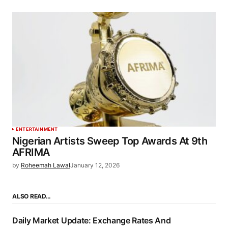
ENTERTAINMENT
Nigerian Artists Sweep Top Awards At 9th
AFRIMA
by
Roheemah Lawal
January 12, 2026
ALSO READ…
Daily Market Update: Exchange Rates And