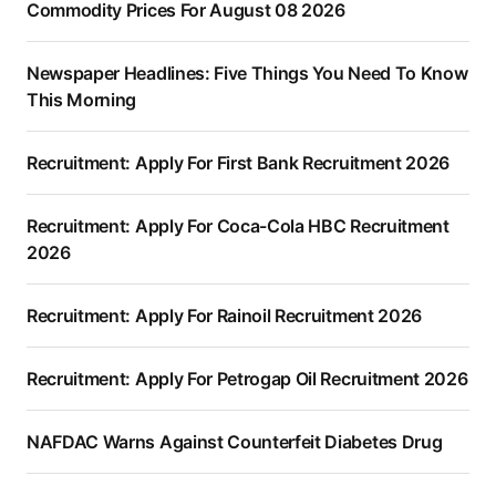
Commodity Prices For August 08 2026
Newspaper Headlines: Five Things You Need To Know
This Morning
Recruitment: Apply For First Bank Recruitment 2026
Recruitment: Apply For Coca-Cola HBC Recruitment
2026
Recruitment: Apply For Rainoil Recruitment 2026
Recruitment: Apply For Petrogap Oil Recruitment 2026
NAFDAC Warns Against Counterfeit Diabetes Drug