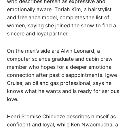
who describes herself as expressive and
emotionally aware. Toriah Kim, a hairstylist
and freelance model, completes the list of
women, saying she joined the show to find a
sincere and loyal partner.
On the men’s side are Alvin Leonard, a
computer science graduate and cabin crew
member who hopes for a deeper emotional
connection after past disappointments. Igwe
Cruise, an oil and gas professional, says he
knows what he wants and is ready for serious
love.
Henri Promise Chibueze describes himself as
confident and loyal, while Ken Nwaomucha, a