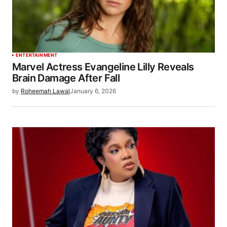
ENTERTAINMENT
Marvel Actress Evangeline Lilly Reveals
Brain Damage After Fall
by
Roheemah Lawal
January 6, 2026