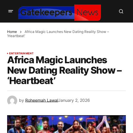
Home
Africa Magic Launches New Dating Reality Show –
‘Heartbeat’
ENTERTAINMENT
Africa Magic Launches
New Dating Reality Show –
‘Heartbeat’
by
Roheemah Lawal
January 2, 2026