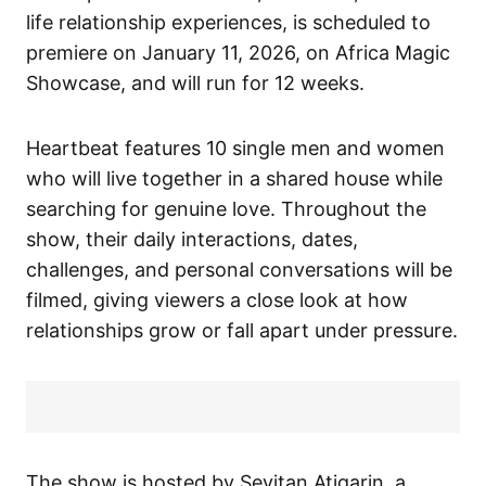
life relationship experiences, is scheduled to
premiere on January 11, 2026, on Africa Magic
Showcase, and will run for 12 weeks.
Heartbeat
features 10 single men and women
who will live together in a shared house while
searching for genuine love. Throughout the
show, their daily interactions, dates,
challenges, and personal conversations will be
filmed, giving viewers a close look at how
relationships grow or fall apart under pressure.
The show is hosted by Seyitan Atigarin, a