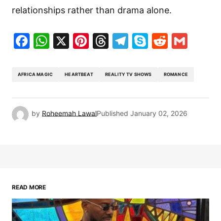
relationships rather than drama alone.
Facebook
WhatsApp
X
Pinterest
Threads
Telegram
Skype
Reddit
Gma
AFRICA MAGIC
HEARTBEAT
REALITY TV SHOWS
ROMANCE
by
Roheemah Lawal
Published
January 02, 2026
READ MORE