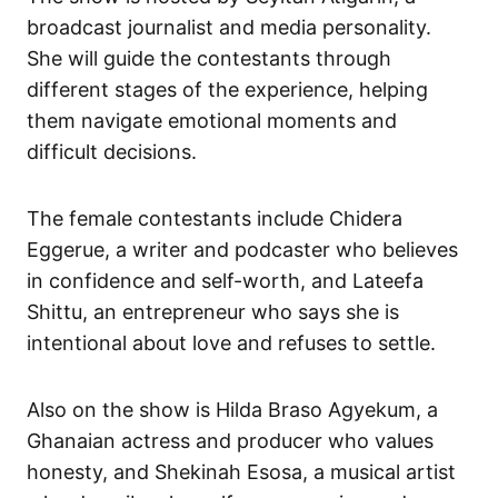
broadcast journalist and media personality.
She will guide the contestants through
different stages of the experience, helping
them navigate emotional moments and
difficult decisions.
The female contestants include Chidera
Eggerue, a writer and podcaster who believes
in confidence and self-worth, and Lateefa
Shittu, an entrepreneur who says she is
intentional about love and refuses to settle.
Also on the show is Hilda Braso Agyekum, a
Ghanaian actress and producer who values
honesty, and Shekinah Esosa, a musical artist