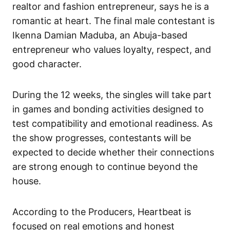
realtor and fashion entrepreneur, says he is a
romantic at heart. The final male contestant is
Ikenna Damian Maduba, an Abuja-based
entrepreneur who values loyalty, respect, and
good character.
During the 12 weeks, the singles will take part
in games and bonding activities designed to
test compatibility and emotional readiness. As
the show progresses, contestants will be
expected to decide whether their connections
are strong enough to continue beyond the
house.
According to the Producers,
Heartbeat
is
focused on real emotions and honest