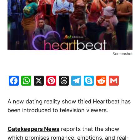
Screenshot
Facebook
WhatsApp
X
Pinterest
Threads
Telegram
Skype
Reddit
Gma
A new dating reality show titled
Heartbeat
has
been introduced to television viewers.
Gatekeepers News
reports that the show
which promises romance, emotions, and real-