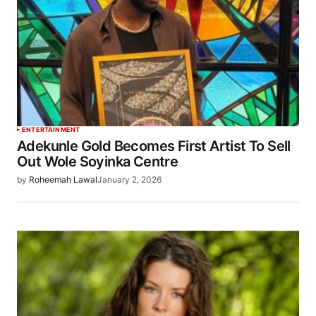
ENTERTAINMENT
Adekunle Gold Becomes First Artist To Sell
Out Wole Soyinka Centre
by
Roheemah Lawal
January 2, 2026