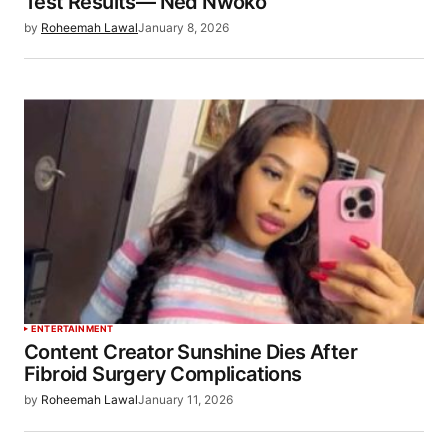
Test Results— Ned Nwoko
by
Roheemah Lawal
January 8, 2026
ENTERTAINMENT
Content Creator Sunshine Dies After
Fibroid Surgery Complications
by
Roheemah Lawal
January 11, 2026