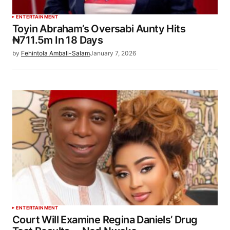
ENTERTAINMENT
Toyin Abraham’s Oversabi Aunty Hits
₦711.5m In 18 Days
by
Fehintola Ambali-Salam
January 7, 2026
ENTERTAINMENT
Court Will Examine Regina Daniels’ Drug