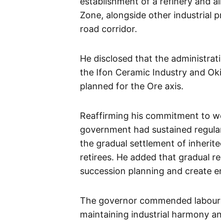
establishment of a refinery and al
Zone, alongside other industrial
road corridor.
He disclosed that the administrat
the Ifon Ceramic Industry and Okit
planned for the Ore axis.
Reaffirming his commitment to wo
government had sustained regula
the gradual settlement of inherite
retirees. He added that gradual r
succession planning and create 
The governor commended labour un
maintaining industrial harmony an