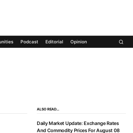
nities
Podcast
Editorial
Opinion
ALSO READ…
Daily Market Update: Exchange Rates
And Commodity Prices For August 08