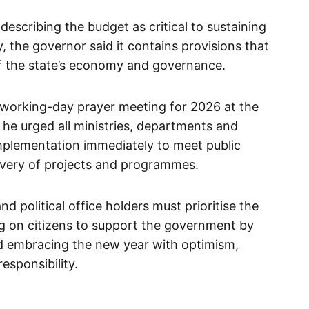
describing the budget as critical to sustaining
, the governor said it contains provisions that
 of the state’s economy and governance.
t working-day prayer meeting for 2026 at the
 he urged all ministries, departments and
lementation immediately to meet public
ivery of projects and programmes.
d political office holders must prioritise the
ling on citizens to support the government by
nd embracing the new year with optimism,
esponsibility.