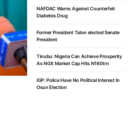
NAFDAC Warns Against Counterfeit
Diabetes Drug
Former President Talon elected Senate
President
Tinubu: Nigeria Can Achieve Prosperity
As NGX Market Cap Hits N160trn
IGP: Police Have No Political Interest In
Osun Election