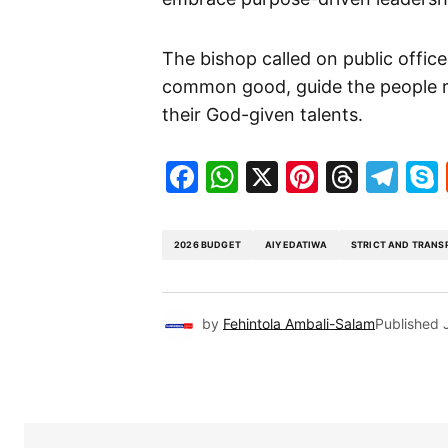
The bishop called on public office
common good, guide the people r
their God-given talents.
Facebook
WhatsApp
X
Pinteres
Threa
Te
2026 BUDGET
AIYEDATIWA
STRICT AND TRANS
by
Fehintola Ambali-Salam
Published