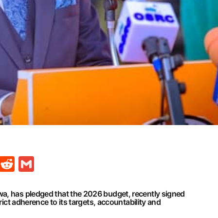
t
ds
legram
Skype
Reddit
Gmail
a, has pledged that the 2026 budget, recently signed
trict adherence to its targets, accountability and