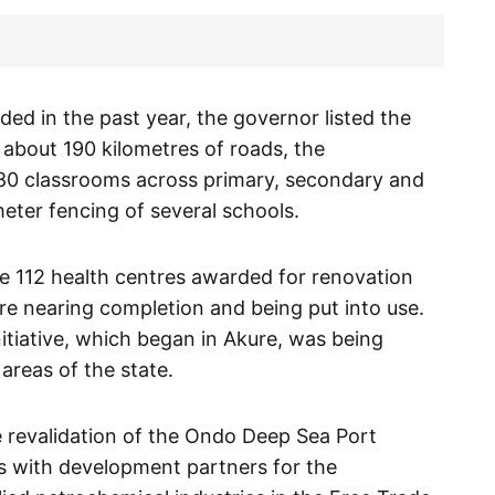
ed in the past year, the governor listed the
 about 190 kilometres of roads, the
80 classrooms across primary, secondary and
meter fencing of several schools.
he 112 health centres awarded for renovation
e nearing completion and being put into use.
nitiative, which began in Akure, was being
areas of the state.
e revalidation of the Ondo Deep Sea Port
 with development partners for the