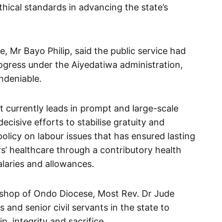
thical standards in advancing the state’s
e, Mr Bayo Philip, said the public service had
ogress under the Aiyedatiwa administration,
ndeniable.
 currently leads in prompt and large-scale
decisive efforts to stabilise gratuity and
licy on labour issues that has ensured lasting
s’ healthcare through a contributory health
laries and allowances.
Bishop of Ondo Diocese, Most Rev. Dr Jude
and senior civil servants in the state to
, integrity and sacrifice.