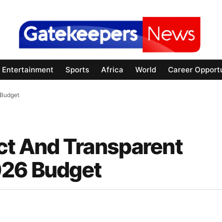
Entertainment
Sports
Africa
World
Career Opportu
 Budget
ct And Transparent
026 Budget