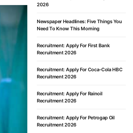
2026
Newspaper Headlines: Five Things You
Need To Know This Morning
Recruitment: Apply For First Bank
Recruitment 2026
Recruitment: Apply For Coca-Cola HBC
Recruitment 2026
Recruitment: Apply For Rainoil
Recruitment 2026
Recruitment: Apply For Petrogap Oil
Recruitment 2026