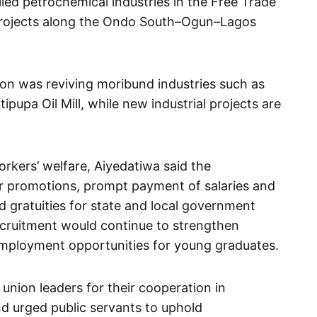
lied petrochemical industries in the Free Trade
 projects along the Ondo South–Ogun–Lagos
ion was reviving moribund industries such as
ipupa Oil Mill, while new industrial projects are
rkers’ welfare, Aiyedatiwa said the
r promotions, prompt payment of salaries and
d gratuities for state and local government
ecruitment would continue to strengthen
employment opportunities for young graduates.
ion leaders for their cooperation in
d urged public servants to uphold