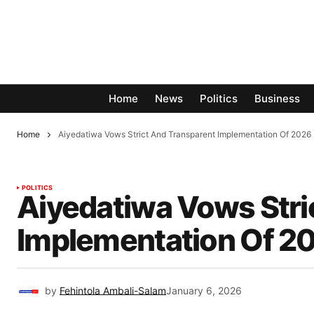
Home
News
Politics
Business
Home
Aiyedatiwa Vows Strict And Transparent Implementation Of 2026
POLITICS
Aiyedatiwa Vows Stri
Implementation Of 2
by
Fehintola Ambali-Salam
January 6, 2026