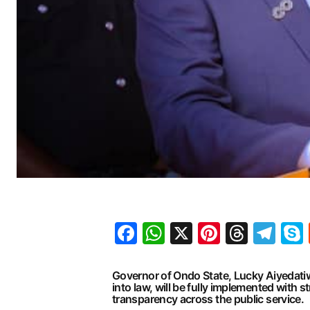
Facebook
WhatsApp
X
Pinteres
Threa
Te
Governor of Ondo State, Lucky Aiyedatiw
into law, will be fully implemented with s
transparency across the public service.