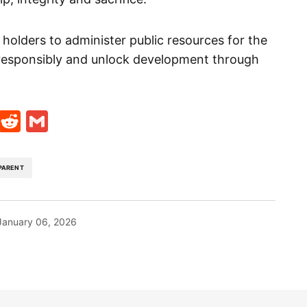
 holders to administer public resources for the
esponsibly and unlock development through
t
ds
legram
Skype
Reddit
Gmail
PARENT
January 06, 2026