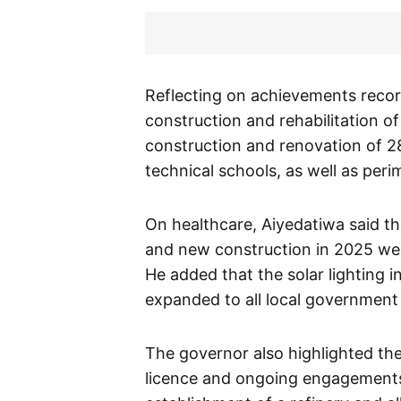
Reflecting on achievements record
construction and rehabilitation of
construction and renovation of 2
technical schools, as well as peri
On healthcare, Aiyedatiwa said t
and new construction in 2025 wer
He added that the solar lighting i
expanded to all local government 
The governor also highlighted th
licence and ongoing engagements