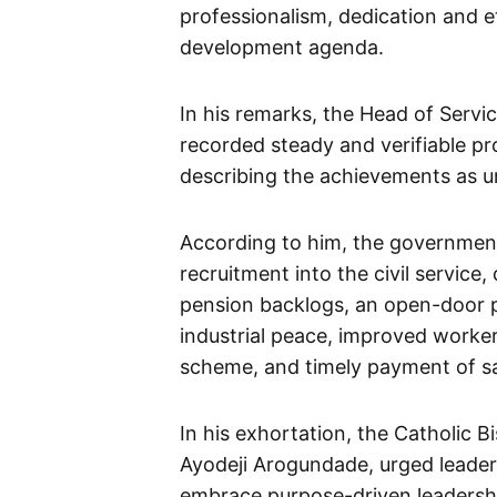
professionalism, dedication and e
development agenda.
In his remarks, the Head of Servic
recorded steady and verifiable pr
describing the achievements as u
According to him, the government
recruitment into the civil service, 
pension backlogs, an open-door po
industrial peace, improved worker
scheme, and timely payment of sa
In his exhortation, the Catholic 
Ayodeji Arogundade, urged leaders 
embrace purpose-driven leadership