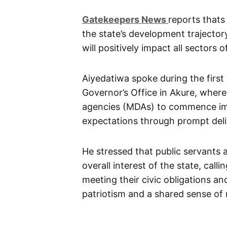
G
atekeepers New
s
reports thats 
the state’s development trajectory
will positively impact all sectors
Aiyedatiwa spoke during the firs
Governor’s Office in Akure, where
agencies (MDAs) to commence imp
expectations through prompt del
He stressed that public servants an
overall interest of the state, cal
meeting their civic obligations a
patriotism and a shared sense of r