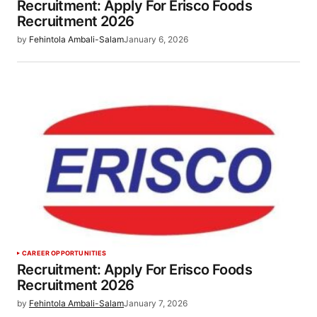
Recruitment: Apply For Erisco Foods
Recruitment 2026
by
Fehintola Ambali-Salam
January 6, 2026
CAREER OPPORTUNITIES
Recruitment: Apply For Erisco Foods
Recruitment 2026
by
Fehintola Ambali-Salam
January 7, 2026