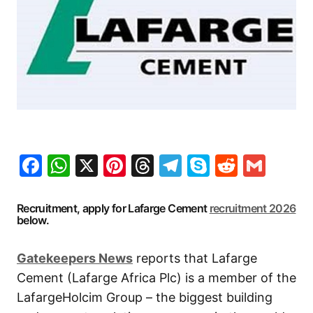
Facebook
WhatsApp
X
Pinterest
Threads
Telegram
Skype
Reddit
Gma
Recruitment, apply for Lafarge Cement
recruitment 2026
below.
Gatekeepers New
s
reports that Lafarge
Cement (Lafarge Africa Plc) is a member of the
LafargeHolcim Group – the biggest building