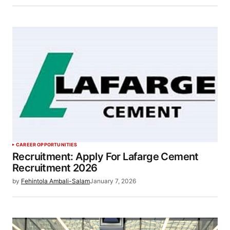
CAREER OPPORTUNITIES
Recruitment: Apply For Lafarge Cement
Recruitment 2026
by
Fehintola Ambali-Salam
January 7, 2026