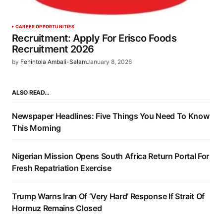
CAREER OPPORTUNITIES
Recruitment: Apply For Erisco Foods
Recruitment 2026
by
Fehintola Ambali-Salam
January 8, 2026
ALSO READ…
Newspaper Headlines: Five Things You Need To Know
This Morning
Nigerian Mission Opens South Africa Return Portal For
Fresh Repatriation Exercise
Trump Warns Iran Of ‘Very Hard’ Response If Strait Of
Hormuz Remains Closed