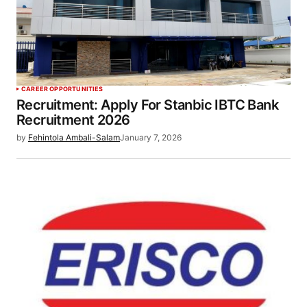
CAREER OPPORTUNITIES
Recruitment: Apply For Stanbic IBTC Bank
Recruitment 2026
by
Fehintola Ambali-Salam
January 7, 2026