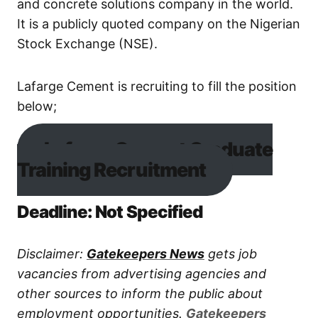
and concrete solutions company in the world.
It is a publicly quoted company on the Nigerian
Stock Exchange (NSE).
Lafarge Cement is recruiting to fill the position
below;
Lafarge Cement Graduate
Training Recruitment
Deadline: Not Specified
Disclaimer:
Gatekeepers News
gets job
vacancies from advertising agencies and
other sources to inform the public about
employment opportunities.
Gatekeepers