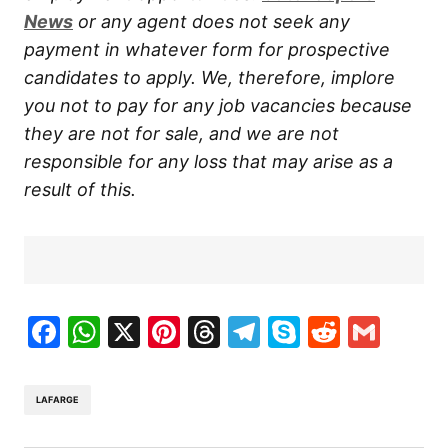
News
or any agent does not seek any
payment in whatever form for prospective
candidates to apply. We, therefore, implore
you not to pay for any job vacancies because
they are not for sale, and we are not
responsible for any loss that may arise as a
result of this.
Facebook
WhatsApp
X
Pinterest
Threads
Telegram
Skype
Reddit
Gma
LAFARGE