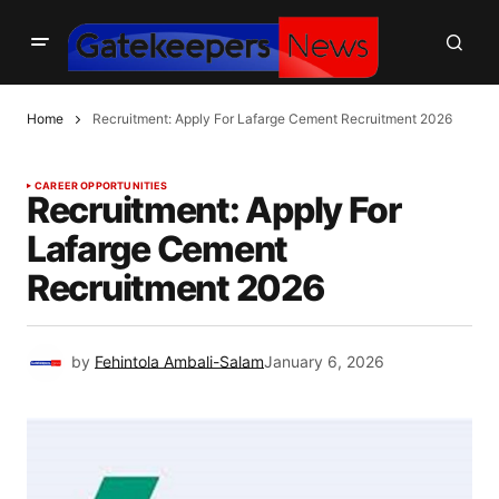
Home
Recruitment: Apply For Lafarge Cement Recruitment 2026
CAREER OPPORTUNITIES
Recruitment: Apply For
Lafarge Cement
Recruitment 2026
by
Fehintola Ambali-Salam
January 6, 2026