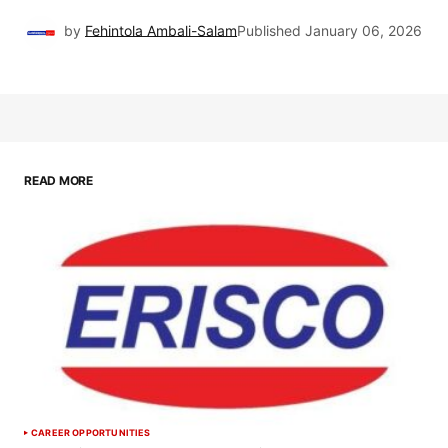
by
Fehintola Ambali-Salam
Published
January 06, 2026
READ MORE
CAREER OPPORTUNITIES