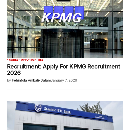
CAREER OPPORTUNITIES
Recruitment: Apply For KPMG Recruitment
2026
by
Fehintola Ambali-Salam
January 7, 2026