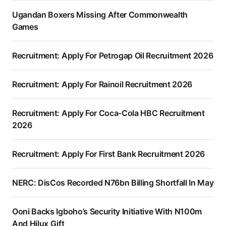
Ugandan Boxers Missing After Commonwealth
Games
Recruitment: Apply For Petrogap Oil Recruitment 2026
Recruitment: Apply For Rainoil Recruitment 2026
Recruitment: Apply For Coca-Cola HBC Recruitment
2026
Recruitment: Apply For First Bank Recruitment 2026
NERC: DisCos Recorded N76bn Billing Shortfall In May
Ooni Backs Igboho’s Security Initiative With N100m
And Hilux Gift