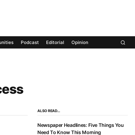
nities
Podcast
Editorial
Opinion
cess
ALSO READ…
Newspaper Headlines: Five Things You
Need To Know This Morning