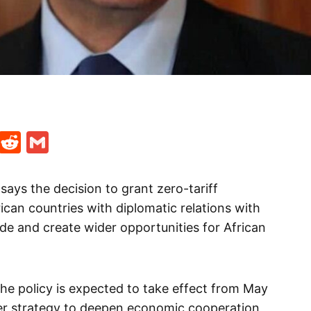
t
ds
legram
Skype
Reddit
Gmail
 says the decision to grant zero-tariff
can countries with diplomatic relations with
ade and create wider opportunities for African
the policy is expected to take effect from May
ader strategy to deepen economic cooperation