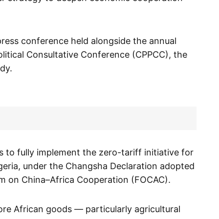
ress conference held alongside the annual
olitical Consultative Conference (CPPCC), the
ody.
to fully implement the zero-tariff initiative for
igeria, under the Changsha Declaration adopted
um on China–Africa Cooperation (FOCAC).
re African goods — particularly agricultural