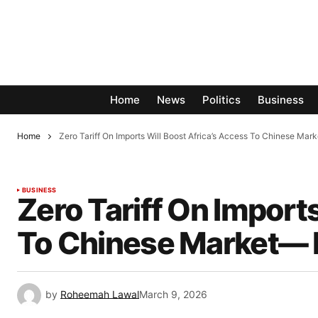
Home
News
Politics
Business
Home
Zero Tariff On Imports Will Boost Africa’s Access To Chinese Mar
BUSINESS
Zero Tariff On Import
To Chinese Market— F
by
Roheemah Lawal
March 9, 2026