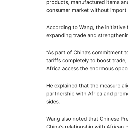
products, manufactured items and 
consumer market without import 
According to Wang, the initiative
expanding trade and strengthenin
“As part of China’s commitment t
tariffs completely to boost trade,
Africa access the enormous opport
He explained that the measure ali
partnership with Africa and pro
sides.
Wang also noted that Chinese Pre
China’s relationship with African