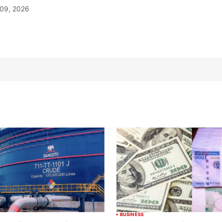
09, 2026
BUSINESS