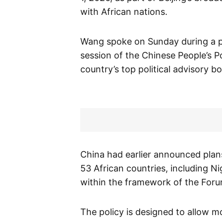
with African nations.
Wang spoke on Sunday during a p
session of the Chinese People’s P
country’s top political advisory b
China had earlier announced plans 
53 African countries, including N
within the framework of the For
The policy is designed to allow mo