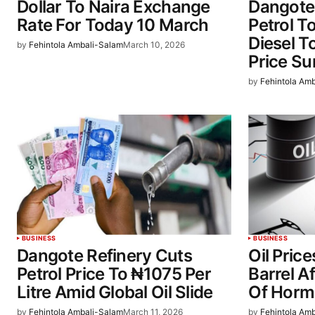
Dollar To Naira Exchange
Dangote 
Rate For Today 10 March
Petrol T
Diesel T
by
Fehintola Ambali-Salam
March 10, 2026
Price Su
by
Fehintola Am
BUSINESS
BUSINESS
Dangote Refinery Cuts
Oil Pric
Petrol Price To ₦1075 Per
Barrel Af
Litre Amid Global Oil Slide
Of Horm
by
Fehintola Ambali-Salam
March 11, 2026
by
Fehintola Am