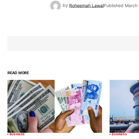
by
Roheemah Lawal
Published
March 
READ MORE
BUSINESS
BUSINESS