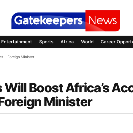
Entertainment
Sports
Africa
World
Career Opportu
ket— Foreign Minister
s Will Boost Africa’s Ac
oreign Minister