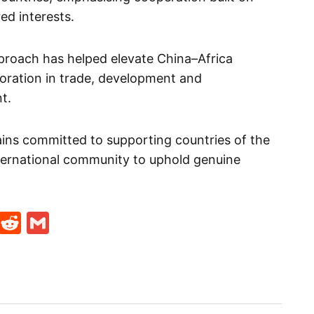
ed interests.
pproach has helped elevate China–Africa
boration in trade, development and
t.
ains committed to supporting countries of the
nternational community to uphold genuine
t
ds
legram
Skype
Reddit
Gmail