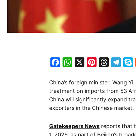
Facebook
WhatsApp
X
Pinteres
Threa
Te
China’s foreign minister, Wang Yi,
treatment on imports from 53 Afri
China will significantly expand tr
exporters in the Chinese market.
Gatekeepers News
reports that 
1, 2026, as part of Beijing’s bro