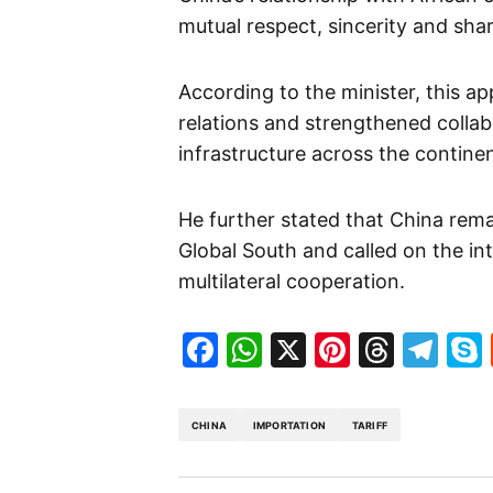
mutual respect, sincerity and shar
According to the minister, this a
relations and strengthened colla
infrastructure across the continen
He further stated that China rem
Global South and called on the i
multilateral cooperation.
Facebook
WhatsApp
X
Pinteres
Threa
Te
CHINA
IMPORTATION
TARIFF