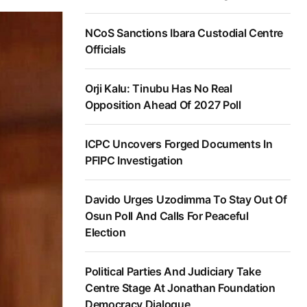
NCoS Sanctions Ibara Custodial Centre
Officials
Orji Kalu: Tinubu Has No Real
Opposition Ahead Of 2027 Poll
ICPC Uncovers Forged Documents In
PFIPC Investigation
Davido Urges Uzodimma To Stay Out Of
Osun Poll And Calls For Peaceful
Election
Political Parties And Judiciary Take
Centre Stage At Jonathan Foundation
Democracy Dialogue