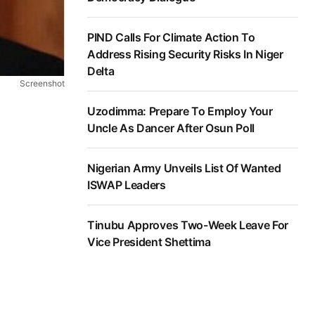
PIND Calls For Climate Action To
Address Rising Security Risks In Niger
Delta
Screenshot
Uzodimma: Prepare To Employ Your
Uncle As Dancer After Osun Poll
Nigerian Army Unveils List Of Wanted
ISWAP Leaders
Tinubu Approves Two-Week Leave For
Vice President Shettima