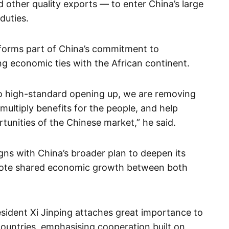
other quality exports — to enter China’s large
duties.
 forms part of China’s commitment to
g economic ties with the African continent.
o high-standard opening up, we are removing
 multiply benefits for the people, and help
unities of the Chinese market,” he said.
gns with China’s broader plan to deepen its
mote shared economic growth between both
sident Xi Jinping attaches great importance to
 countries, emphasising cooperation built on