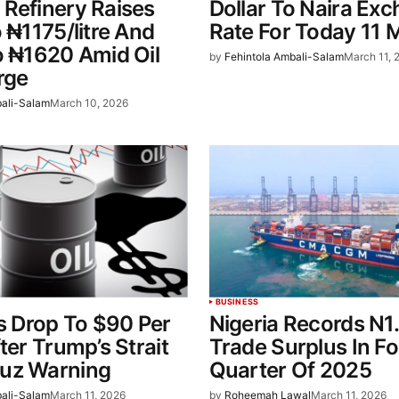
Refinery Raises
Dollar To Naira Ex
o ₦1175/litre And
Rate For Today 11 
o ₦1620 Amid Oil
by
Fehintola Ambali-Salam
March 11, 
rge
bali-Salam
March 10, 2026
BUSINESS
es Drop To $90 Per
Nigeria Records N1.
ter Trump’s Strait
Trade Surplus In F
uz Warning
Quarter Of 2025
bali-Salam
March 11, 2026
by
Roheemah Lawal
March 11, 2026