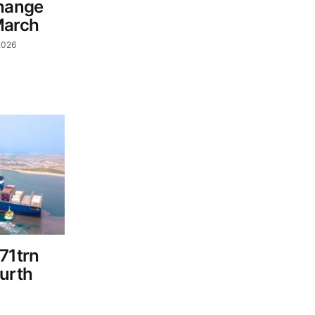
change
March
2026
71trn
ourth