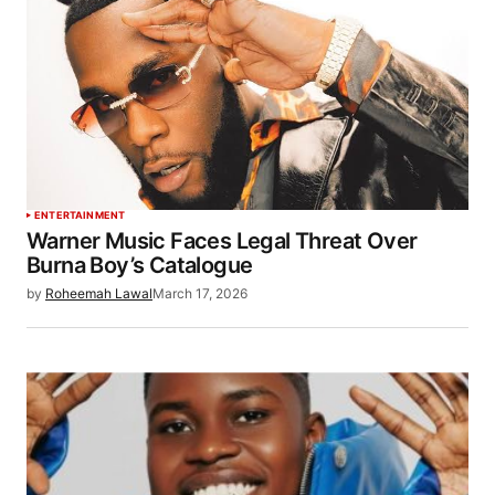
ENTERTAINMENT
Warner Music Faces Legal Threat Over
Burna Boy’s Catalogue
by
Roheemah Lawal
March 17, 2026