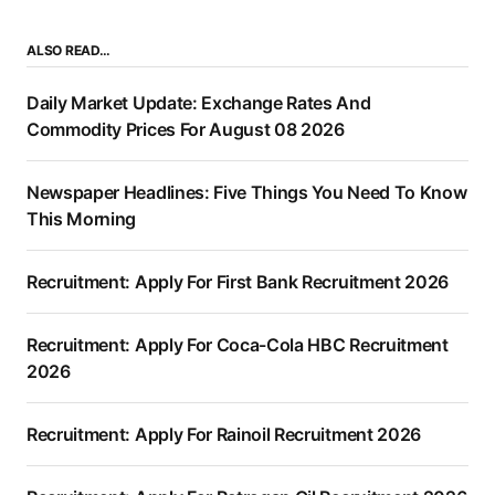
ALSO READ…
Daily Market Update: Exchange Rates And
Commodity Prices For August 08 2026
Newspaper Headlines: Five Things You Need To Know
This Morning
Recruitment: Apply For First Bank Recruitment 2026
Recruitment: Apply For Coca-Cola HBC Recruitment
2026
Recruitment: Apply For Rainoil Recruitment 2026