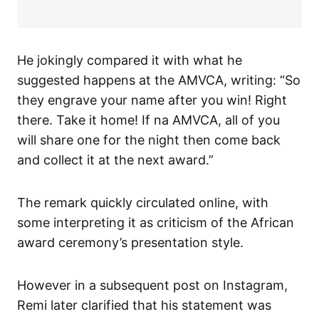
He jokingly compared it with what he
suggested happens at the AMVCA, writing: “So
they engrave your name after you win! Right
there. Take it home! If na AMVCA, all of you
will share one for the night then come back
and collect it at the next award.”
The remark quickly circulated online, with
some interpreting it as criticism of the African
award ceremony’s presentation style.
However in a subsequent post on Instagram,
Remi later clarified that his statement was