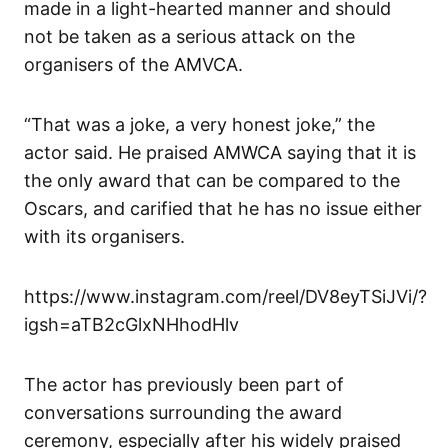
made in a light-hearted manner and should
not be taken as a serious attack on the
organisers of the AMVCA.
“That was a joke, a very honest joke,” the
actor said. He praised AMWCA saying that it is
the only award that can be compared to the
Oscars, and carified that he has no issue either
with its organisers.
https://www.instagram.com/reel/DV8eyTSiJVi/?
igsh=aTB2cGlxNHhodHlv
The actor has previously been part of
conversations surrounding the award
ceremony, especially after his widely praised