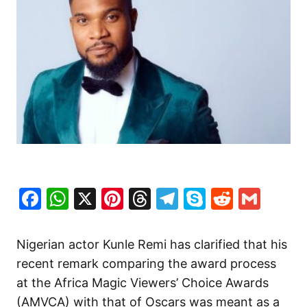
Facebook
WhatsApp
X
Pinterest
Threads
Telegram
Skype
Reddit
Gma
Nigerian actor Kunle Remi has clarified that his
recent remark comparing the award process
at the Africa Magic Viewers’ Choice Awards
(AMVCA) with that of Oscars was meant as a