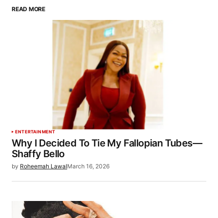
READ MORE
ENTERTAINMENT
Why I Decided To Tie My Fallopian Tubes—
Shaffy Bello
by
Roheemah Lawal
March 16, 2026