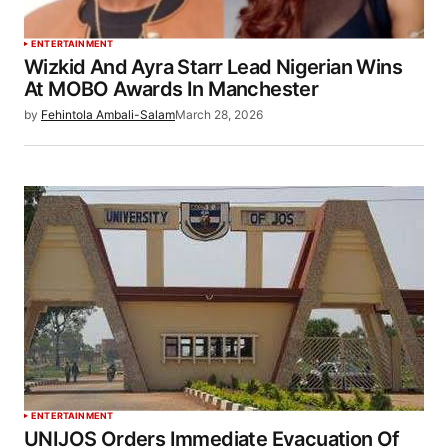
ENTERTAINMENT
Wizkid And Ayra Starr Lead Nigerian Wins
At MOBO Awards In Manchester
by
Fehintola Ambali-Salam
March 28, 2026
ENTERTAINMENT
UNIJOS Orders Immediate Evacuation Of