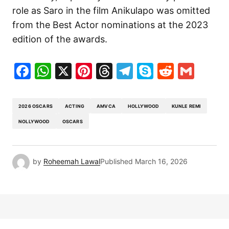
role as Saro in the film
Anikulapo
was omitted
from the Best Actor nominations at the 2023
edition of the awards.
Facebook
WhatsApp
X
Pinterest
Threads
Telegram
Skype
Reddit
Gma
2026 OSCARS
ACTING
AMVCA
HOLLYWOOD
KUNLE REMI
NOLLYWOOD
OSCARS
by
Roheemah Lawal
Published
March 16, 2026