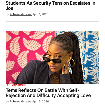
Students As Security Tension Escalates In
Jos
by
Roheemah Lawal
April 1, 2026
ENTERTAINMENT
Tems Reflects On Battle With Self-
Rejection And Difficulty Accepting Love
by
Roheemah Lawal
April 5, 2026