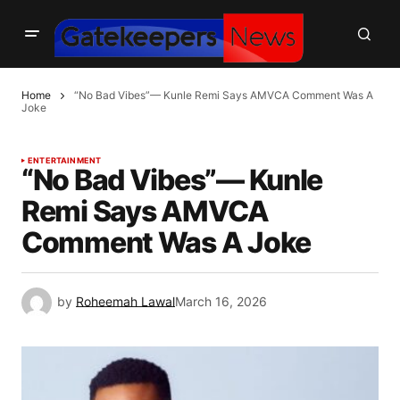
Home
“No Bad Vibes”— Kunle Remi Says AMVCA Comment Was A
Joke
ENTERTAINMENT
“No Bad Vibes”— Kunle
Remi Says AMVCA
Comment Was A Joke
by
Roheemah Lawal
March 16, 2026