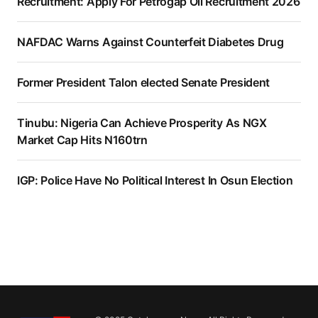
Recruitment: Apply For Petrogap Oil Recruitment 2026
NAFDAC Warns Against Counterfeit Diabetes Drug
Former President Talon elected Senate President
Tinubu: Nigeria Can Achieve Prosperity As NGX
Market Cap Hits N160trn
IGP: Police Have No Political Interest In Osun Election