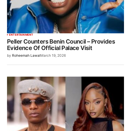
ENTERTAINMENT
Peller Counters Benin Council – Provides
Evidence Of Official Palace Visit
by
Roheemah Lawal
March 19, 2026