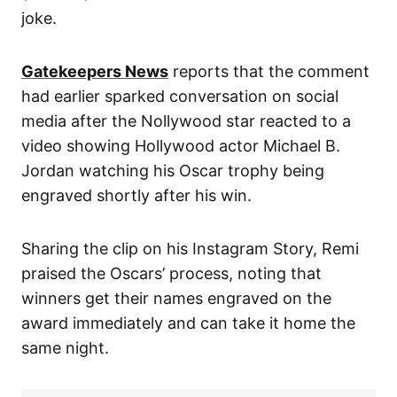
joke.
Gatekeepers News
reports that the comment
had earlier sparked conversation on social
media after the Nollywood star reacted to a
video showing Hollywood actor Michael B.
Jordan watching his Oscar trophy being
engraved shortly after his win.
Sharing the clip on his Instagram Story, Remi
praised the Oscars’ process, noting that
winners get their names engraved on the
award immediately and can take it home the
same night.