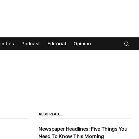
nities
Podcast
Editorial
Opinion
ALSO READ…
Newspaper Headlines: Five Things You
Need To Know This Morning