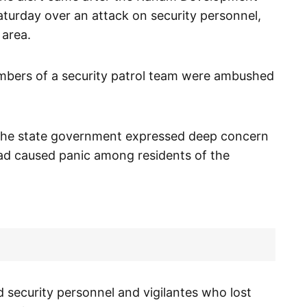
turday over an attack on security personnel,
 area.
mbers of a security patrol team were ambushed
 the state government expressed deep concern
 had caused panic among residents of the
ecurity personnel and vigilantes who lost