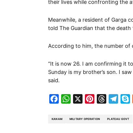
their lives while confronting the a
Meanwhile, a resident of Garga c
told The Guardian that the death t
According to him, the number of c
“It is now 26. I am confirming it 
Sunday is my brother’s son. I saw 
said.
Facebook
WhatsApp
X
Pinteres
Threa
Te
KANAM
MILITARY OPERATION
PLATEAU GOVT