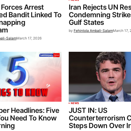
 Forces Arrest
Iran Rejects UN Res
d Bandit Linked To
Condemning Strike
dnapping
Gulf States
eam
by
Fehintola Ambali-Salam
March 17, 
bali-Salam
March 17, 2026
NEWS
er Headlines: Five
JUST IN: US
You Need To Know
Counterterrorism C
rning
Steps Down Over I