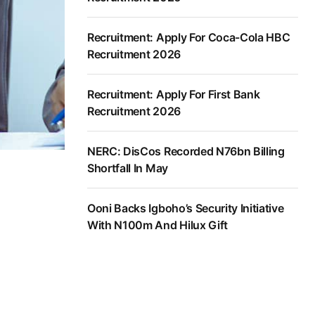
Recruitment: Apply For Coca-Cola HBC
Recruitment 2026
Recruitment: Apply For First Bank
Recruitment 2026
NERC: DisCos Recorded N76bn Billing
Shortfall In May
Ooni Backs Igboho’s Security Initiative
With N100m And Hilux Gift