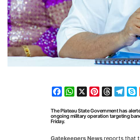
Facebook
WhatsApp
X
Pinteres
Threa
Te
The Plateau State Government has alert
ongoing military operation targeting band
Friday.
G
atekeepers New
s
reports that