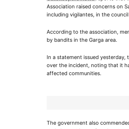
Association raised concerns on Sa
including vigilantes, in the council
According to the association, me
by bandits in the Garga area.
In a statement issued yesterday,
over the incident, noting that it
affected communities.
The government also commended s