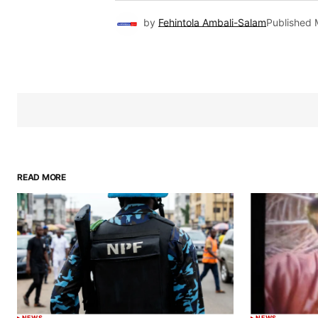
by
Fehintola Ambali-Salam
Published
READ MORE
NEWS
NEWS