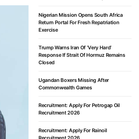
Nigerian Mission Opens South Africa
Return Portal For Fresh Repatriation
Exercise
Trump Warns Iran Of ‘Very Hard’
Response If Strait Of Hormuz Remains
Closed
Ugandan Boxers Missing After
Commonwealth Games
Recruitment: Apply For Petrogap Oil
Recruitment 2026
Recruitment: Apply For Rainoil
Recruitment 2026