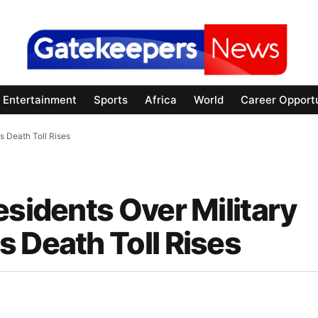
Entertainment
Sports
Africa
World
Career Opportu
s Death Toll Rises
esidents Over Military
 Death Toll Rises