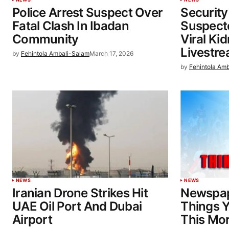
Police Arrest Suspect Over
Security
Fatal Clash In Ibadan
Suspecte
Community
Viral Ki
Livestr
by
Fehintola Ambali-Salam
March 17, 2026
by
Fehintola Am
NEWS
NEWS
Iranian Drone Strikes Hit
Newspap
UAE Oil Port And Dubai
Things 
Airport
This Mo