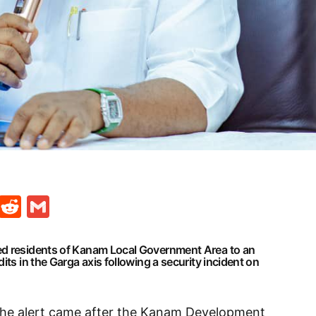
t
ds
legram
Skype
Reddit
Gmail
ed residents of Kanam Local Government Area to an
its in the Garga axis following a security incident on
 the alert came after the Kanam Development