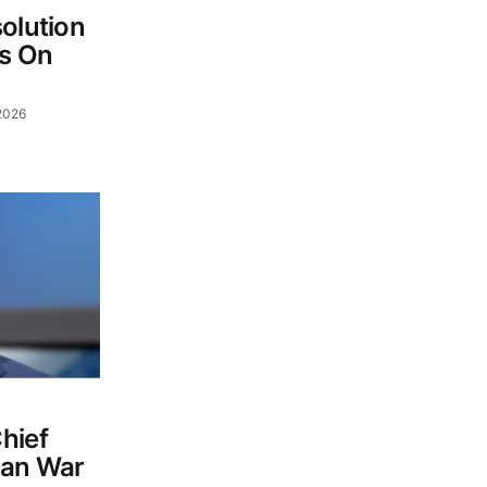
olution
s On
2026
hief
ran War