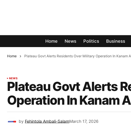
Home
News
Politics
Business
Home
Plateau Govt Alerts Residents Over Military Operation In Kanam A
NEWS
Plateau Govt Alerts R
Operation In Kanam As
by
Fehintola Ambali-Salam
March 17, 2026