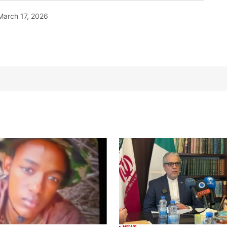
March 17, 2026
NEWS