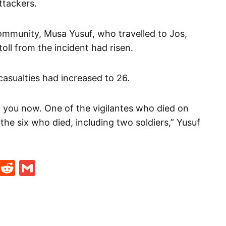
ttackers.
ommunity, Musa Yusuf, who travelled to Jos,
oll from the incident had risen.
asualties had increased to 26.
to you now. One of the vigilantes who died on
the six who died, including two soldiers,” Yusuf
t
ds
legram
Skype
Reddit
Gmail