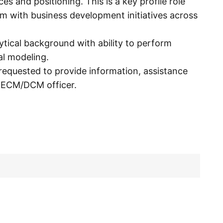
 and positioning. This is a key profile role
am with business development initiatives across
ytical background with ability to perform
al modeling.
requested to provide information, assistance
e ECM/DCM officer.