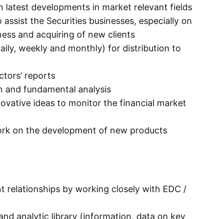
n latest developments in market relevant fields
assist the Securities businesses, especially on
ess and acquiring of new clients
daily, weekly and monthly) for distribution to
tors’ reports
n and fundamental analysis
vative ideas to monitor the financial market
ork on the development of new products
t relationships by working closely with EDC /
nd analytic library (information, data on key