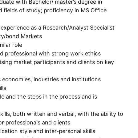
aduate with Bachelor/ master’s degree in
 fields of study; proficiency in MS Office
k experience as a Research/Analyst Specialist
ity/bond Markets
ilar role
ed professional with strong work ethics
ising market participants and clients on key
economies, industries and institutions
lls
e and the steps in the process and is
ls, both written and verbal, with the ability to
or professionals and clients
tion style and inter-personal skills