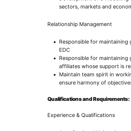
sectors, markets and economi
Relationship Management
Responsible for maintaining 
EDC
Responsible for maintaining 
affiliates whose support is r
Maintain team spirit in wor
ensure harmony of objective
Qualifications and Requirements:
Experience & Qualifications