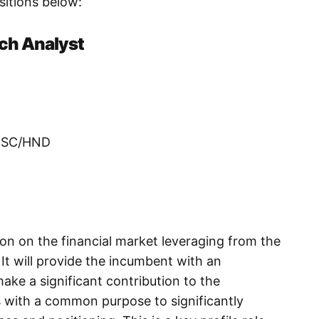
ositions below:
rch Analyst
/BSC/HND
ion on the financial market leveraging from the
It will provide the incumbent with an
ake a significant contribution to the
s with a common purpose to significantly