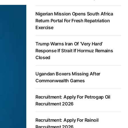
Nigerian Mission Opens South Africa
Return Portal For Fresh Repatriation
Exercise
Trump Warns Iran Of ‘Very Hard’
Response If Strait If Hormuz Remains
Closed
Ugandan Boxers Missing After
Commonwealth Games
Recruitment: Apply For Petrogap Oil
Recruitment 2026
Recruitment: Apply For Rainoil
Recruitment 2026