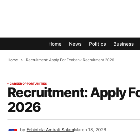
Home
News
Politics
Business
Home
Recruitment: Apply For Ecobank Recruitment 2026
CAREER OPPORTUNITIES
Recruitment: Apply F
2026
by
Fehintola Ambali-Salam
March 18, 2026