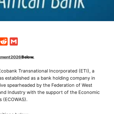
t
ds
legram
Skype
Reddit
Gmail
tment 2026
Below.
Ecobank Transnational Incorporated (ETI), a
 was established as a bank holding company in
ative spearheaded by the Federation of West
d Industry with the support of the Economic
es (ECOWAS).