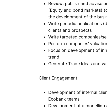
Review, publish and advise o
(Equity and bond markets) to 
the development of the busin
Write periodic publications (
clients and prospects
Write targeted companies/sec
Perform companies’ valuatio
Focus on development of inno
trend
Generate Trade Ideas and w
Client Engagement
Development of internal clien
Ecobank teams
Development of a modelling a