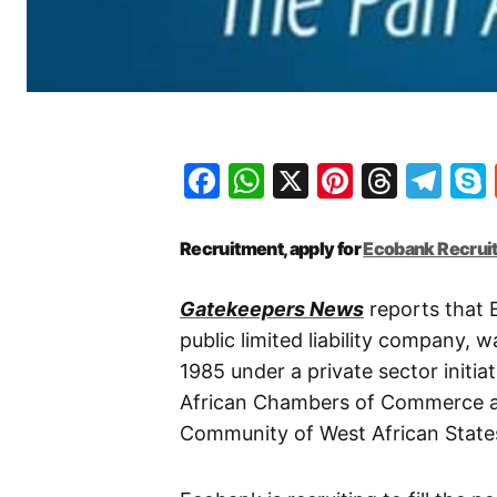
Facebook
WhatsApp
X
Pinteres
Threa
Te
Recruitment, apply for
Ecobank Recrui
Gatekeepers News
reports that 
public limited liability company,
1985 under a private sector initi
African Chambers of Commerce an
Community of West African Stat