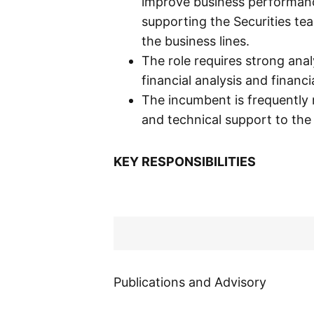
improve business performances
supporting the Securities te
the business lines.
The role requires strong anal
financial analysis and financi
The incumbent is frequently 
and technical support to th
KEY RESPONSIBILITIES
Publications and Advisory