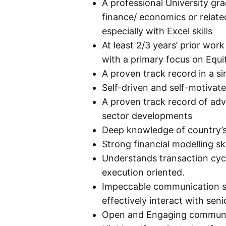
A professional University gr
finance/ economics or related
especially with Excel skills
At least 2/3 years’ prior wor
with a primary focus on Equ
A proven track record in a sim
Self-driven and self-motivat
A proven track record of adv
sector developments
Deep knowledge of country’s 
Strong financial modelling ski
Understands transaction cycl
execution oriented.
Impeccable communication skil
effectively interact with seni
Open and Engaging communica