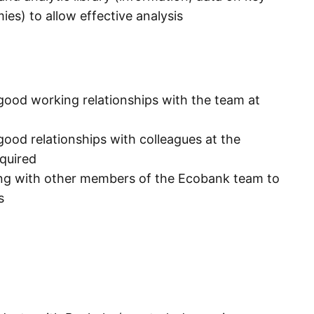
es) to allow effective analysis
good working relationships with the team at
good relationships with colleagues at the
equired
king with other members of the Ecobank team to
s