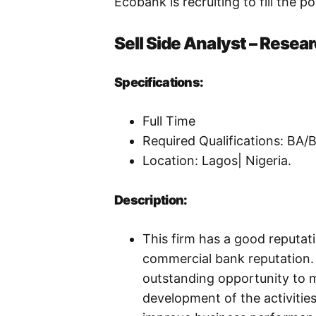
Ecobank is recruiting to fill the p
Sell Side Analyst – Resea
Specifications:
Full Time
Required Qualifications: BA
Location: Lagos| Nigeria.
Description:
This firm has a good reputat
commercial bank reputation. 
outstanding opportunity to m
development of the activitie