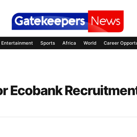
Entertainment
Sports
Africa
World
Career Opportu
or Ecobank Recruitmen