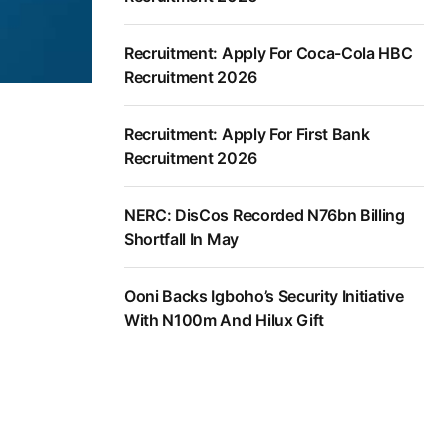
Recruitment: Apply For Coca-Cola HBC
Recruitment 2026
Recruitment: Apply For First Bank
Recruitment 2026
NERC: DisCos Recorded N76bn Billing
Shortfall In May
Ooni Backs Igboho’s Security Initiative
With N100m And Hilux Gift