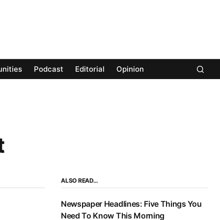
nities
Podcast
Editorial
Opinion
t
ALSO READ…
Newspaper Headlines: Five Things You
Need To Know This Morning