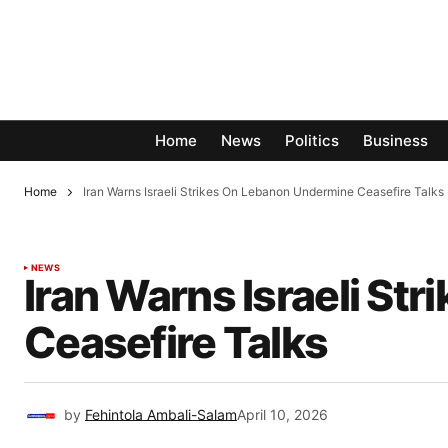
Home
News
Politics
Business
Home
Iran Warns Israeli Strikes On Lebanon Undermine Ceasefire Talks
NEWS
Iran Warns Israeli S
Ceasefire Talks
by
Fehintola Ambali-Salam
April 10, 2026