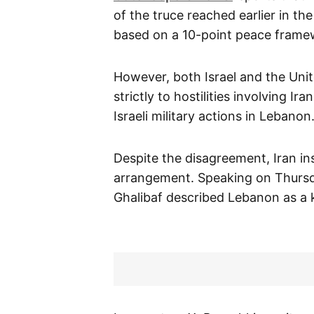
of the truce reached earlier in t
based on a 10-point peace frame
However, both Israel and the Unit
strictly to hostilities involving I
Israeli military actions in Lebanon
Despite the disagreement, Iran in
arrangement. Speaking on Thurs
Ghalibaf described Lebanon as a 