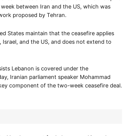
he week between Iran and the US, which was
work proposed by Tehran.
ed States maintain that the ceasefire applies
ran, Israel, and the US, and does not extend to
.
sists Lebanon is covered under the
day, Iranian parliament speaker Mohammad
key component of the two-week ceasefire deal.