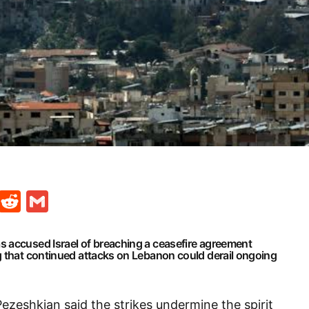
t
ds
legram
Skype
Reddit
Gmail
 accused Israel of breaching a ceasefire agreement
g that continued attacks on Lebanon could derail ongoing
Pezeshkian said the strikes undermine the spirit