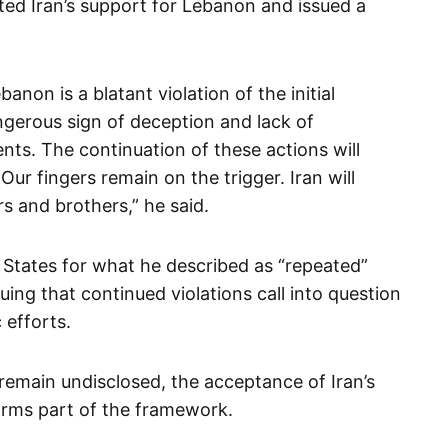
ated Iran’s support for Lebanon and issued a
banon is a blatant violation of the initial
ngerous sign of deception and lack of
ts. The continuation of these actions will
ur fingers remain on the trigger. Iran will
s and brothers,” he said.
d States for what he described as “repeated”
ing that continued violations call into question
 efforts.
 remain undisclosed, the acceptance of Iran’s
orms part of the framework.