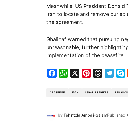
Meanwhile, US President Donald 
Iran to locate and remove buried u
the agreement.
Ghalibaf warned that pursuing ne
unreasonable, further highlighti
implementation of the ceasefire.
Facebook
WhatsApp
X
Pinteres
Threa
Te
CEASEFIRE
IRAN
ISRAELI STRIKES
LEBANO
by
Fehintola Ambali-Salam
Published