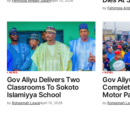
by
Fehintola Ambali-Salam
April 10, 2026
by
Fehintola Am
NEWS
NEWS
Gov Aliyu Delivers Two
Gov Aliy
Classrooms To Sokoto
Complet
Islamiyya School
Motor Pa
by
Roheemah Lawal
April 10, 2026
by
Roheemah La