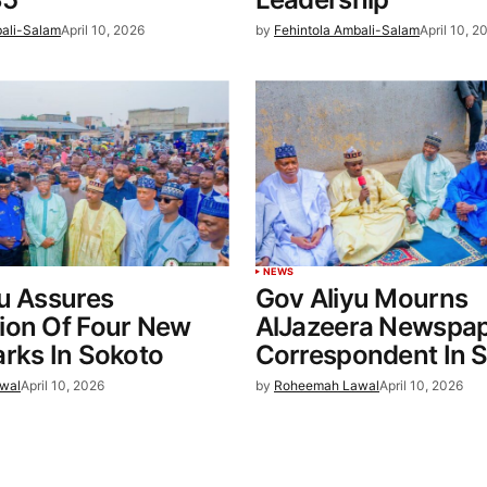
bali-Salam
April 10, 2026
by
Fehintola Ambali-Salam
April 10, 2
NEWS
u Assures
Gov Aliyu Mourns
ion Of Four New
AlJazeera Newspa
rks In Sokoto
Correspondent In 
wal
April 10, 2026
by
Roheemah Lawal
April 10, 2026