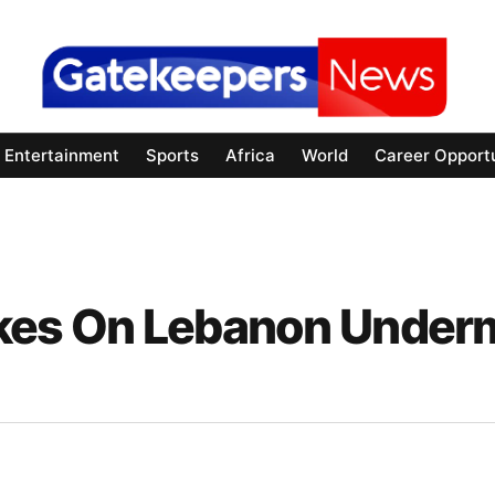
Entertainment
Sports
Africa
World
Career Opportu
trikes On Lebanon Under