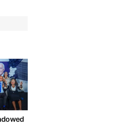
Endowed