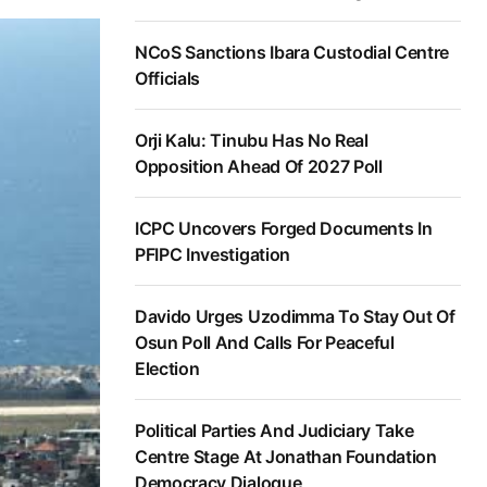
NCoS Sanctions Ibara Custodial Centre
Officials
Orji Kalu: Tinubu Has No Real
Opposition Ahead Of 2027 Poll
ICPC Uncovers Forged Documents In
PFIPC Investigation
Davido Urges Uzodimma To Stay Out Of
Osun Poll And Calls For Peaceful
Election
Political Parties And Judiciary Take
Centre Stage At Jonathan Foundation
Democracy Dialogue