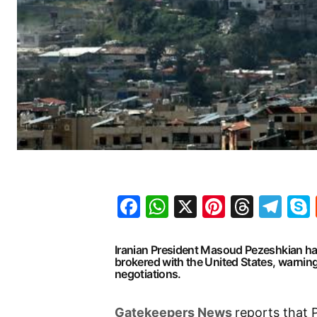
Facebook
WhatsApp
X
Pinteres
Threa
Te
Iranian President Masoud Pezeshkian has
brokered with the United States, warnin
negotiations.
G
atekeepers New
s
reports that 