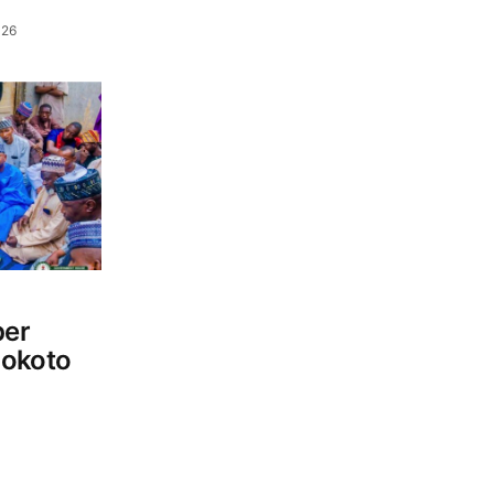
026
per
Sokoto