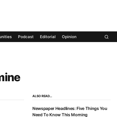
nities
Podcast
Editorial
Opinion
mine
ALSO READ…
Newspaper Headlines: Five Things You
Need To Know This Morning