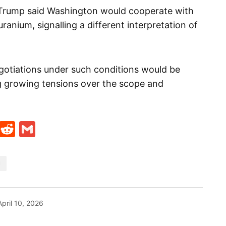
Trump said Washington would cooperate with
ranium, signalling a different interpretation of
gotiations under such conditions would be
ng growing tensions over the scope and
t
ds
legram
Skype
Reddit
Gmail
N
April 10, 2026