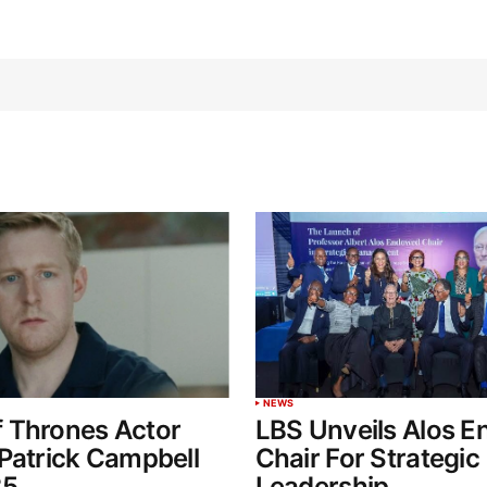
NEWS
 Thrones Actor
LBS Unveils Alos 
Patrick Campbell
Chair For Strategic
35
Leadership