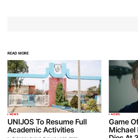
READ MORE
NEWS
NEWS
UNIJOS To Resume Full
Game Of
Academic Activities
Michael 
Dies At 