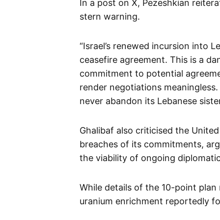
In a post on X, Pezeshkian reiter
stern warning.
“Israel’s renewed incursion into Le
ceasefire agreement. This is a da
commitment to potential agreemen
render negotiations meaningless. O
never abandon its Lebanese sister
Ghalibaf also criticised the Unite
breaches of its commitments, argu
the viability of ongoing diplomatic
While details of the 10-point plan
uranium enrichment reportedly f