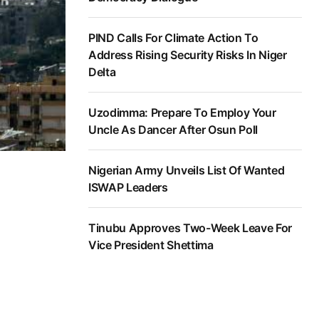
PIND Calls For Climate Action To
Address Rising Security Risks In Niger
Delta
Uzodimma: Prepare To Employ Your
Uncle As Dancer After Osun Poll
Nigerian Army Unveils List Of Wanted
ISWAP Leaders
Tinubu Approves Two-Week Leave For
Vice President Shettima