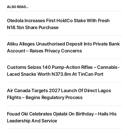
ALSO READ…
Otedola Increases First HoldCo Stake With Fresh
N18.1bn Share Purchase
Atiku Alleges Unauthorised Deposit Into Private Bank
Account – Raises Privacy Concerns
Customs Seizes 140 Pump-Action Rifles – Cannabis-
Laced Snacks Worth N373.8m At TinCan Port
Air Canada Targets 2027 Launch Of Direct Lagos
Flights – Begins Regulatory Process
Fouad Oki Celebrates Ojelabi On Birthday – Hails His
Leadership And Service