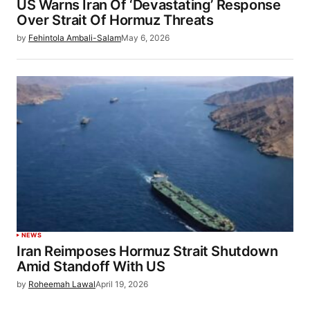
US Warns Iran Of ‘Devastating’ Response
Over Strait Of Hormuz Threats
by
Fehintola Ambali-Salam
May 6, 2026
NEWS
Iran Reimposes Hormuz Strait Shutdown
Amid Standoff With US
by
Roheemah Lawal
April 19, 2026