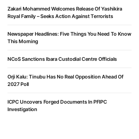
Zakari Mohammed Welcomes Release Of Yashikira
Royal Family – Seeks Action Against Terrorists
Newspaper Headlines: Five Things You Need To Know
This Morning
NCoS Sanctions Ibara Custodial Centre Officials
Orji Kalu: Tinubu Has No Real Opposition Ahead Of
2027 Poll
ICPC Uncovers Forged Documents In PFIPC
Investigation