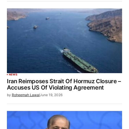
NEWS
Iran Reimposes Strait Of Hormuz Closure –
Accuses US Of Violating Agreement
by
Roheemah Lawal
June 19, 2026