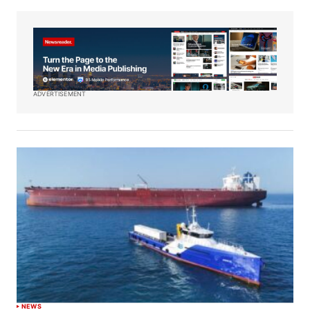
ADVERTISEMENT
NEWS