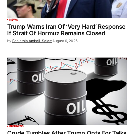
NEWS
Trump Warns Iran Of ‘Very Hard’ Response
If Strait Of Hormuz Remains Closed
by
Fehintola Ambali-Salam
August 6, 2026
BUSINESS
Crude Tumbles After Trump Opts For Talks