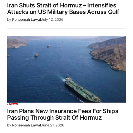
Iran Shuts Strait of Hormuz – Intensifies
Attacks on US Military Bases Across Gulf
by
Roheemah Lawal
July 12, 2026
NEWS
Iran Plans New Insurance Fees For Ships
Passing Through Strait Of Hormuz
by
Roheemah Lawal
June 21, 2026