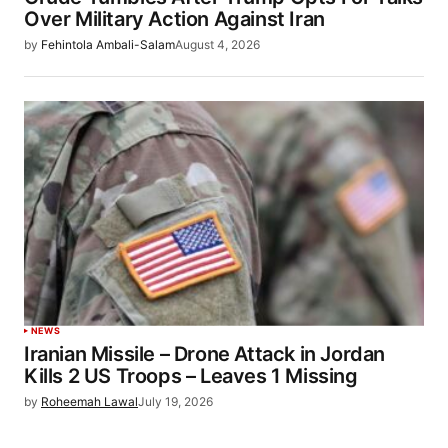
Over Military Action Against Iran
by
Fehintola Ambali-Salam
August 4, 2026
NEWS
Iranian Missile – Drone Attack in Jordan
Kills 2 US Troops – Leaves 1 Missing
by
Roheemah Lawal
July 19, 2026