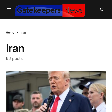
Home
Iran
Iran
66 posts