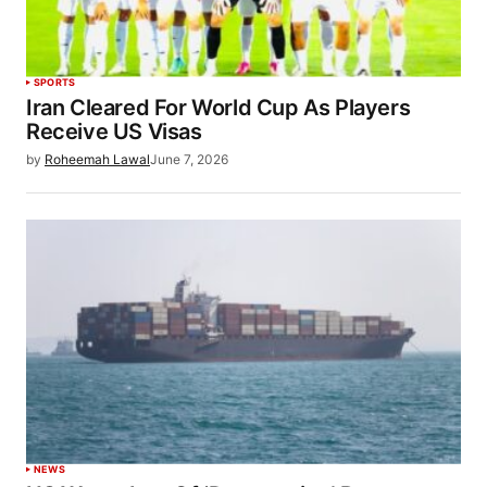
SPORTS
Iran Cleared For World Cup As Players
Receive US Visas
by
Roheemah Lawal
June 7, 2026
NEWS