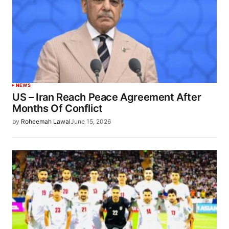
NEWS
US – Iran Reach Peace Agreement After
Months Of Conflict
by
Roheemah Lawal
June 15, 2026