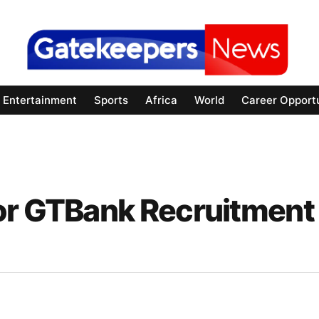
Entertainment
Sports
Africa
World
Career Opportu
or GTBank Recruitment