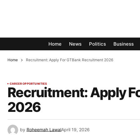
Home
News
Politics
Business
Home
Recruitment: Apply For GTBank Recruitment 2026
CAREER OPPORTUNITIES
Recruitment: Apply F
2026
by
Roheemah Lawal
April 19, 2026