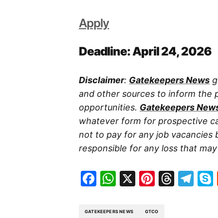
Apply
Deadline: April 24, 2026
Disclaimer
:
Gatekeepers News
g
and other sources to inform the
opportunities.
Gatekeepers New
whatever form for prospective ca
not to pay for any job vacancies 
responsible for any loss that may a
Facebook
WhatsApp
X
Pinteres
Threa
Te
GATEKEEPERS NEWS
GTCO