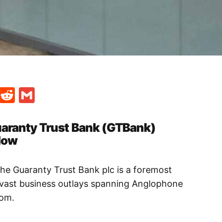
t
ds
legram
Skype
Reddit
Gmail
uaranty Trust Bank (GTBank)
low
the Guaranty Trust Bank plc is a foremost
th vast business outlays spanning Anglophone
dom.