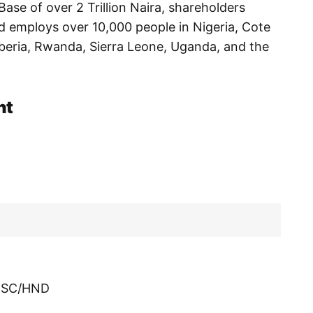
ase of over 2 Trillion Naira, shareholders
nd employs over 10,000 people in Nigeria, Cote
iberia, Rwanda, Sierra Leone, Uganda, and the
nt
/BSC/HND