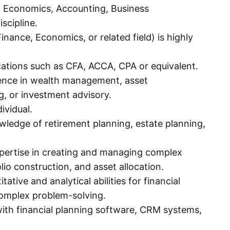
e, Economics, Accounting, Business
iscipline.
nance, Economics, or related field) is highly
ications such as CFA, ACCA, CPA or equivalent.
ence in wealth management, asset
, or investment advisory.
ividual.
wledge of retirement planning, estate planning,
ertise in creating and managing complex
lio construction, and asset allocation.
itative and analytical abilities for financial
complex problem-solving.
 with financial planning software, CRM systems,