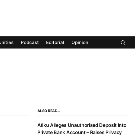
nities
Podcast
Editorial
Opinion
ALSO READ…
Atiku Alleges Unauthorised Deposit Into
Private Bank Account – Raises Privacy