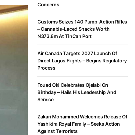
Concerns
Customs Seizes 140 Pump-Action Rifles
– Cannabis-Laced Snacks Worth
N373.8m At TinCan Port
Air Canada Targets 2027 Launch Of
Direct Lagos Flights – Begins Regulatory
Process
Fouad Oki Celebrates Ojelabi On
Birthday – Hails His Leadership And
Service
Zakari Mohammed Welcomes Release Of
Yashikira Royal Family – Seeks Action
Against Terrorists