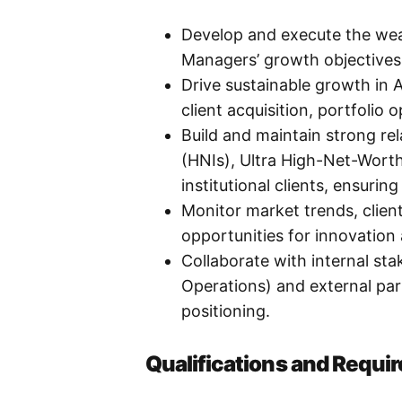
Develop and execute the wea
Managers’ growth objectives,
Drive sustainable growth i
client acquisition, portfolio 
Build and maintain strong re
(HNIs), Ultra High-Net-Worth
institutional clients, ensurin
Monitor market trends, client
opportunities for innovation
Collaborate with internal st
Operations) and external par
positioning.
Qualifications and Requi