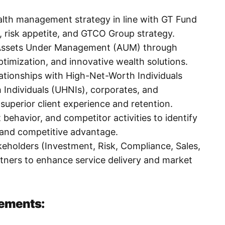
lth management strategy in line with GT Fund
 risk appetite, and GTCO Group strategy.
n Assets Under Management (AUM) through
optimization, and innovative wealth solutions.
lationships with High-Net-Worth Individuals
 Individuals (UHNIs), corporates, and
g superior client experience and retention.
 behavior, and competitor activities to identify
 and competitive advantage.
akeholders (Investment, Risk, Compliance, Sales,
tners to enhance service delivery and market
rements: