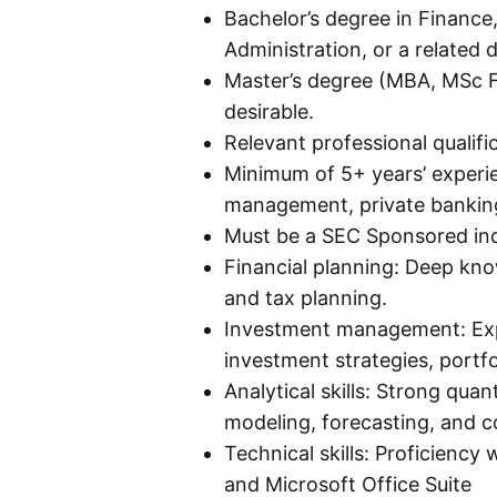
Bachelor’s degree in Financ
Administration, or a related d
Master’s degree (MBA, MSc Fi
desirable.
Relevant professional qualif
Minimum of 5+ years’ experi
management, private banking
Must be a SEC Sponsored ind
Financial planning: Deep kno
and tax planning.
Investment management: Exp
investment strategies, portfo
Analytical skills: Strong quant
modeling, forecasting, and 
Technical skills: Proficiency
and Microsoft Office Suite