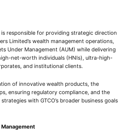
 responsible for providing strategic direction
ers Limited’s wealth management operations,
sets Under Management (AUM) while delivering
high-net-worth individuals (HNIs), ultra-high-
porates, and institutional clients.
tion of innovative wealth products, the
ps, ensuring regulatory compliance, and the
strategies with GTCO’s broader business goals
th Management