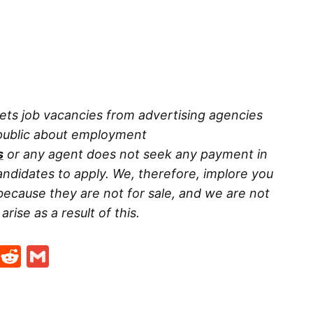
ets job vacancies from advertising agencies
 public about employment
s
or any agent does not seek any payment in
ndidates to apply. We, therefore, implore you
because they are not for sale, and we are not
rise as a result of this.
t
ds
legram
Skype
Reddit
Gmail