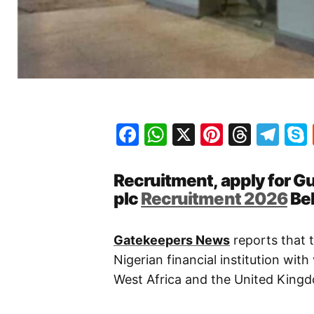
Facebook
WhatsApp
X
Pinteres
Threa
Te
Recruitment, apply for G
plc
Recruitment 2026
Be
Gatekeepers News
reports that 
Nigerian financial institution wi
West Africa and the United King