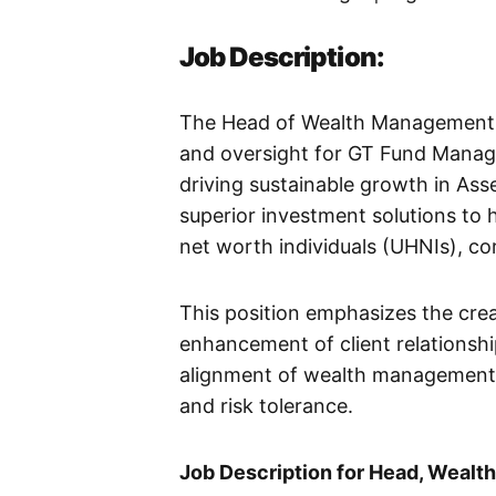
Job Description:
The Head of Wealth Management is
and oversight for GT Fund Manag
driving sustainable growth in As
superior investment solutions to 
net worth individuals (UHNIs), cor
This position emphasizes the crea
enhancement of client relationshi
alignment of wealth management 
and risk tolerance.
Job Description for Head, Weal