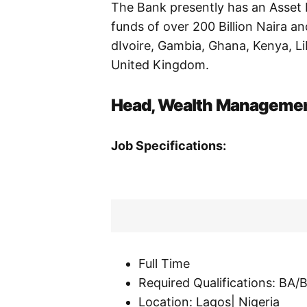
The Bank presently has an Asset B
funds of over 200 Billion Naira a
dIvoire, Gambia, Ghana, Kenya, L
United Kingdom.
Head, Wealth Manageme
Job Specifications:
Full Time
Required Qualifications: BA
Location: Lagos| Nigeria