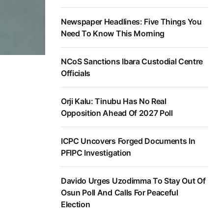
Newspaper Headlines: Five Things You
Need To Know This Morning
NCoS Sanctions Ibara Custodial Centre
Officials
Orji Kalu: Tinubu Has No Real
Opposition Ahead Of 2027 Poll
ICPC Uncovers Forged Documents In
PFIPC Investigation
Davido Urges Uzodimma To Stay Out Of
Osun Poll And Calls For Peaceful
Election