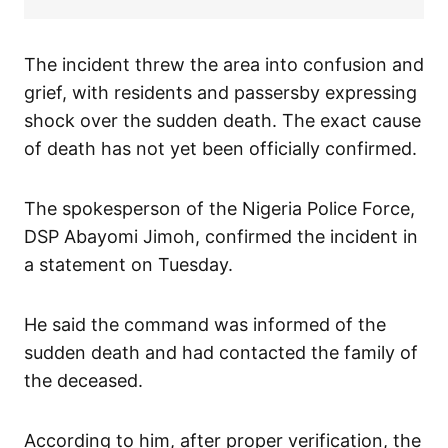
The incident threw the area into confusion and
grief, with residents and passersby expressing
shock over the sudden death. The exact cause
of death has not yet been officially confirmed.
The spokesperson of the Nigeria Police Force,
DSP Abayomi Jimoh, confirmed the incident in
a statement on Tuesday.
He said the command was informed of the
sudden death and had contacted the family of
the deceased.
According to him, after proper verification, the