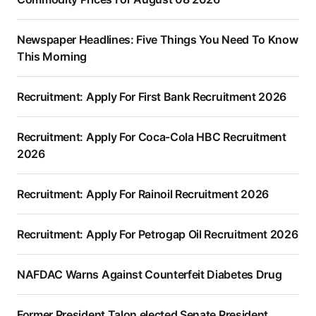
Newspaper Headlines: Five Things You Need To Know
This Morning
Recruitment: Apply For First Bank Recruitment 2026
Recruitment: Apply For Coca-Cola HBC Recruitment
2026
Recruitment: Apply For Rainoil Recruitment 2026
Recruitment: Apply For Petrogap Oil Recruitment 2026
NAFDAC Warns Against Counterfeit Diabetes Drug
Former President Talon elected Senate President