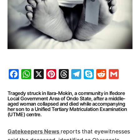
Facebook
WhatsApp
X
Pinterest
Threads
Telegram
Skype
Reddit
Gma
Tragedy struck in Ilara-Mokin, a community in Ifedore
Local Government Area of Ondo State, after a middle-
aged woman collapsed and died while accompanying
her son to a Unified Tertiary Matriculation Examination
(UTME) centre.
G
atekeepers New
s
reports that eyewitnesses