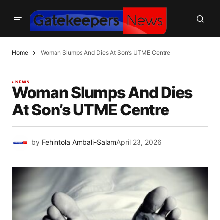
Home
Woman Slumps And Dies At Son’s UTME Centre
NEWS
Woman Slumps And Dies
At Son’s UTME Centre
by
Fehintola Ambali-Salam
April 23, 2026