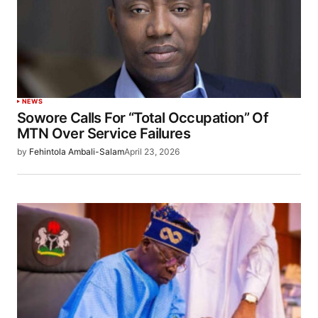
NEWS
Sowore Calls For “Total Occupation” Of
MTN Over Service Failures
by
Fehintola Ambali-Salam
April 23, 2026