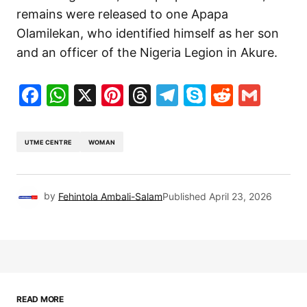
remains were released to one Apapa
Olamilekan, who identified himself as her son
and an officer of the Nigeria Legion in Akure.
Facebook
WhatsApp
X
Pinterest
Threads
Telegram
Skype
Reddit
Gma
UTME CENTRE
WOMAN
by
Fehintola Ambali-Salam
Published
April 23, 2026
READ MORE