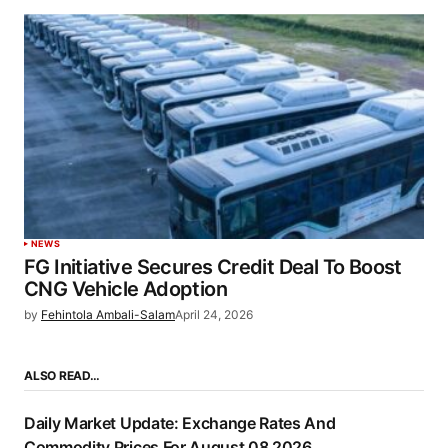
NEWS
FG Initiative Secures Credit Deal To Boost
CNG Vehicle Adoption
by
Fehintola Ambali-Salam
April 24, 2026
ALSO READ…
Daily Market Update: Exchange Rates And
Commodity Prices For August 08 2026