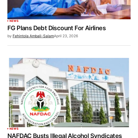
NEWS
FG Plans Debt Discount For Airlines
by
Fehintola Ambali-Salam
April 23, 2026
NEWS
NAFDAC Busts Illegal Alcohol Syndicates