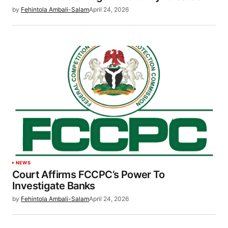
by
Fehintola Ambali-Salam
April 24, 2026
NEWS
Court Affirms FCCPC’s Power To
Investigate Banks
by
Fehintola Ambali-Salam
April 24, 2026