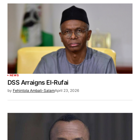
NEWS
DSS Arraigns El-Rufai
by
Fehintola Ambali-Salam
April 23, 2026