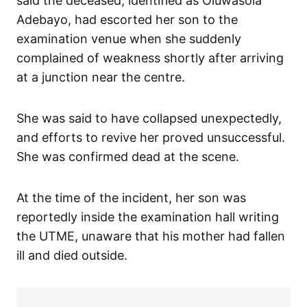
said the deceased, identified as Oluwasola
Adebayo, had escorted her son to the
examination venue when she suddenly
complained of weakness shortly after arriving
at a junction near the centre.
She was said to have collapsed unexpectedly,
and efforts to revive her proved unsuccessful.
She was confirmed dead at the scene.
At the time of the incident, her son was
reportedly inside the examination hall writing
the UTME, unaware that his mother had fallen
ill and died outside.