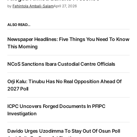
by
Fehintola Ambali-Salam
April 27, 2026
ALSO READ…
Newspaper Headlines: Five Things You Need To Know
This Morning
NCoS Sanctions Ibara Custodial Centre Officials
Orji Kalu: Tinubu Has No Real Opposition Ahead Of
2027 Poll
ICPC Uncovers Forged Documents In PFIPC
Investigation
Davido Urges Uzodimma To Stay Out Of Osun Poll