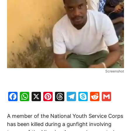
Screenshot
Facebook
WhatsApp
X
Pinterest
Threads
Telegram
Skype
Reddit
Gma
A member of the National Youth Service Corps
has been killed during a gunfight involving