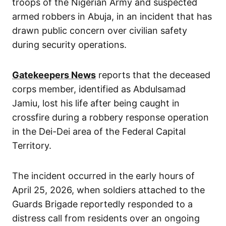
troops of the Nigerian Army and suspected
armed robbers in Abuja, in an incident that has
drawn public concern over civilian safety
during security operations.
Gatekeepers News
reports that the deceased
corps member, identified as Abdulsamad
Jamiu, lost his life after being caught in
crossfire during a robbery response operation
in the Dei-Dei area of the Federal Capital
Territory.
The incident occurred in the early hours of
April 25, 2026, when soldiers attached to the
Guards Brigade reportedly responded to a
distress call from residents over an ongoing