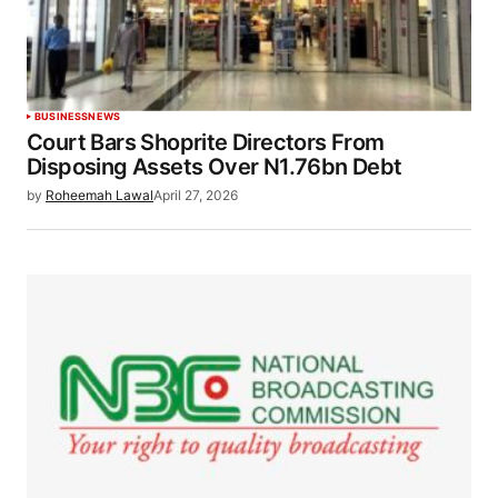
BUSINESS
NEWS
Court Bars Shoprite Directors From
Disposing Assets Over N1.76bn Debt
by
Roheemah Lawal
April 27, 2026