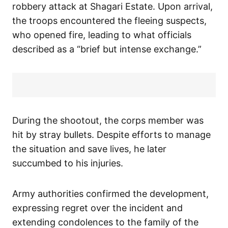
robbery attack at Shagari Estate. Upon arrival,
the troops encountered the fleeing suspects,
who opened fire, leading to what officials
described as a “brief but intense exchange.”
During the shootout, the corps member was
hit by stray bullets. Despite efforts to manage
the situation and save lives, he later
succumbed to his injuries.
Army authorities confirmed the development,
expressing regret over the incident and
extending condolences to the family of the