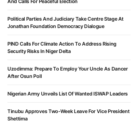
And Calls For Peaceful Election
Political Parties And Judiciary Take Centre Stage At
Jonathan Foundation Democracy Dialogue
PIND Calls For Climate Action To Address Rising
Security Risks In Niger Delta
Uzodimma: Prepare To Employ Your Uncle As Dancer
After Osun Poll
Nigerian Army Unveils List Of Wanted ISWAP Leaders
Tinubu Approves Two-Week Leave For Vice President
Shettima