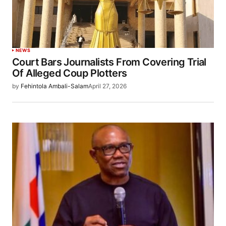
NEWS
Court Bars Journalists From Covering Trial
Of Alleged Coup Plotters
by
Fehintola Ambali-Salam
April 27, 2026