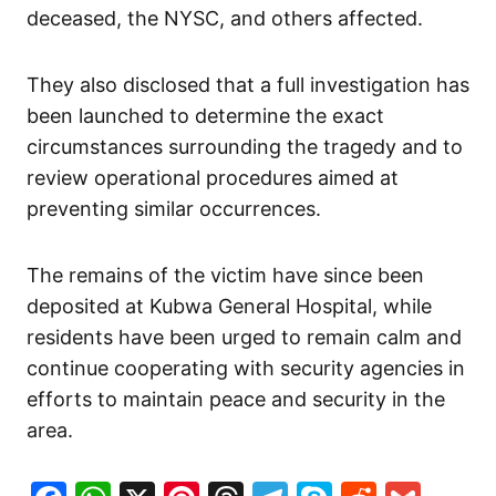
deceased, the NYSC, and others affected.
They also disclosed that a full investigation has
been launched to determine the exact
circumstances surrounding the tragedy and to
review operational procedures aimed at
preventing similar occurrences.
The remains of the victim have since been
deposited at Kubwa General Hospital, while
residents have been urged to remain calm and
continue cooperating with security agencies in
efforts to maintain peace and security in the
area.