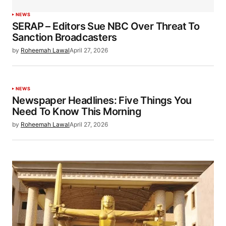
NEWS
SERAP – Editors Sue NBC Over Threat To
Sanction Broadcasters
by
Roheemah Lawal
April 27, 2026
NEWS
Newspaper Headlines: Five Things You
Need To Know This Morning
by
Roheemah Lawal
April 27, 2026