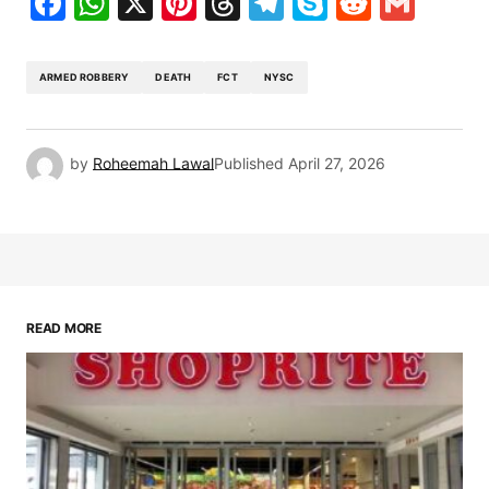
Facebook
WhatsApp
X
Pinterest
Threads
Telegram
Skype
Reddit
Gma
ARMED ROBBERY
DEATH
FCT
NYSC
by
Roheemah Lawal
Published
April 27, 2026
READ MORE