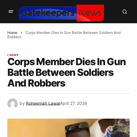
Home
Corps Member Dies In Gun Battle Between Soldiers And
Robbers
NEWS
Corps Member Dies In Gun
Battle Between Soldiers
And Robbers
by
Roheemah Lawal
April 27, 2026