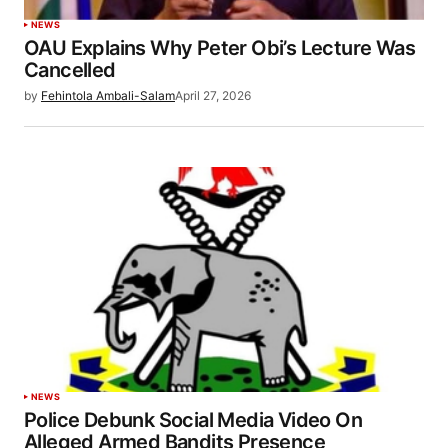
NEWS
OAU Explains Why Peter Obi’s Lecture Was
Cancelled
by
Fehintola Ambali-Salam
April 27, 2026
NEWS
Police Debunk Social Media Video On
Alleged Armed Bandits Presence