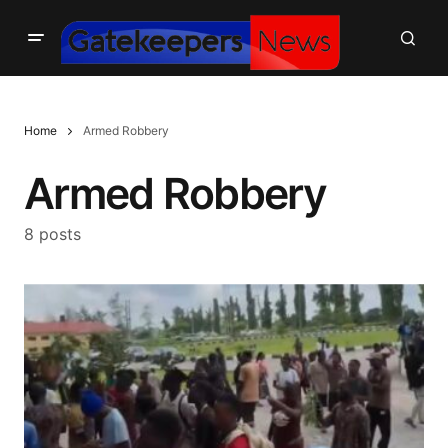
Home
Armed Robbery
Armed Robbery
8 posts