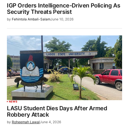
IGP Orders Intelligence-Driven Policing As
Security Threats Persist
by
Fehintola Ambali-Salam
June 10, 2026
NEWS
LASU Student Dies Days After Armed
Robbery Attack
by
Roheemah Lawal
June 4, 2026