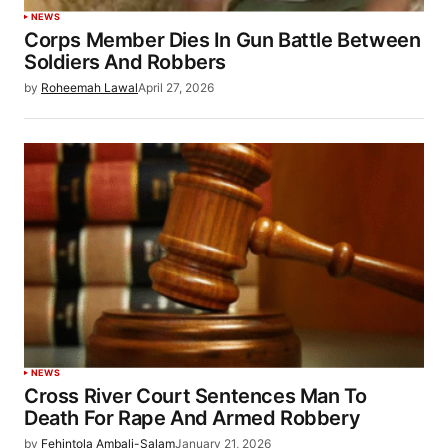
NEWS
Corps Member Dies In Gun Battle Between
Soldiers And Robbers
by
Roheemah Lawal
April 27, 2026
NEWS
Cross River Court Sentences Man To
Death For Rape And Armed Robbery
by
Fehintola Ambali-Salam
January 21, 2026