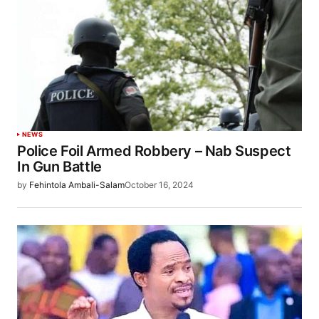
NEWS
Police Foil Armed Robbery – Nab Suspect
In Gun Battle
by
Fehintola Ambali-Salam
October 16, 2024