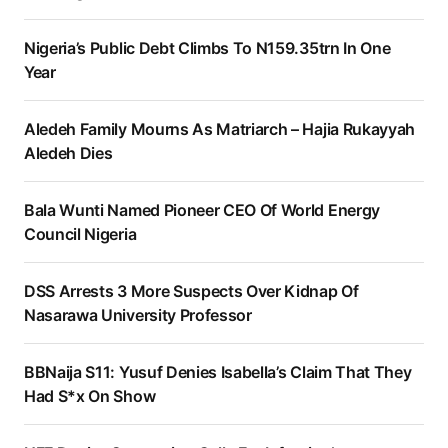
Nigeria’s Public Debt Climbs To N159.35trn In One
Year
Aledeh Family Mourns As Matriarch – Hajia Rukayyah
Aledeh Dies
Bala Wunti Named Pioneer CEO Of World Energy
Council Nigeria
DSS Arrests 3 More Suspects Over Kidnap Of
Nasarawa University Professor
BBNaija S11: Yusuf Denies Isabella’s Claim That They
Had S*x On Show