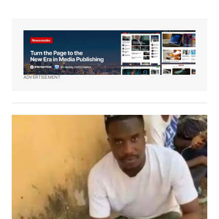
ADVERTISEMENT