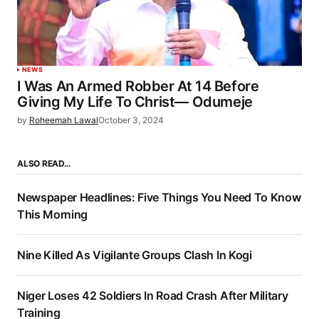
NEWS
I Was An Armed Robber At 14 Before
Giving My Life To Christ— Odumeje
by
Roheemah Lawal
October 3, 2024
ALSO READ…
Newspaper Headlines: Five Things You Need To Know
This Morning
Nine Killed As Vigilante Groups Clash In Kogi
Niger Loses 42 Soldiers In Road Crash After Military
Training