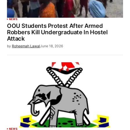
NEWS
OOU Students Protest After Armed
Robbers Kill Undergraduate In Hostel
Attack
by
Roheemah Lawal
June 18, 2026
NEWS