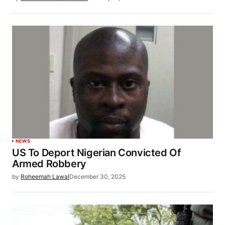
NEWS
US To Deport Nigerian Convicted Of
Armed Robbery
by
Roheemah Lawal
December 30, 2025