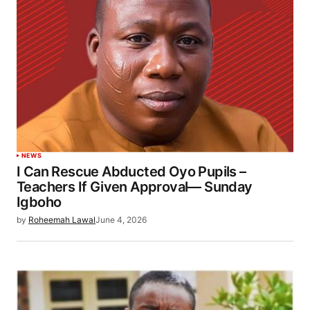
NEWS
I Can Rescue Abducted Oyo Pupils –
Teachers If Given Approval— Sunday
Igboho
by
Roheemah Lawal
June 4, 2026