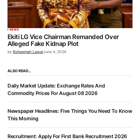
NEWS
Ekiti LG Vice Chairman Remanded Over
Alleged Fake Kidnap Plot
by
Roheemah Lawal
June 4, 2026
ALSO READ…
Daily Market Update: Exchange Rates And
Commodity Prices For August 08 2026
Newspaper Headlines: Five Things You Need To Know
This Morning
Recruitment: Apply For First Bank Recruitment 2026