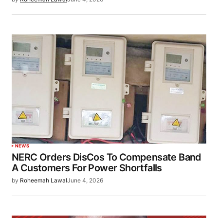
NEWS
NERC Orders DisCos To Compensate Band
A Customers For Power Shortfalls
by
Roheemah Lawal
June 4, 2026