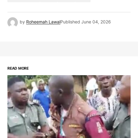
by
Roheemah Lawal
Published
June 04, 2026
READ MORE