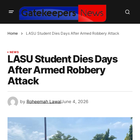
Home
LASU Student Dies Days After Armed Robbery Attack
NEWS
LASU Student Dies Days
After Armed Robbery
Attack
by
Roheemah Lawal
June 4, 2026