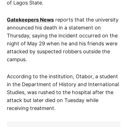
of Lagos State.
Gatekeepers News
reports that the university
announced his death in a statement on
Thursday, saying the incident occurred on the
night of May 29 when he and his friends were
attacked by suspected robbers outside the
campus.
According to the institution, Otabor, a student
in the Department of History and International
Studies, was rushed to the hospital after the
attack but later died on Tuesday while
receiving treatment.