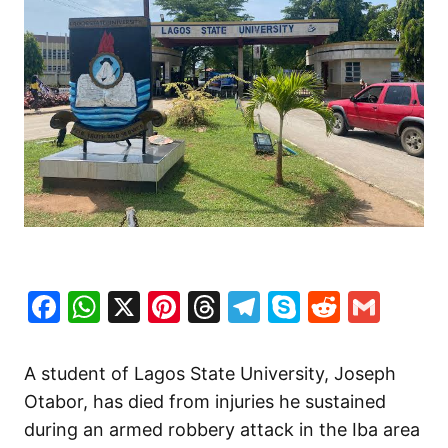
Facebook
WhatsApp
X
Pinterest
Threads
Telegram
Skype
Reddit
Gma
A student of Lagos State University, Joseph
Otabor, has died from injuries he sustained
during an armed robbery attack in the Iba area