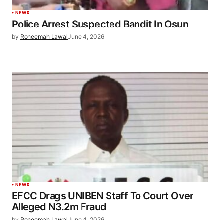
NEWS
Police Arrest Suspected Bandit In Osun
by
Roheemah Lawal
June 4, 2026
NEWS
EFCC Drags UNIBEN Staff To Court Over
Alleged N3.2m Fraud
by
Roheemah Lawal
June 4, 2026