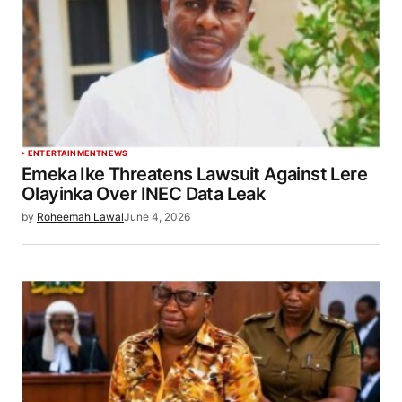
ENTERTAINMENT
NEWS
Emeka Ike Threatens Lawsuit Against Lere
Olayinka Over INEC Data Leak
by
Roheemah Lawal
June 4, 2026