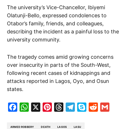
The university’s Vice-Chancellor, Ibiyemi
Olatunji-Bello, expressed condolences to
Otabor’s family, friends, and colleagues,
describing the incident as a painful loss to the
university community.
The tragedy comes amid growing concerns
over insecurity in parts of the South-West,
following recent cases of kidnappings and
attacks reported in Lagos, Oyo, and Osun
states.
Facebook
WhatsApp
X
Pinterest
Threads
Telegram
Skype
Reddit
Gma
ARMED ROBBERY
DEATH
LAGOS
LASU