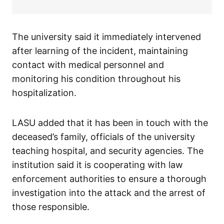
The university said it immediately intervened
after learning of the incident, maintaining
contact with medical personnel and
monitoring his condition throughout his
hospitalization.
LASU added that it has been in touch with the
deceased’s family, officials of the university
teaching hospital, and security agencies. The
institution said it is cooperating with law
enforcement authorities to ensure a thorough
investigation into the attack and the arrest of
those responsible.