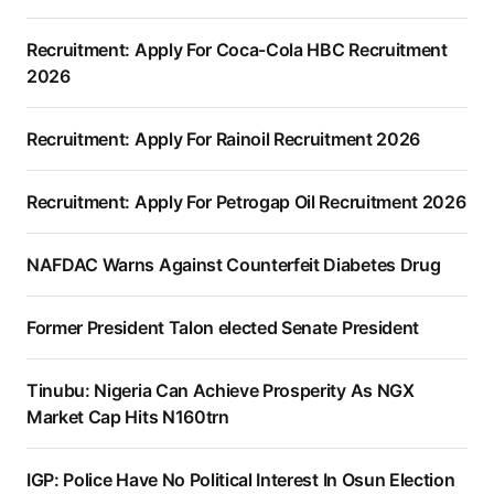
Recruitment: Apply For Coca-Cola HBC Recruitment
2026
Recruitment: Apply For Rainoil Recruitment 2026
Recruitment: Apply For Petrogap Oil Recruitment 2026
NAFDAC Warns Against Counterfeit Diabetes Drug
Former President Talon elected Senate President
Tinubu: Nigeria Can Achieve Prosperity As NGX
Market Cap Hits N160trn
IGP: Police Have No Political Interest In Osun Election