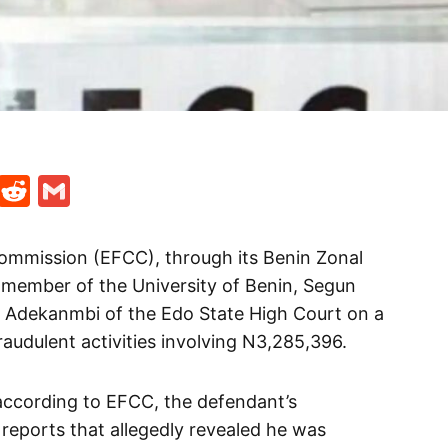
t
ds
legram
Skype
Reddit
Gmail
ommission (EFCC), through its Benin Zonal
f member of the University of Benin, Segun
G. Adekanmbi of the Edo State High Court on a
audulent activities involving N3,285,396.
according to EFCC, the defendant’s
 reports that allegedly revealed he was