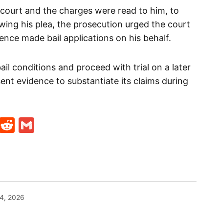
 court and the charges were read to him, to
owing his plea, the prosecution urged the court
efence made bail applications on his behalf.
ail conditions and proceed with trial on a later
ent evidence to substantiate its claims during
t
ds
legram
Skype
Reddit
Gmail
4, 2026