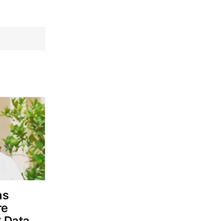
ns
re
 Data