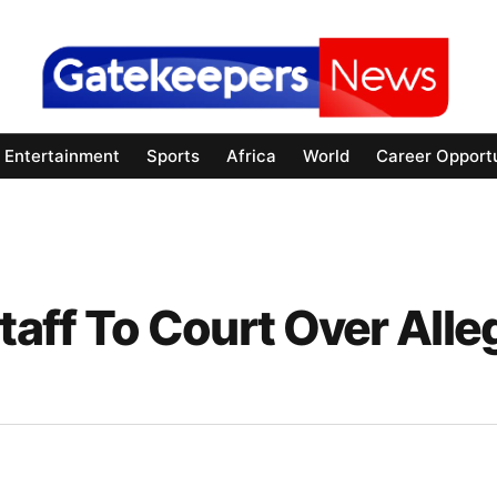
Entertainment
Sports
Africa
World
Career Opportu
aff To Court Over Alle