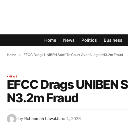
Home
News
Politics
Business
Home
EFCC Drags UNIBEN Staff To Court Over Alleged N3.2m Fraud
NEWS
EFCC Drags UNIBEN St
N3.2m Fraud
by
Roheemah Lawal
June 4, 2026