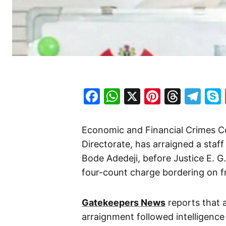
Facebook
WhatsApp
X
Pinteres
Threa
Te
Economic and Financial Crimes C
Directorate, has arraigned a staf
Bode Adedeji, before Justice E. 
four-count charge bordering on fr
Gatekeepers News
reports that 
arraignment followed intelligence