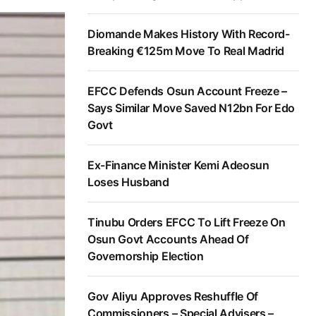
Diomande Makes History With Record-
Breaking €125m Move To Real Madrid
EFCC Defends Osun Account Freeze –
Says Similar Move Saved N12bn For Edo
Govt
Ex-Finance Minister Kemi Adeosun
Loses Husband
Tinubu Orders EFCC To Lift Freeze On
Osun Govt Accounts Ahead Of
Governorship Election
Gov Aliyu Approves Reshuffle Of
Commissioners – Special Advisers –