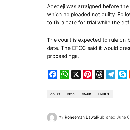
Adedeji was arraigned before the
which he pleaded not guilty. Foll
to fix a date for trial while the d
The court is expected to rule on b
date. The EFCC said it would pres
proceedings.
Facebook
WhatsApp
X
Pinteres
Threa
Te
COURT
EFCC
FRAUD
UNIBEN
by
Roheemah Lawal
Published
June 0