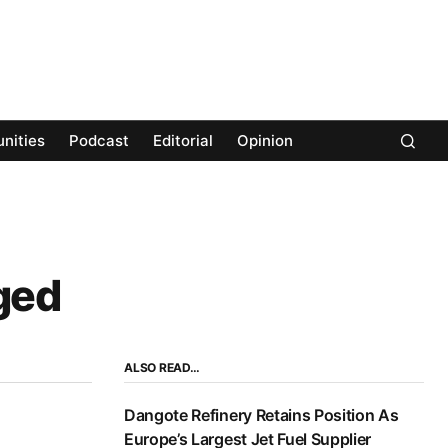
nities
Podcast
Editorial
Opinion
ged
ALSO READ…
Dangote Refinery Retains Position As
Europe’s Largest Jet Fuel Supplier