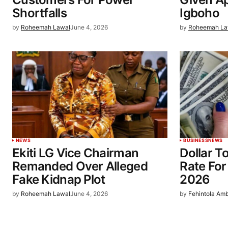
Shortfalls
Igboho
by
Roheemah Lawal
June 4, 2026
by
Roheemah La
NEWS
BUSINESS
NEWS
Ekiti LG Vice Chairman
Dollar T
Remanded Over Alleged
Rate For
Fake Kidnap Plot
2026
by
Roheemah Lawal
June 4, 2026
by
Fehintola Am