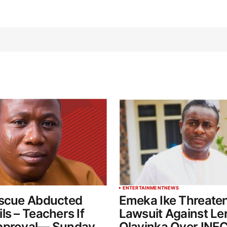
ENTERTAINMENT
NEWS
escue Abducted
Emeka Ike Threate
ls – Teachers If
Lawsuit Against Le
pproval— Sunday
Olayinka Over INEC