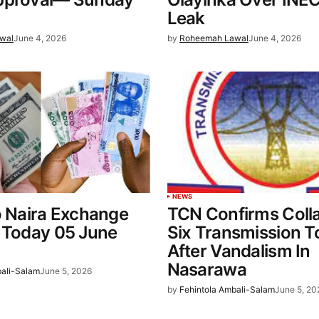
Leak
wal
June 4, 2026
by
Roheemah Lawal
June 4, 2026
NEWS
o Naira Exchange
TCN Confirms Coll
 Today 05 June
Six Transmission 
After Vandalism In
Nasarawa
bali-Salam
June 5, 2026
by
Fehintola Ambali-Salam
June 5, 20