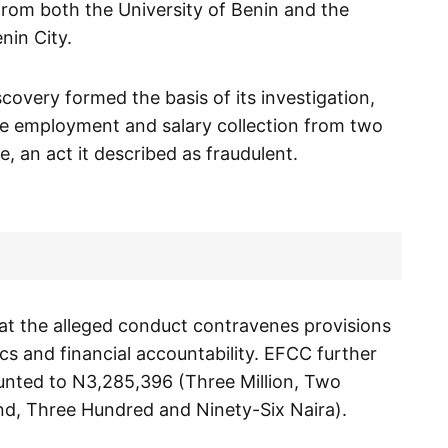
 from both the University of Benin and the
nin City.
covery formed the basis of its investigation,
le employment and salary collection from two
e, an act it described as fraudulent.
at the alleged conduct contravenes provisions
ics and financial accountability. EFCC further
unted to N3,285,396 (Three Million, Two
d, Three Hundred and Ninety-Six Naira).