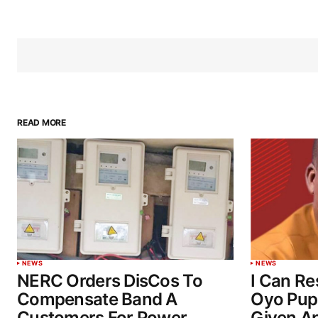
READ MORE
NEWS
NEWS
NERC Orders DisCos To
I Can R
Compensate Band A
Oyo Pupi
Customers For Power
Given A