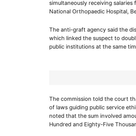
simultaneously receiving salaries
National Orthopaedic Hospital, Be
The anti-graft agency said the dis
which linked the suspect to doub
public institutions at the same tim
The commission told the court th
of laws guiding public service eth
noted that the sum involved amo
Hundred and Eighty-Five Thousan