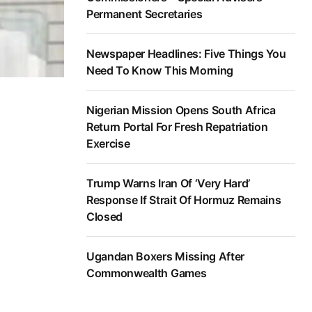
Permanent Secretaries
Newspaper Headlines: Five Things You
Need To Know This Morning
Nigerian Mission Opens South Africa
Return Portal For Fresh Repatriation
Exercise
Trump Warns Iran Of ‘Very Hard’
Response If Strait Of Hormuz Remains
Closed
Ugandan Boxers Missing After
Commonwealth Games