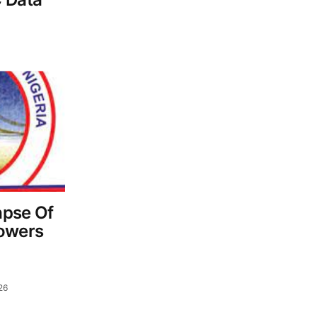
apse Of
Towers
26