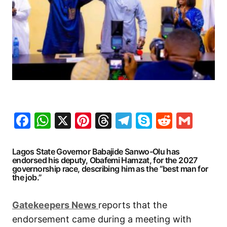
Facebook
WhatsApp
X
Pinterest
Threads
Telegram
Skype
Reddit
Gma
Lagos State Governor Babajide Sanwo-Olu has
endorsed his deputy, Obafemi Hamzat, for the 2027
governorship race, describing him as the “best man for
the job.”
G
atekeepers New
s
reports that the
endorsement came during a meeting with