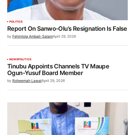
POLITICS
Report On Sanwo-Olu’s Resignation Is False
by
Fehintola Ambali-Salam
April 29, 2026
NEWS
POLITICS
Tinubu Appoints Channels TV Maupe
Ogun-Yusuf Board Member
by
Roheemah Lawal
April 29, 2026