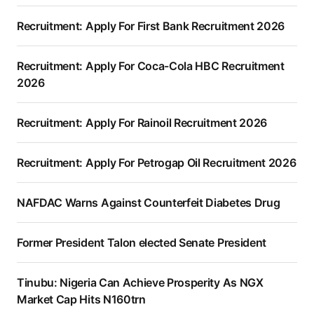
Recruitment: Apply For First Bank Recruitment 2026
Recruitment: Apply For Coca-Cola HBC Recruitment
2026
Recruitment: Apply For Rainoil Recruitment 2026
Recruitment: Apply For Petrogap Oil Recruitment 2026
NAFDAC Warns Against Counterfeit Diabetes Drug
Former President Talon elected Senate President
Tinubu: Nigeria Can Achieve Prosperity As NGX
Market Cap Hits N160trn