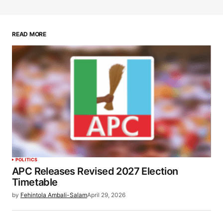
READ MORE
POLITICS
APC Releases Revised 2027 Election
Timetable
by
Fehintola Ambali-Salam
April 29, 2026