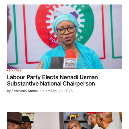
POLITICS
Labour Party Elects Nenadi Usman
Substantive National Chairperson
by
Fehintola Ambali-Salam
April 29, 2026