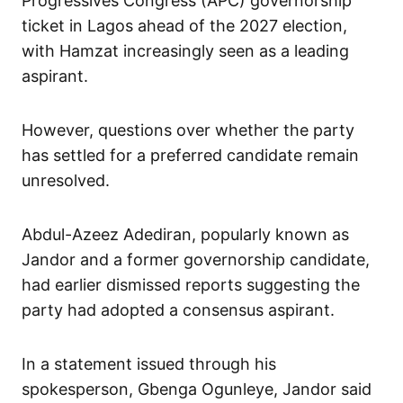
Progressives Congress (APC) governorship
ticket in Lagos ahead of the 2027 election,
with Hamzat increasingly seen as a leading
aspirant.
However, questions over whether the party
has settled for a preferred candidate remain
unresolved.
Abdul-Azeez Adediran, popularly known as
Jandor and a former governorship candidate,
had earlier dismissed reports suggesting the
party had adopted a consensus aspirant.
In a statement issued through his
spokesperson, Gbenga Ogunleye, Jandor said