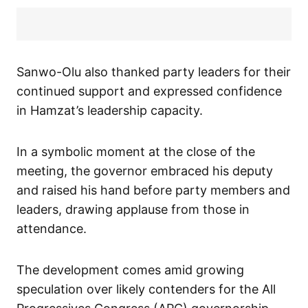
Sanwo-Olu also thanked party leaders for their
continued support and expressed confidence
in Hamzat’s leadership capacity.
In a symbolic moment at the close of the
meeting, the governor embraced his deputy
and raised his hand before party members and
leaders, drawing applause from those in
attendance.
The development comes amid growing
speculation over likely contenders for the All