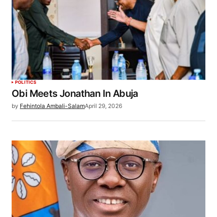
POLITICS
Obi Meets Jonathan In Abuja
by
Fehintola Ambali-Salam
April 29, 2026