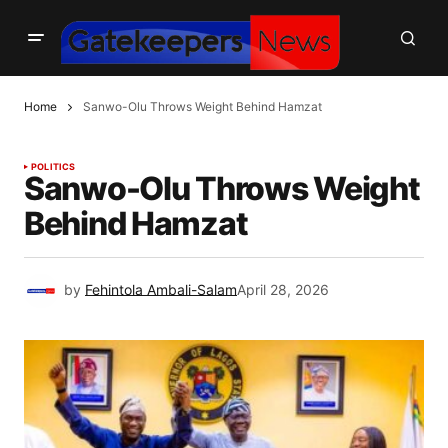
Home
Sanwo-Olu Throws Weight Behind Hamzat
POLITICS
Sanwo-Olu Throws Weight
Behind Hamzat
by
Fehintola Ambali-Salam
April 28, 2026