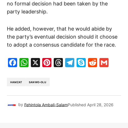
no formal decision had been taken by the
party leadership.
He added, however, that he would abide by
the party’s eventual decision should it choose
to adopt a consensus candidate for the race.
Facebook
WhatsApp
X
Pinterest
Threads
Telegram
Skype
Reddit
Gma
HAMZAT
SANWO-OLU
by
Fehintola Ambali-Salam
Published
April 28, 2026