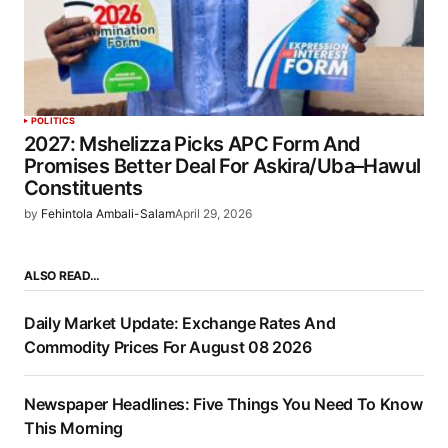
POLITICS
2027: Mshelizza Picks APC Form And
Promises Better Deal For Askira/Uba–Hawul
Constituents
by
Fehintola Ambali-Salam
April 29, 2026
ALSO READ…
Daily Market Update: Exchange Rates And
Commodity Prices For August 08 2026
Newspaper Headlines: Five Things You Need To Know
This Morning