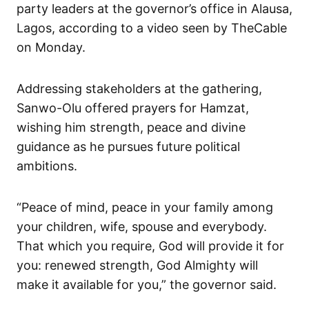
party leaders at the governor’s office in Alausa,
Lagos, according to a video seen by TheCable
on Monday.
Addressing stakeholders at the gathering,
Sanwo-Olu offered prayers for Hamzat,
wishing him strength, peace and divine
guidance as he pursues future political
ambitions.
“Peace of mind, peace in your family among
your children, wife, spouse and everybody.
That which you require, God will provide it for
you: renewed strength, God Almighty will
make it available for you,” the governor said.