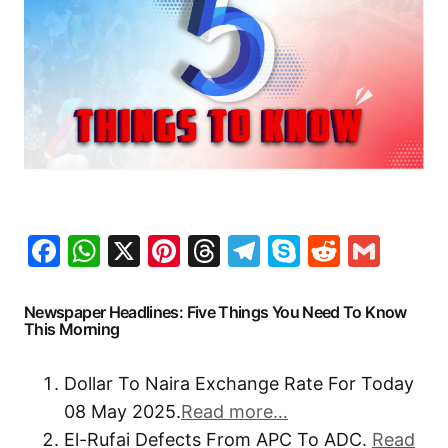
Facebook
WhatsApp
X
Pinterest
Threads
Telegram
Skype
Reddit
Gma
Newspaper Headlines: Five Things You Need To Know
This Morning
Dollar To Naira Exchange Rate For Today
08 May 2025.
Read more…
El-Rufai Defects From APC To ADC.
Read