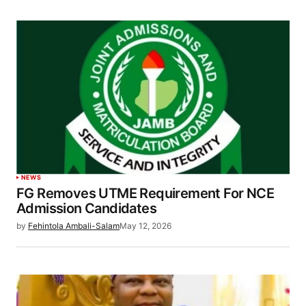
NEWS
FG Removes UTME Requirement For NCE
Admission Candidates
by
Fehintola Ambali-Salam
May 12, 2026