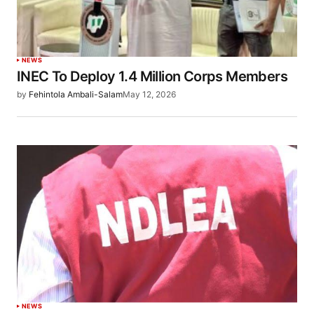
NEWS
INEC To Deploy 1.4 Million Corps Members
by
Fehintola Ambali-Salam
May 12, 2026
NEWS