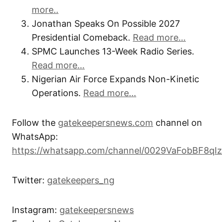
more..
Jonathan Speaks On Possible 2027
Presidential Comeback.
Read more…
SPMC Launches 13-Week Radio Series.
Read more…
Nigerian Air Force Expands Non-Kinetic
Operations.
Read more…
Follow the
gatekeepersnews.com
channel on
WhatsApp:
https://whatsapp.com/channel/0029VaFobBF8qI
Twitter:
gatekeepers_ng
Instagram:
gatekeepersnews