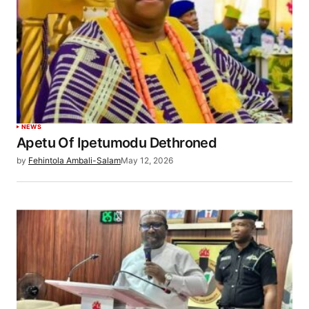
NEWS
Apetu Of Ipetumodu Dethroned
by
Fehintola Ambali-Salam
May 12, 2026