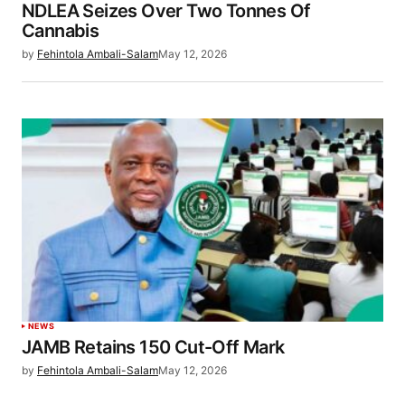
NDLEA Seizes Over Two Tonnes Of
Cannabis
by
Fehintola Ambali-Salam
May 12, 2026
NEWS
JAMB Retains 150 Cut-Off Mark
by
Fehintola Ambali-Salam
May 12, 2026