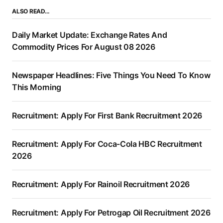
ALSO READ…
Daily Market Update: Exchange Rates And
Commodity Prices For August 08 2026
Newspaper Headlines: Five Things You Need To Know
This Morning
Recruitment: Apply For First Bank Recruitment 2026
Recruitment: Apply For Coca-Cola HBC Recruitment
2026
Recruitment: Apply For Rainoil Recruitment 2026
Recruitment: Apply For Petrogap Oil Recruitment 2026