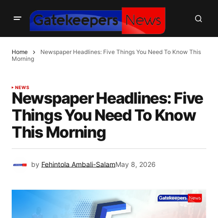
Home
Newspaper Headlines: Five Things You Need To Know This
Morning
NEWS
Newspaper Headlines: Five
Things You Need To Know
This Morning
by
Fehintola Ambali-Salam
May 8, 2026