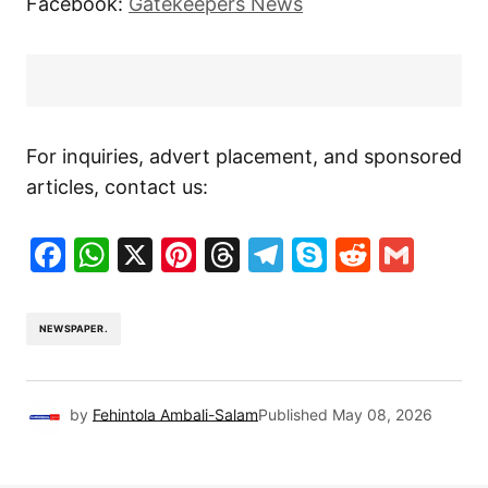
Facebook:
Gatekeepers News
For inquiries, advert placement, and sponsored
articles, contact us:
Facebook
WhatsApp
X
Pinterest
Threads
Telegram
Skype
Reddit
Gma
NEWSPAPER.
by
Fehintola Ambali-Salam
Published
May 08, 2026