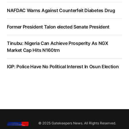
NAFDAC Warns Against Counterfeit Diabetes Drug
Former President Talon elected Senate President
Tinubu: Nigeria Can Achieve Prosperity As NGX
Market Cap Hits N160trn
IGP: Police Have No Political Interest In Osun Election
© 2025 Gatekeepers News. All Rights Reserved.