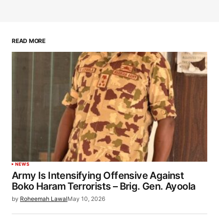
READ MORE
NEWS
Army Is Intensifying Offensive Against
Boko Haram Terrorists – Brig. Gen. Ayoola
by
Roheemah Lawal
May 10, 2026