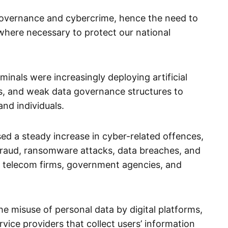
governance and cybercrime, hence the need to
where necessary to protect our national
inals were increasingly deploying artificial
rms, and weak data governance structures to
nd individuals.
ed a steady increase in cyber-related offences,
l fraud, ransomware attacks, data breaches, and
s, telecom firms, government agencies, and
he misuse of personal data by digital platforms,
rvice providers that collect users’ information