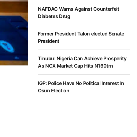
NAFDAC Warns Against Counterfeit
Diabetes Drug
Former President Talon elected Senate
President
Tinubu: Nigeria Can Achieve Prosperity
As NGX Market Cap Hits N160trn
IGP: Police Have No Political Interest In
Osun Election