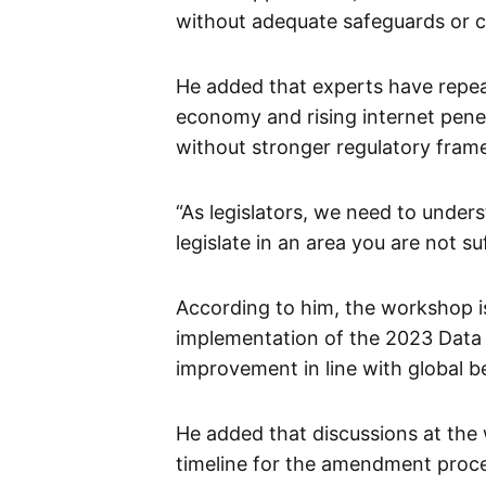
without adequate safeguards or 
He added that experts have repeat
economy and rising internet penet
without stronger regulatory fram
“As legislators, we need to under
legislate in an area you are not su
According to him, the workshop i
implementation of the 2023 Data P
improvement in line with global be
He added that discussions at th
timeline for the amendment proc