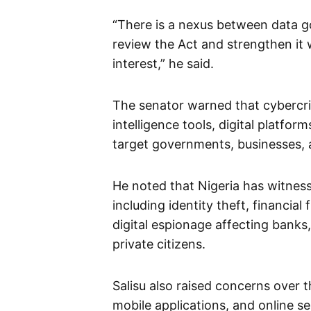
“There is a nexus between data 
review the Act and strengthen it 
interest,” he said.
The senator warned that cybercrim
intelligence tools, digital platfo
target governments, businesses, a
He noted that Nigeria has witness
including identity theft, financia
digital espionage affecting bank
private citizens.
Salisu also raised concerns over t
mobile applications, and online se