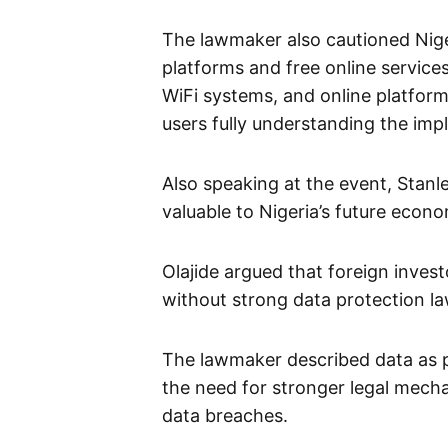
The lawmaker also cautioned Niger
platforms and free online service
WiFi systems, and online platfor
users fully understanding the impl
Also speaking at the event, Stan
valuable to Nigeria’s future econo
Olajide argued that foreign inves
without strong data protection l
The lawmaker described data as p
the need for stronger legal mech
data breaches.