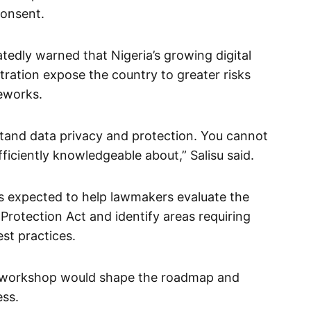
consent.
edly warned that Nigeria’s growing digital
ration expose the country to greater risks
eworks.
stand data privacy and protection. You cannot
fficiently knowledgeable about,” Salisu said.
s expected to help lawmakers evaluate the
rotection Act and identify areas requiring
st practices.
e workshop would shape the roadmap and
ess.