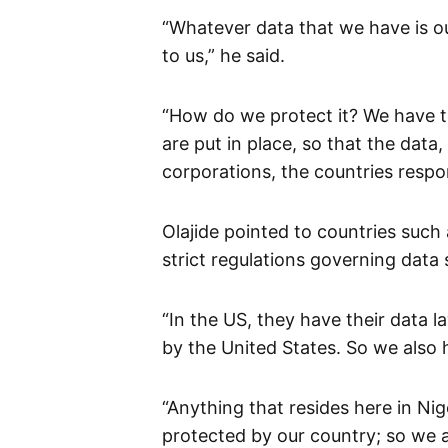
“Whatever data that we have is o
to us,” he said.
“How do we protect it? We have t
are put in place, so that the data
corporations, the countries respo
Olajide pointed to countries such
strict regulations governing data s
“In the US, they have their data la
by the United States. So we also 
“Anything that resides here in N
protected by our country; so we a