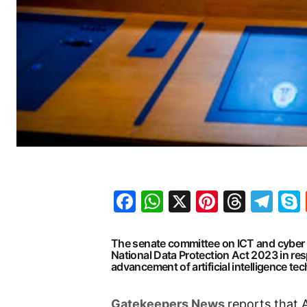
Facebook
WhatsApp
X
Pinteres
Threa
Te
The senate committee on ICT and cyber 
National Data Protection Act 2023 in re
advancement of artificial intelligence te
G
atekeepers New
s
reports that 