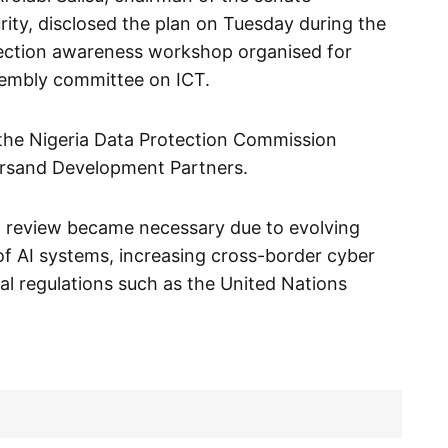
ity, disclosed the plan on Tuesday during the
tection awareness workshop organised for
sembly committee on ICT.
the Nigeria Data Protection Commission
rsand Development Partners.
d review became necessary due to evolving
e of AI systems, increasing cross-border cyber
al regulations such as the United Nations