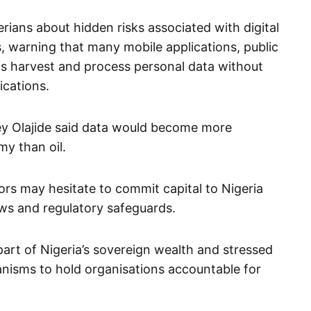
ians about hidden risks associated with digital
s, warning that many mobile applications, public
ms harvest and process personal data without
ications.
ley Olajide said data would become more
my than oil.
tors may hesitate to commit capital to Nigeria
aws and regulatory safeguards.
art of Nigeria’s sovereign wealth and stressed
anisms to hold organisations accountable for