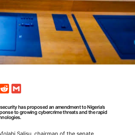
t
ds
legram
Skype
Reddit
Gmail
security has proposed an amendment to Nigeria’s
sponse to growing cybercrime threats and the rapid
chnologies.
Afolabi Salisu, chairman of the senate