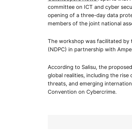
committee on ICT and cyber secur
opening of a three-day data pro
members of the joint national as
The workshop was facilitated by 
(NDPC) in partnership with Ampe
According to Salisu, the propose
global realities, including the ris
threats, and emerging internation
Convention on Cybercrime.