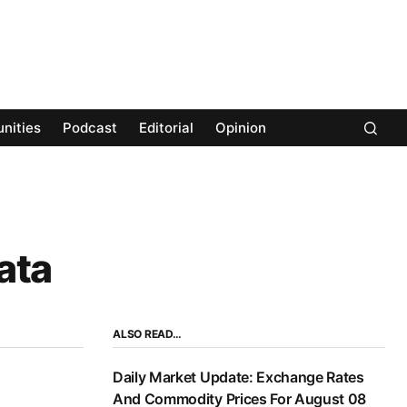
nities
Podcast
Editorial
Opinion
ata
ALSO READ…
Daily Market Update: Exchange Rates
And Commodity Prices For August 08