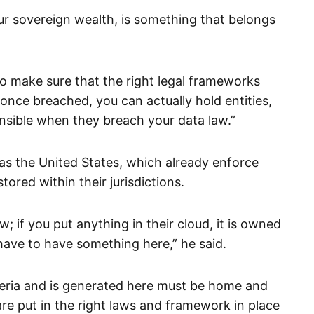
ur sovereign wealth, is something that belongs
o make sure that the right legal frameworks
, once breached, you can actually hold entities,
nsible when they breach your data law.”
 as the United States, which already enforce
tored within their jurisdictions.
w; if you put anything in their cloud, it is owned
have to have something here,” he said.
igeria and is generated here must be home and
re put in the right laws and framework in place