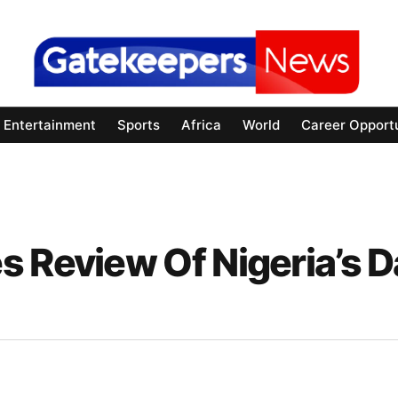
Entertainment
Sports
Africa
World
Career Opportu
 Review Of Nigeria’s D