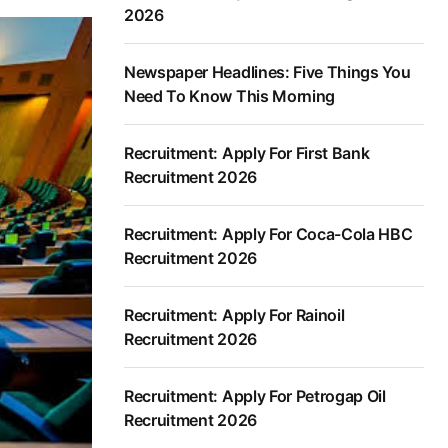
2026
Newspaper Headlines: Five Things You
Need To Know This Morning
Recruitment: Apply For First Bank
Recruitment 2026
Recruitment: Apply For Coca-Cola HBC
Recruitment 2026
Recruitment: Apply For Rainoil
Recruitment 2026
Recruitment: Apply For Petrogap Oil
Recruitment 2026