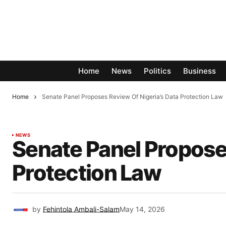
Home
News
Politics
Business
Home
Senate Panel Proposes Review Of Nigeria’s Data Protection Law
NEWS
Senate Panel Proposes
Protection Law
by
Fehintola Ambali-Salam
May 14, 2026