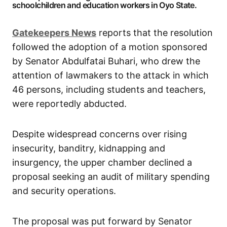
schoolchildren and education workers in Oyo State.
Gatekeepers
News
reports that the resolution
followed the adoption of a motion sponsored
by Senator Abdulfatai Buhari, who drew the
attention of lawmakers to the attack in which
46 persons, including students and teachers,
were reportedly abducted.
Despite widespread concerns over rising
insecurity, banditry, kidnapping and
insurgency, the upper chamber declined a
proposal seeking an audit of military spending
and security operations.
The proposal was put forward by Senator