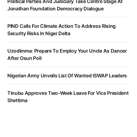
Political Parties And Judiciary Take Centre Stage At
Jonathan Foundation Democracy Dialogue
PIND Calls For Climate Action To Address Rising
Security Risks In Niger Delta
Uzodimma: Prepare To Employ Your Uncle As Dancer
After Osun Poll
Nigerian Army Unveils List Of Wanted ISWAP Leaders
Tinubu Approves Two-Week Leave For Vice President
Shettima