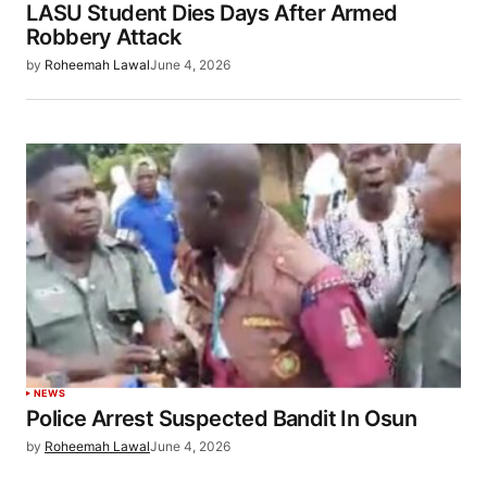
LASU Student Dies Days After Armed
Robbery Attack
by
Roheemah Lawal
June 4, 2026
NEWS
Police Arrest Suspected Bandit In Osun
by
Roheemah Lawal
June 4, 2026