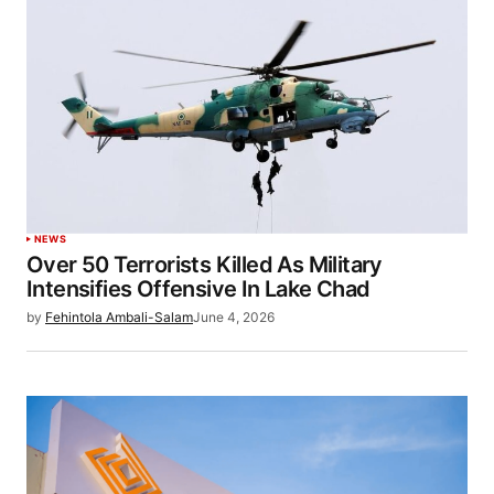
NEWS
Over 50 Terrorists Killed As Military
Intensifies Offensive In Lake Chad
by
Fehintola Ambali-Salam
June 4, 2026