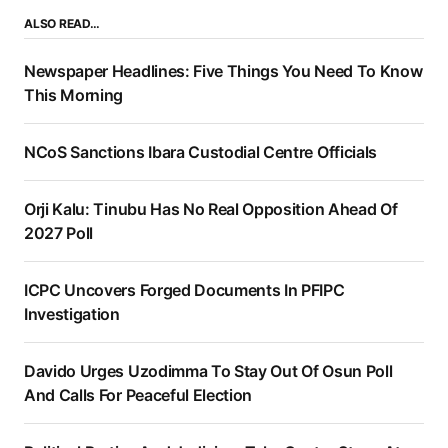
ALSO READ…
Newspaper Headlines: Five Things You Need To Know
This Morning
NCoS Sanctions Ibara Custodial Centre Officials
Orji Kalu: Tinubu Has No Real Opposition Ahead Of
2027 Poll
ICPC Uncovers Forged Documents In PFIPC
Investigation
Davido Urges Uzodimma To Stay Out Of Osun Poll
And Calls For Peaceful Election