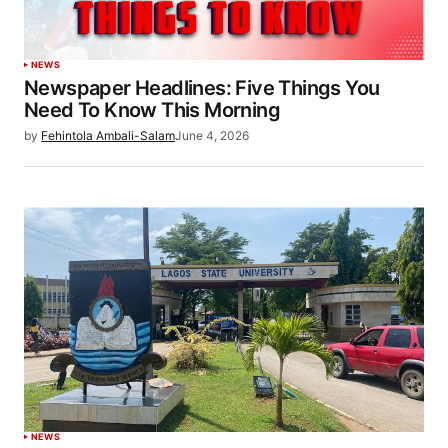
NEWS
Newspaper Headlines: Five Things You
Need To Know This Morning
by
Fehintola Ambali-Salam
June 4, 2026
NEWS