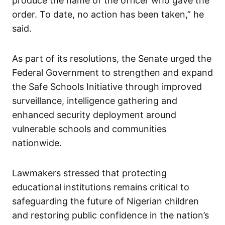
produce the name of the officer who gave the
order. To date, no action has been taken,” he
said.
As part of its resolutions, the Senate urged the
Federal Government to strengthen and expand
the Safe Schools Initiative through improved
surveillance, intelligence gathering and
enhanced security deployment around
vulnerable schools and communities
nationwide.
Lawmakers stressed that protecting
educational institutions remains critical to
safeguarding the future of Nigerian children
and restoring public confidence in the nation’s