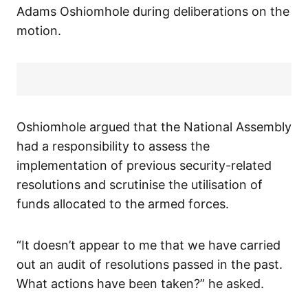
Adams Oshiomhole during deliberations on the
motion.
Oshiomhole argued that the National Assembly
had a responsibility to assess the
implementation of previous security-related
resolutions and scrutinise the utilisation of
funds allocated to the armed forces.
“It doesn’t appear to me that we have carried
out an audit of resolutions passed in the past.
What actions have been taken?” he asked.