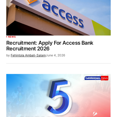
NEWS
Recruitment: Apply For Access Bank
Recruitment 2026
by
Fehintola Ambali-Salam
June 4, 2026