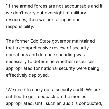
“If the armed forces are not accountable and if
we don’t carry out oversight of military
resources, then we are failing in our
responsibility.”
The former Edo State governor maintained
that a comprehensive review of security
operations and defence spending was
necessary to determine whether resources
appropriated for national security were being
effectively deployed.
“We need to carry out a security audit. We are
entitled to get feedback on the monies
appropriated. Until such an audit is conducted,