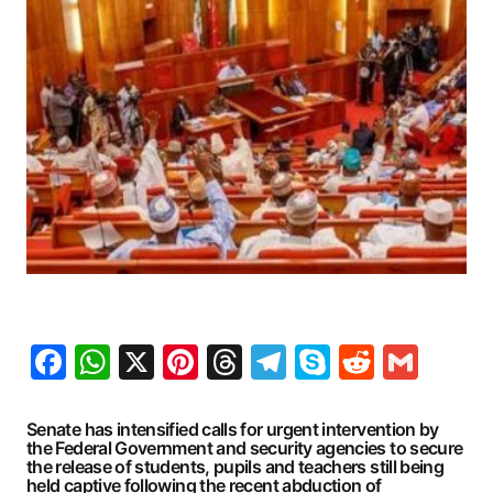
Facebook
WhatsApp
X
Pinterest
Threads
Telegram
Skype
Reddit
Gma
Senate has intensified calls for urgent intervention by
the Federal Government and security agencies to secure
the release of students, pupils and teachers still being
held captive following the recent abduction of