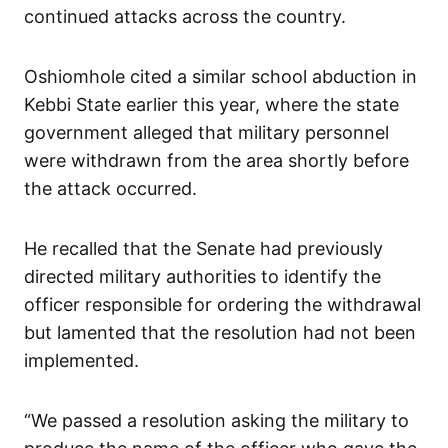
continued attacks across the country.
Oshiomhole cited a similar school abduction in
Kebbi State earlier this year, where the state
government alleged that military personnel
were withdrawn from the area shortly before
the attack occurred.
He recalled that the Senate had previously
directed military authorities to identify the
officer responsible for ordering the withdrawal
but lamented that the resolution had not been
implemented.
“We passed a resolution asking the military to