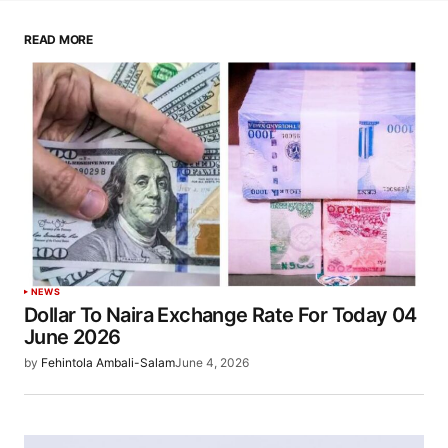
READ MORE
NEWS
Dollar To Naira Exchange Rate For Today 04
June 2026
by
Fehintola Ambali-Salam
June 4, 2026