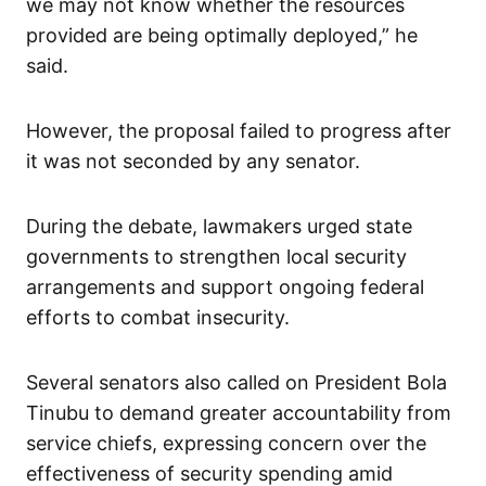
we may not know whether the resources
provided are being optimally deployed,” he
said.
However, the proposal failed to progress after
it was not seconded by any senator.
During the debate, lawmakers urged state
governments to strengthen local security
arrangements and support ongoing federal
efforts to combat insecurity.
Several senators also called on President Bola
Tinubu to demand greater accountability from
service chiefs, expressing concern over the
effectiveness of security spending amid