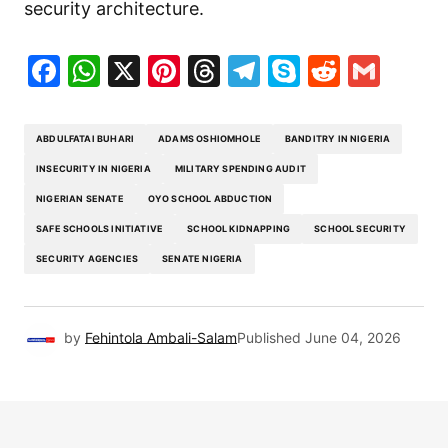
security architecture.
Facebook
WhatsApp
X
Pinterest
Threads
Telegram
Skype
Reddit
Gma
ABDULFATAI BUHARI
ADAMS OSHIOMHOLE
BANDITRY IN NIGERIA
INSECURITY IN NIGERIA
MILITARY SPENDING AUDIT
NIGERIAN SENATE
OYO SCHOOL ABDUCTION
SAFE SCHOOLS INITIATIVE
SCHOOL KIDNAPPING
SCHOOL SECURITY
SECURITY AGENCIES
SENATE NIGERIA
by
Fehintola Ambali-Salam
Published
June 04, 2026