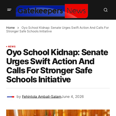
Home
Oyo School Kidnap: Senate Urges Swift Action And Calls For
Stronger Safe Schools Initiative
NEWS
Oyo School Kidnap: Senate
Urges Swift Action And
Calls For Stronger Safe
Schools Initiative
by
Fehintola Ambali-Salam
June 4, 2026