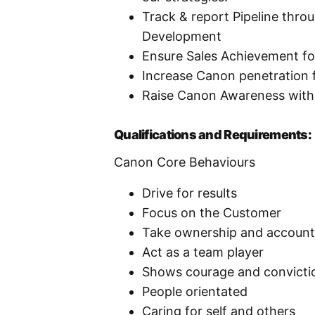
Track & report Pipeline thro
Development
Ensure Sales Achievement fo
Increase Canon penetration f
Raise Canon Awareness wit
Qualifications and Requirements:
Canon Core Behaviours
Drive for results
Focus on the Customer
Take ownership and accounta
Act as a team player
Shows courage and convicti
People orientated
Caring for self and others