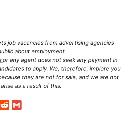
ts job vacancies from advertising agencies
 public about employment
s
or any agent does not seek any payment in
ndidates to apply. We, therefore, implore you
because they are not for sale, and we are not
rise as a result of this.
t
ds
legram
Skype
Reddit
Gmail