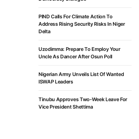
PIND Calls For Climate Action To
Address Rising Security Risks In Niger
Delta
Uzodimma: Prepare To Employ Your
Uncle As Dancer After Osun Poll
Nigerian Army Unveils List Of Wanted
ISWAP Leaders
Tinubu Approves Two-Week Leave For
Vice President Shettima