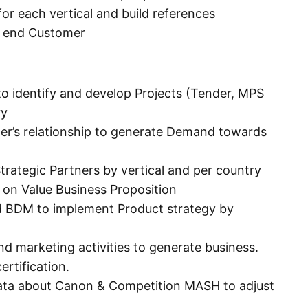
or each vertical and build references
h end Customer
 identify and develop Projects (Tender, MPS
ry
mer’s relationship to generate Demand towards
rategic Partners by vertical and per country
on Value Business Proposition
d BDM to implement Product strategy by
nd marketing activities to generate business.
ertification.
ata about Canon & Competition MASH to adjust