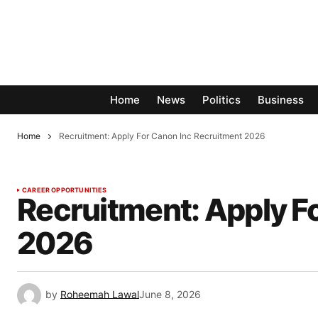
Home
News
Politics
Business
Home
Recruitment: Apply For Canon Inc Recruitment 2026
CAREER OPPORTUNITIES
Recruitment: Apply F
2026
by
Roheemah Lawal
June 8, 2026