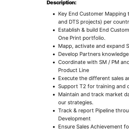
Description:
Key End Customer Mapping to
and DTS projects) per count
Establish & build End Custo
One Print portfolio.
Mapp, activate and expand St
Develop Partners knowledge 
Coordinate with SM / PM an
Product Line
Execute the different sales a
Support T2 for training and c
Maintain and track market d
our strategies.
Track & report Pipeline thro
Development
Ensure Sales Achievement fo