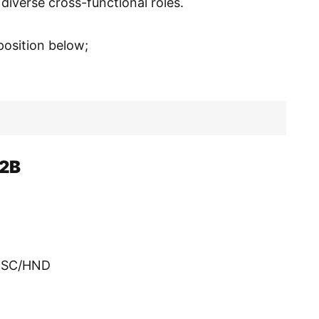
 diverse cross-functional roles.
 position below;
B2B
/BSC/HND