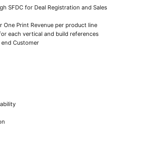
ugh SFDC for Deal Registration and Sales
r One Print Revenue per product line
or each vertical and build references
h end Customer
bility
on