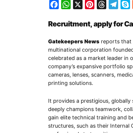
Facebook
WhatsApp
X
Pinteres
Threa
Te
Recruitment, apply for C
Gatekeepers News
reports that
multinational corporation founded
celebrated as a market leader in o
company’s expansive portfolio s
cameras, lenses, scanners, medi
printing solutions.
It provides a prestigious, globally
deeply champions teamwork, coll
gain elite technical training and 
structures, such as their Interna