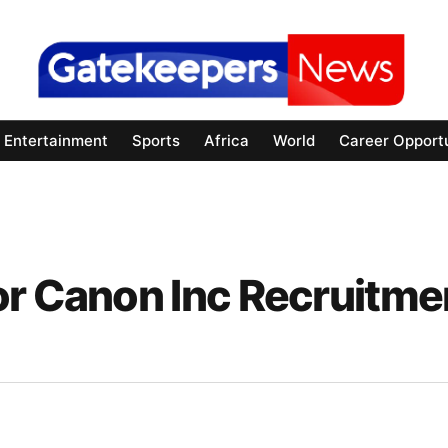
Entertainment
Sports
Africa
World
Career Opportu
or Canon Inc Recruitme