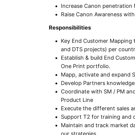
Increase Canon penetration f
Raise Canon Awareness wit
Responsibilities
Key End Customer Mapping to
and DTS projects) per count
Establish & build End Custo
One Print portfolio.
Mapp, activate and expand St
Develop Partners knowledge 
Coordinate with SM / PM an
Product Line
Execute the different sales a
Support T2 for training and c
Maintain and track market d
our strategies.