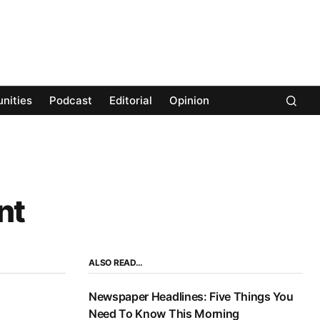
nities
Podcast
Editorial
Opinion
nt
ALSO READ…
Newspaper Headlines: Five Things You
Need To Know This Morning