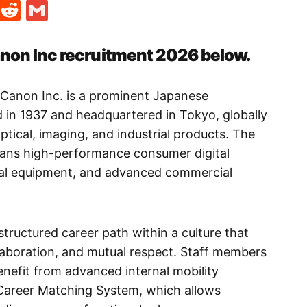
t
ds
legram
Skype
Reddit
Gmail
anon Inc recruitment 2026 below.
 Canon Inc. is a prominent Japanese
 in 1937 and headquartered in Tokyo, globally
ptical, imaging, and industrial products. The
pans high-performance consumer digital
cal equipment, and advanced commercial
 structured career path within a culture that
aboration, and mutual respect. Staff members
benefit from advanced internal mobility
l Career Matching System, which allows