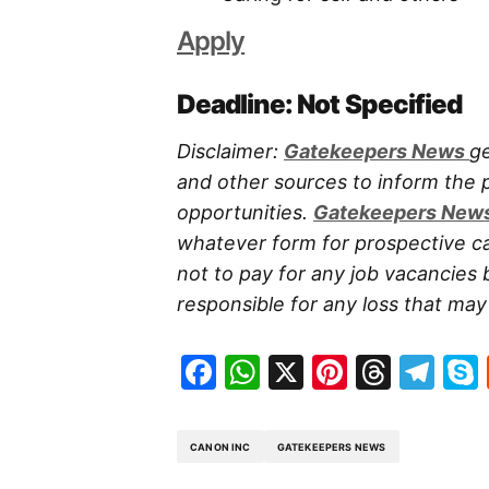
Apply
Deadline: Not Specified
Disclaimer:
Gatekeepers New
s
ge
and other sources to inform the
opportunities.
Gatekeepers New
whatever form for prospective ca
not to pay for any job vacancies 
responsible for any loss that may a
Facebook
WhatsApp
X
Pinteres
Threa
Te
CANON INC
GATEKEEPERS NEWS