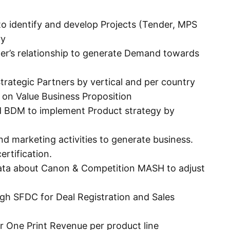
 identify and develop Projects (Tender, MPS
ry
mer’s relationship to generate Demand towards
rategic Partners by vertical and per country
on Value Business Proposition
d BDM to implement Product strategy by
nd marketing activities to generate business.
ertification.
ata about Canon & Competition MASH to adjust
ugh SFDC for Deal Registration and Sales
r One Print Revenue per product line