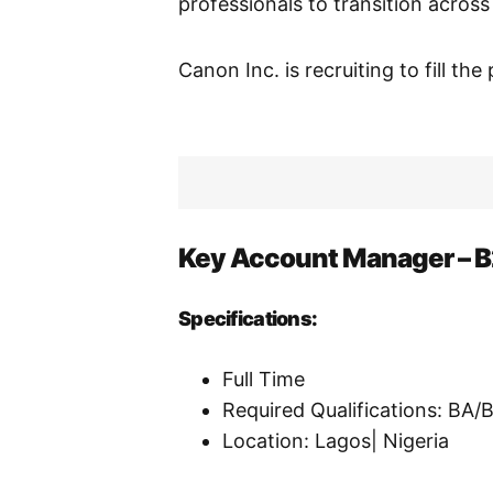
professionals to transition across
Canon Inc. is recruiting to fill the
Key Account Manager – 
Specifications:
Full Time
Required Qualifications: BA
Location: Lagos| Nigeria