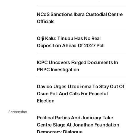
NCoS Sanctions Ibara Custodial Centre
Officials
Orji Kalu: Tinubu Has No Real
Opposition Ahead Of 2027 Poll
ICPC Uncovers Forged Documents In
PFIPC Investigation
Davido Urges Uzodimma To Stay Out Of
Osun Poll And Calls For Peaceful
Election
Screenshot
Political Parties And Judiciary Take
Centre Stage At Jonathan Foundation
Democracy Dialogue