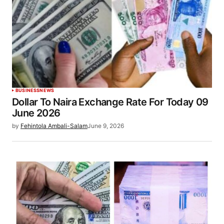
BUSINESS
NEWS
Dollar To Naira Exchange Rate For Today 09
June 2026
by
Fehintola Ambali-Salam
June 9, 2026