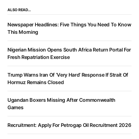
ALSO READ…
Newspaper Headlines: Five Things You Need To Know
This Morning
Nigerian Mission Opens South Africa Return Portal For
Fresh Repatriation Exercise
Trump Warns Iran Of ‘Very Hard’ Response If Strait Of
Hormuz Remains Closed
Ugandan Boxers Missing After Commonwealth
Games
Recruitment: Apply For Petrogap Oil Recruitment 2026