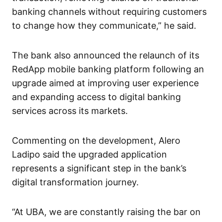
banking channels without requiring customers
to change how they communicate,” he said.
The bank also announced the relaunch of its
RedApp mobile banking platform following an
upgrade aimed at improving user experience
and expanding access to digital banking
services across its markets.
Commenting on the development, Alero
Ladipo said the upgraded application
represents a significant step in the bank’s
digital transformation journey.
“At UBA, we are constantly raising the bar on