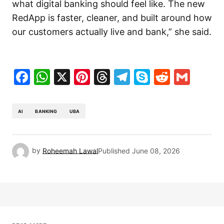
what digital banking should feel like. The new
RedApp is faster, cleaner, and built around how
our customers actually live and bank,” she said.
Facebook
WhatsApp
X
Pinterest
Threads
Telegram
Skype
Reddit
Gma
AI
BANKING
UBA
by
Roheemah Lawal
Published
June 08, 2026