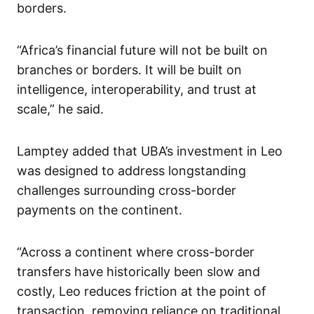
borders.
“Africa’s financial future will not be built on
branches or borders. It will be built on
intelligence, interoperability, and trust at
scale,” he said.
Lamptey added that UBA’s investment in Leo
was designed to address longstanding
challenges surrounding cross-border
payments on the continent.
“Across a continent where cross-border
transfers have historically been slow and
costly, Leo reduces friction at the point of
transaction, removing reliance on traditional