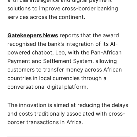
solutions to improve cross-border banking
services across the continent.
Gatekeepers News
reports that the award
recognised the bank’s integration of its AI-
powered chatbot, Leo, with the Pan-African
Payment and Settlement System, allowing
customers to transfer money across African
countries in local currencies through a
conversational digital platform.
The innovation is aimed at reducing the delays
and costs traditionally associated with cross-
border transactions in Africa.