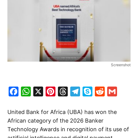
Screenshot
Facebook
WhatsApp
X
Pinterest
Threads
Telegram
Skype
Reddit
Gma
United Bank for Africa (UBA)⁠ has won the
African category of the 2026 Banker
Technology Awards in recognition of its use of
artificial intelligence and digital payment