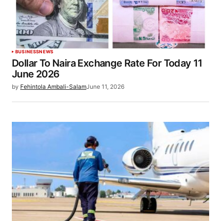
BUSINESS
NEWS
Dollar To Naira Exchange Rate For Today 11
June 2026
by
Fehintola Ambali-Salam
June 11, 2026