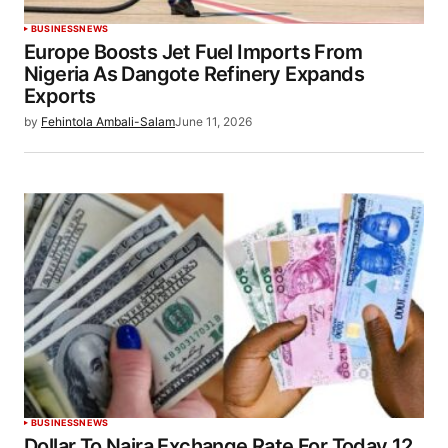
BUSINESS
NEWS
Europe Boosts Jet Fuel Imports From
Nigeria As Dangote Refinery Expands
Exports
by
Fehintola Ambali-Salam
June 11, 2026
BUSINESS
NEWS
Dollar To Naira Exchange Rate For Today 12