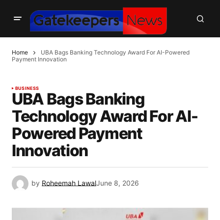
Home
UBA Bags Banking Technology Award For AI-Powered
Payment Innovation
BUSINESS
UBA Bags Banking
Technology Award For AI-
Powered Payment
Innovation
by
Roheemah Lawal
June 8, 2026