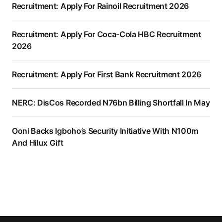
Recruitment: Apply For Rainoil Recruitment 2026
Recruitment: Apply For Coca-Cola HBC Recruitment
2026
Recruitment: Apply For First Bank Recruitment 2026
NERC: DisCos Recorded N76bn Billing Shortfall In May
Ooni Backs Igboho’s Security Initiative With N100m
And Hilux Gift