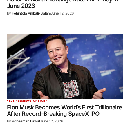
June 2026
by
Fehintola Ambali-Salam
June 12, 2026
BUSINESS
NEWS
TOP STORY
Elon Musk Becomes World’s First Trillionaire
After Record-Breaking SpaceX IPO
by
Roheemah Lawal
June 12, 2026