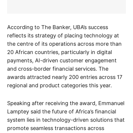
According to The Banker, UBA’s success
reflects its strategy of placing technology at
the centre of its operations across more than
20 African countries, particularly in digital
payments, AI-driven customer engagement
and cross-border financial services. The
awards attracted nearly 200 entries across 17
regional and product categories this year.
Speaking after receiving the award, Emmanuel
Lamptey said the future of Africa’s financial
system lies in technology-driven solutions that
promote seamless transactions across