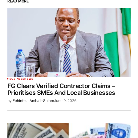
READ MORE
BUSINESS
NEWS
FG Clears Verified Contractor Claims –
Prioritises SMEs And Local Businesses
by
Fehintola Ambali-Salam
June 9, 2026