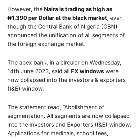
However, the
Naira is trading as high as
₦1,390
per Dollar at the black market,
even
though the Central Bank of Nigeria (CBN)
announced the unification of all segments of
the foreign exchange market.
The apex bank, in a circular on Wednesday,
14th June 2023, said all
FX windows
were
now collapsed into the investors & exporters
(I&E) window.
The statement read, “Abolishment of
segmentation. All segments are now collapsed
into the Investors and Exporters (I&E) window.
Applications for medicals, school fees,