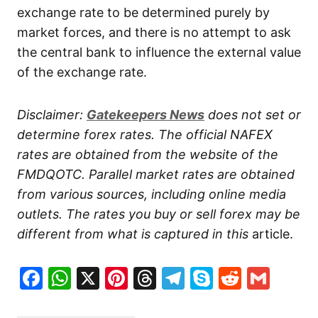
exchange rate to be determined purely by
market forces, and there is no attempt to ask
the central bank to influence the external value
of the exchange rate.
Disclaimer:
Gatekeepers
News
does not set or
determine forex rates. The official NAFEX
rates are obtained from the website of the
FMDQOTC. Parallel market rates are obtained
from various sources, including online media
outlets. The rates you buy or sell forex may be
different from what is captured in this
article.
Facebook
WhatsApp
X
Pinterest
Threads
Telegram
Skype
Reddit
Gma