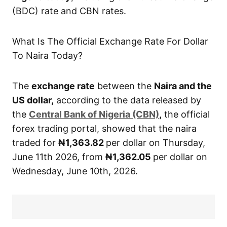
(BDC) rate and CBN rates.
What Is The Official Exchange Rate For Dollar
To Naira Today?
The
exchange rate
between the
Naira and the
US dollar,
according to the data released by
the
Central
Bank of Nigeria (CBN)
,
the official
forex trading portal, showed that the naira
traded for
₦1,363.82
per dollar on Thursday,
June 11th 2026, from
₦1,362.05
per dollar on
Wednesday, June 10th, 2026.