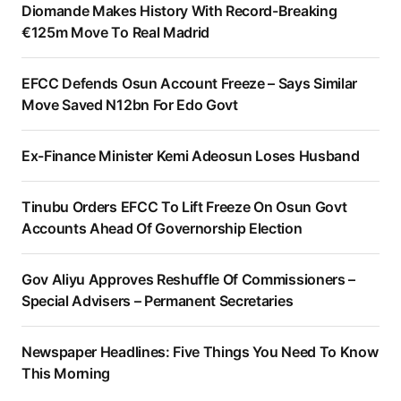
Diomande Makes History With Record-Breaking
€125m Move To Real Madrid
EFCC Defends Osun Account Freeze – Says Similar
Move Saved N12bn For Edo Govt
Ex-Finance Minister Kemi Adeosun Loses Husband
Tinubu Orders EFCC To Lift Freeze On Osun Govt
Accounts Ahead Of Governorship Election
Gov Aliyu Approves Reshuffle Of Commissioners –
Special Advisers – Permanent Secretaries
Newspaper Headlines: Five Things You Need To Know
This Morning