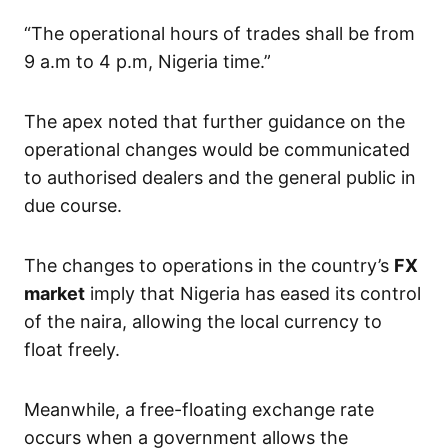
“The operational hours of trades shall be from
9 a.m to 4 p.m, Nigeria time.”
The apex noted that further guidance on the
operational changes would be communicated
to authorised dealers and the general public in
due course.
The changes to operations in the country’s
FX
market
imply that Nigeria has eased its control
of the naira, allowing the local currency to
float freely.
Meanwhile, a free-floating exchange rate
occurs when a government allows the