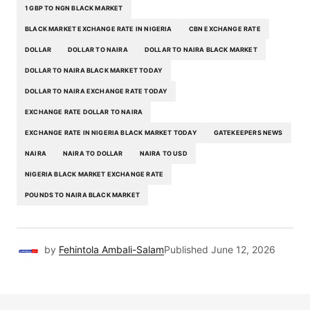
1 GBP TO NGN BLACK MARKET
BLACK MARKET EXCHANGE RATE IN NIGERIA
CBN EXCHANGE RATE
DOLLAR
DOLLAR TO NAIRA
DOLLAR TO NAIRA BLACK MARKET
DOLLAR TO NAIRA BLACK MARKET TODAY
DOLLAR TO NAIRA EXCHANGE RATE TODAY
EXCHANGE RATE DOLLAR TO NAIRA
EXCHANGE RATE IN NIGERIA BLACK MARKET TODAY
GATEKEEPERS NEWS
NAIRA
NAIRA TO DOLLAR
NAIRA TO USD
NIGERIA BLACK MARKET EXCHANGE RATE
POUNDS TO NAIRA BLACK MARKET
by
Fehintola Ambali-Salam
Published
June 12, 2026