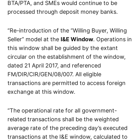
BTA/PTA, and SMEs would continue to be
processed through deposit money banks.
“Re-introduction of the “Willing Buyer, Willing
Seller” model at the
I&E Window
. Operations in
this window shall be guided by the extant
circular on the establishment of the window,
dated 21 April 2017, and referenced
FM/DIR/CIR/GEN/08/007. All eligible
transactions are permitted to access foreign
exchange at this window.
“The operational rate for all government-
related transactions shall be the weighted
average rate of the preceding day’s executed
transactions at the I&E window, calculated to