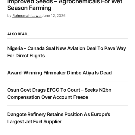
Improved Seeds – Agrochemicals For Wet
Season Farming
by
Roheemah Lawal
June 12, 2026
ALSO READ…
Nigeria – Canada Seal New Aviation Deal To Pave Way
For Direct Flights
Award-Winning Filmmaker Dimbo Atiya Is Dead
Osun Govt Drags EFCC To Court – Seeks N2bn
Compensation Over Account Freeze
Dangote Refinery Retains Position As Europe’s
Largest Jet Fuel Supplier