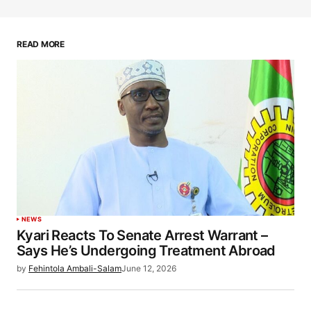
READ MORE
NEWS
Kyari Reacts To Senate Arrest Warrant –
Says He’s Undergoing Treatment Abroad
by
Fehintola Ambali-Salam
June 12, 2026