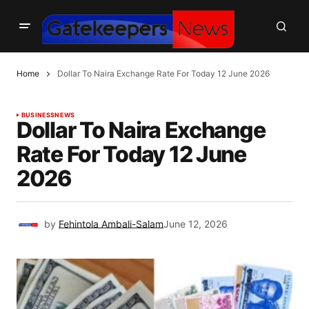
Home
Dollar To Naira Exchange Rate For Today 12 June 2026
BUSINESS
NEWS
Dollar To Naira Exchange
Rate For Today 12 June
2026
by
Fehintola Ambali-Salam
June 12, 2026