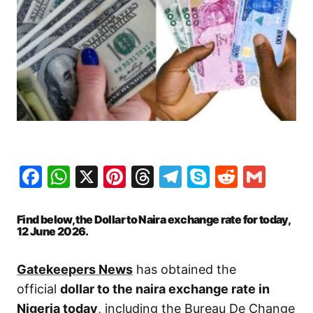
Facebook
WhatsApp
X
Pinterest
Threads
Telegram
Skype
Reddit
Gma
Find below, the Dollar to Naira exchange rate for today,
12 June
2026.
Gatekeepers News
has obtained the
official
dollar to the naira exchange rate in
Nigeria today
, including the Bureau De Change