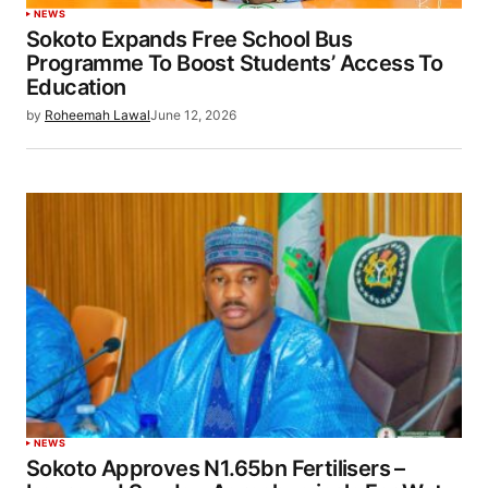
NEWS
Sokoto Expands Free School Bus
Programme To Boost Students’ Access To
Education
by
Roheemah Lawal
June 12, 2026
NEWS
Sokoto Approves N1.65bn Fertilisers –