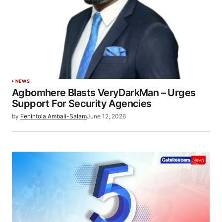
NEWS
Agbomhere Blasts VeryDarkMan – Urges
Support For Security Agencies
by
Fehintola Ambali-Salam
June 12, 2026