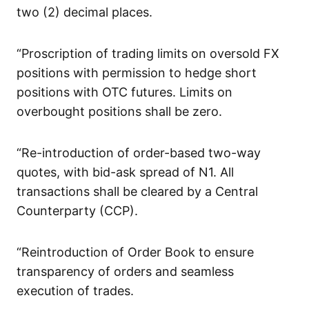
two (2) decimal places.
“Proscription of trading limits on oversold FX
positions with permission to hedge short
positions with OTC futures. Limits on
overbought positions shall be zero.
“Re-introduction of order-based two-way
quotes, with bid-ask spread of N1. All
transactions shall be cleared by a Central
Counterparty (CCP).
“Reintroduction of Order Book to ensure
transparency of orders and seamless
execution of trades.