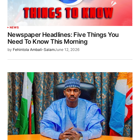
NEWS
Newspaper Headlines: Five Things You
Need To Know This Morning
by
Fehintola Ambali-Salam
June 12, 2026