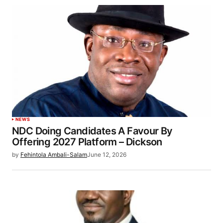
NEWS
NDC Doing Candidates A Favour By
Offering 2027 Platform – Dickson
by
Fehintola Ambali-Salam
June 12, 2026