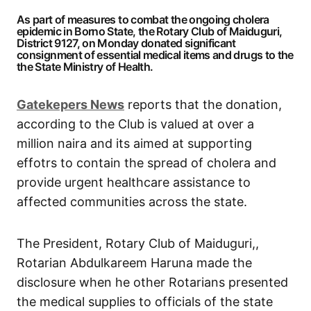
As part of measures to combat the ongoing cholera
epidemic in Borno State, the Rotary Club of Maiduguri,
District 9127, on Monday donated significant
consignment of essential medical items and drugs to the
the State Ministry of Health.
Gatekepers News
reports that the donation,
according to the Club is valued at over a
million naira and its aimed at supporting
effotrs to contain the spread of cholera and
provide urgent healthcare assistance to
affected communities across the state.
The President, Rotary Club of Maiduguri,,
Rotarian Abdulkareem Haruna made the
disclosure when he other Rotarians presented
the medical supplies to officials of the state