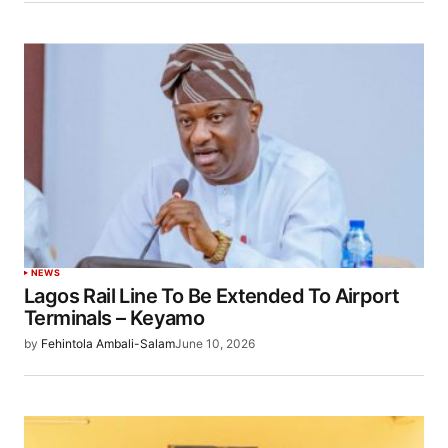
NEWS
Lagos Rail Line To Be Extended To Airport
Terminals – Keyamo
by
Fehintola Ambali-Salam
June 10, 2026