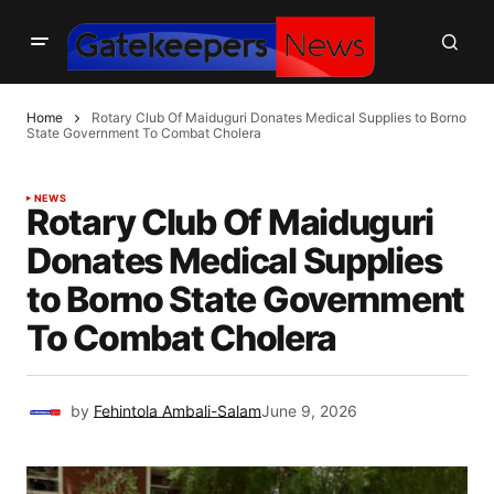
Home
Rotary Club Of Maiduguri Donates Medical Supplies to Borno
State Government To Combat Cholera
NEWS
Rotary Club Of Maiduguri
Donates Medical Supplies
to Borno State Government
To Combat Cholera
by
Fehintola Ambali-Salam
June 9, 2026