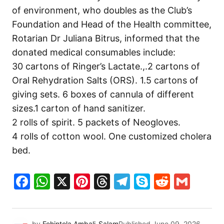
of environment, who doubles as the Club’s
Foundation and Head of the Health committee,
Rotarian Dr Juliana Bitrus, informed that the
donated medical consumables include:
30 cartons of Ringer’s Lactate.,.2 cartons of
Oral Rehydration Salts (ORS). 1.5 cartons of
giving sets. 6 boxes of cannula of different
sizes.1 carton of hand sanitizer.
2 rolls of spirit. 5 packets of Neogloves.
4 rolls of cotton wool. One customized cholera
bed.
Facebook
WhatsApp
X
Pinterest
Threads
Telegram
Skype
Reddit
Gma
by
Fehintola Ambali-Salam
Published
June 09, 2026