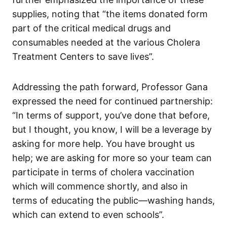
supplies, noting that “the items donated form
part of the critical medical drugs and
consumables needed at the various Cholera
Treatment Centers to save lives”.
Addressing the path forward, Professor Gana
expressed the need for continued partnership:
“In terms of support, you’ve done that before,
but I thought, you know, I will be a leverage by
asking for more help. You have brought us
help; we are asking for more so your team can
participate in terms of cholera vaccination
which will commence shortly, and also in
terms of educating the public—washing hands,
which can extend to even schools”.