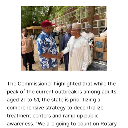
The Commissioner highlighted that while the
peak of the current outbreak is among adults
aged 21 to 51, the state is prioritizing a
comprehensive strategy to decentralize
treatment centers and ramp up public
awareness. “We are going to count on Rotary