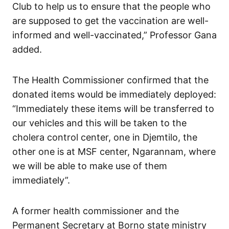
Club to help us to ensure that the people who
are supposed to get the vaccination are well-
informed and well-vaccinated,” Professor Gana
added.
The Health Commissioner confirmed that the
donated items would be immediately deployed:
“Immediately these items will be transferred to
our vehicles and this will be taken to the
cholera control center, one in Djemtilo, the
other one is at MSF center, Ngarannam, where
we will be able to make use of them
immediately”.
A former health commissioner and the
Permanent Secretary at Borno state ministry