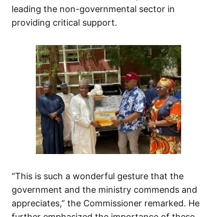
leading the non-governmental sector in
providing critical support.
“This is such a wonderful gesture that the
government and the ministry commends and
appreciates,” the Commissioner remarked. He
further emphasized the importance of these