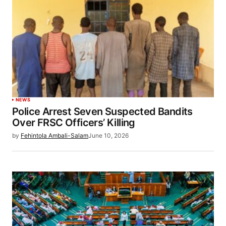
NEWS
Police Arrest Seven Suspected Bandits
Over FRSC Officers’ Killing
by
Fehintola Ambali-Salam
June 10, 2026