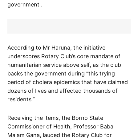
government .
According to Mr Haruna, the initiative
underscores Rotary Club’s core mandate of
humanitarian service above self, as the club
backs the government during “this trying
period of cholera epidemics that have claimed
dozens of lives and affected thousands of
residents.”
Receiving the items, the Borno State
Commissioner of Health, Professor Baba
Malam Gana, lauded the Rotary Club for