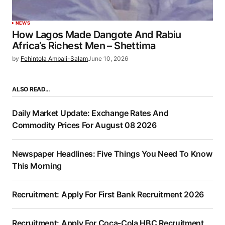
NEWS
How Lagos Made Dangote And Rabiu
Africa’s Richest Men – Shettima
by
Fehintola Ambali-Salam
June 10, 2026
ALSO READ…
Daily Market Update: Exchange Rates And
Commodity Prices For August 08 2026
Newspaper Headlines: Five Things You Need To Know
This Morning
Recruitment: Apply For First Bank Recruitment 2026
Recruitment: Apply For Coca-Cola HBC Recruitment