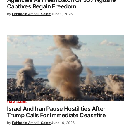
Captives Regain Freedom
by
Fehintola Ambali-Salam
June 9, 2026
NEWS
WORLD
Israel And Iran Pause Hostilities After
Trump Calls For Immediate Ceasefire
by
Fehintola Ambali-Salam
June 10, 2026