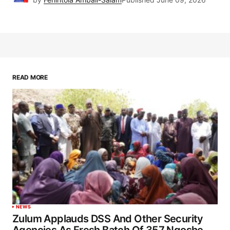
READ MORE
NEWS
Zulum Applauds DSS And Other Security
Agencies As Fresh Batch Of 357 Ngoshe