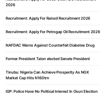
2026
Recruitment: Apply For Rainoil Recruitment 2026
Recruitment: Apply For Petrogap Oil Recruitment 2026
NAFDAC Warns Against Counterfeit Diabetes Drug
Former President Talon elected Senate President
Tinubu: Nigeria Can Achieve Prosperity As NGX
Market Cap Hits N160trn
IGP: Police Have No Political Interest In Osun Election