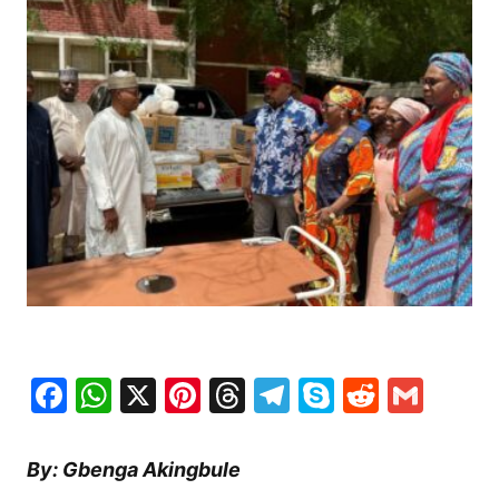
Facebook
WhatsApp
X
Pinterest
Threads
Telegram
Skype
Reddit
Gma
By: Gbenga Akingbule