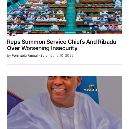
NEWS
Reps Summon Service Chiefs And Ribadu
Over Worsening Insecurity
by
Fehintola Ambali-Salam
June 10, 2026