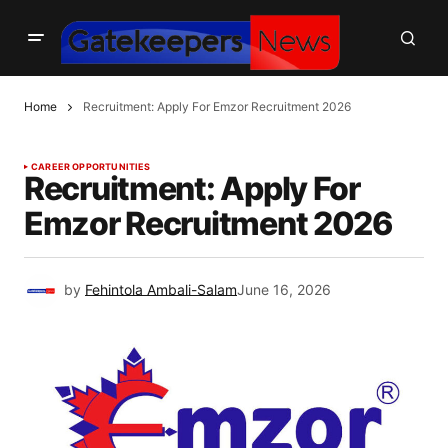
Home
Recruitment: Apply For Emzor Recruitment 2026
CAREER OPPORTUNITIES
Recruitment: Apply For
Emzor Recruitment 2026
by
Fehintola Ambali-Salam
June 16, 2026