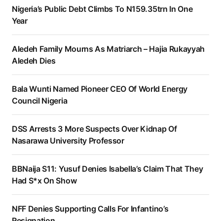
Nigeria’s Public Debt Climbs To N159.35trn In One
Year
Aledeh Family Mourns As Matriarch – Hajia Rukayyah
Aledeh Dies
Bala Wunti Named Pioneer CEO Of World Energy
Council Nigeria
DSS Arrests 3 More Suspects Over Kidnap Of
Nasarawa University Professor
BBNaija S11: Yusuf Denies Isabella’s Claim That They
Had S*x On Show
NFF Denies Supporting Calls For Infantino’s
Resignation