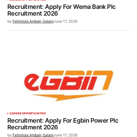
Recruitment: Apply For Wema Bank Plc
Recruitment 2026
by
Fehintola Ambali-Salam
June 17, 2026
CAREER OPPORTUNITIES
Recruitment: Apply For Egbin Power Plc
Recruitment 2026
by
Fehintola Ambali-Salam
June 17, 2026