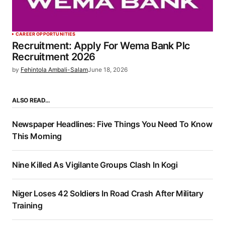
CAREER OPPORTUNITIES
Recruitment: Apply For Wema Bank Plc
Recruitment 2026
by
Fehintola Ambali-Salam
June 18, 2026
ALSO READ…
Newspaper Headlines: Five Things You Need To Know
This Morning
Nine Killed As Vigilante Groups Clash In Kogi
Niger Loses 42 Soldiers In Road Crash After Military
Training