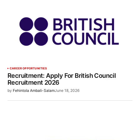
CAREER OPPORTUNITIES
Recruitment: Apply For British Council
Recruitment 2026
by
Fehintola Ambali-Salam
June 18, 2026