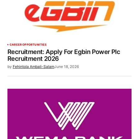
CAREER OPPORTUNITIES
Recruitment: Apply For Egbin Power Plc
Recruitment 2026
by
Fehintola Ambali-Salam
June 18, 2026