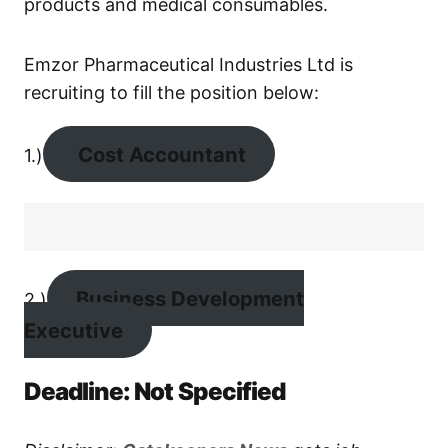
products and medical consumables.
Emzor Pharmaceutical Industries Ltd is
recruiting to fill the position below:
Cost Accountant
1.)
Business Development
2.)
Executive
Deadline: Not Specified