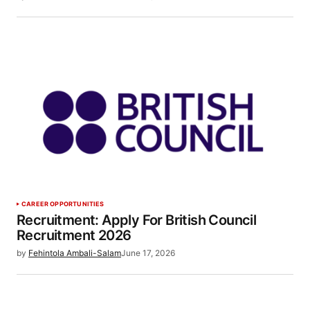
CAREER OPPORTUNITIES
Recruitment: Apply For British Council
Recruitment 2026
by
Fehintola Ambali-Salam
June 17, 2026