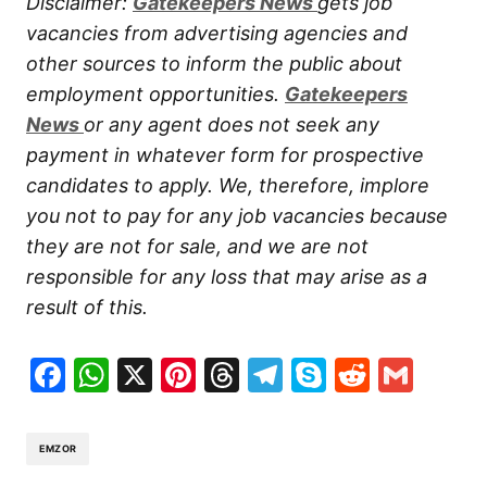
Disclaimer:
Gatekeepers New
s
gets job
vacancies from advertising agencies and
other sources to inform the public about
employment opportunities.
Gatekeepers
New
s
or any agent does not seek any
payment in whatever form for prospective
candidates to apply. We, therefore, implore
you not to pay for any job vacancies because
they are not for sale, and we are not
responsible for any loss that may arise as a
result of this.
Facebook
WhatsApp
X
Pinterest
Threads
Telegram
Skype
Reddit
Gma
EMZOR