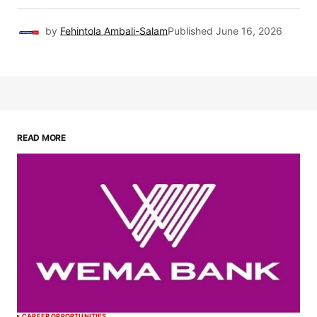
by
Fehintola Ambali-Salam
Published
June 16, 2026
READ MORE
CAREER OPPORTUNITIES