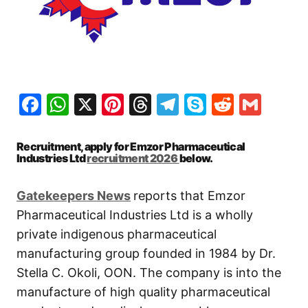
Facebook
WhatsApp
X
Pinterest
Threads
Telegram
Skype
Reddit
Gma
Recruitment, apply for Emzor Pharmaceutical
Industries Ltd
recruitment 2026
below.
Gatekeepers News
reports that Emzor
Pharmaceutical Industries Ltd is a wholly
private indigenous pharmaceutical
manufacturing group founded in 1984 by Dr.
Stella C. Okoli, OON. The company is into the
manufacture of high quality pharmaceutical