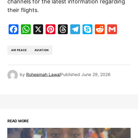
channels for the latest information regarding
their flights.
Facebook
WhatsApp
X
Pinterest
Threads
Telegram
Skype
Reddit
Gma
AIR PEACE
AVIATION
by
Roheemah Lawal
Published
June 29, 2026
READ MORE