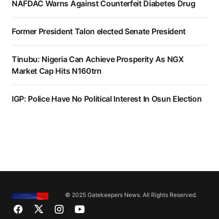
NAFDAC Warns Against Counterfeit Diabetes Drug
Former President Talon elected Senate President
Tinubu: Nigeria Can Achieve Prosperity As NGX
Market Cap Hits N160trn
IGP: Police Have No Political Interest In Osun Election
© 2025 Gatekeepers News. All Rights Reserved.