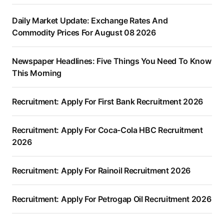
Daily Market Update: Exchange Rates And
Commodity Prices For August 08 2026
Newspaper Headlines: Five Things You Need To Know
This Morning
Recruitment: Apply For First Bank Recruitment 2026
Recruitment: Apply For Coca-Cola HBC Recruitment
2026
Recruitment: Apply For Rainoil Recruitment 2026
Recruitment: Apply For Petrogap Oil Recruitment 2026