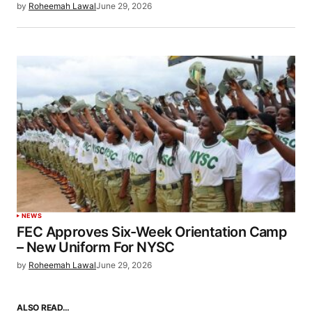
by
Roheemah Lawal
June 29, 2026
NEWS
FEC Approves Six-Week Orientation Camp
– New Uniform For NYSC
by
Roheemah Lawal
June 29, 2026
ALSO READ…