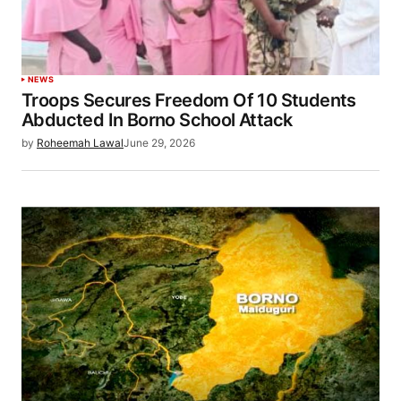
NEWS
Troops Secures Freedom Of 10 Students
Abducted In Borno School Attack
by
Roheemah Lawal
June 29, 2026