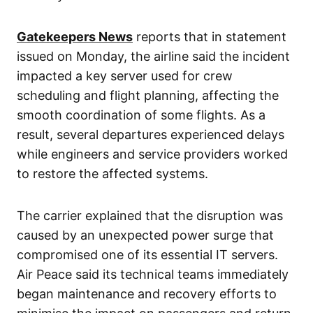
Gatekeepers News
reports that in statement
issued on Monday, the airline said the incident
impacted a key server used for crew
scheduling and flight planning, affecting the
smooth coordination of some flights. As a
result, several departures experienced delays
while engineers and service providers worked
to restore the affected systems.
The carrier explained that the disruption was
caused by an unexpected power surge that
compromised one of its essential IT servers.
Air Peace said its technical teams immediately
began maintenance and recovery efforts to