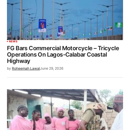
NEWS
FG Bars Commercial Motorcycle – Tricycle
Operations On Lagos-Calabar Coastal
Highway
by
Roheemah Lawal
June 29, 2026