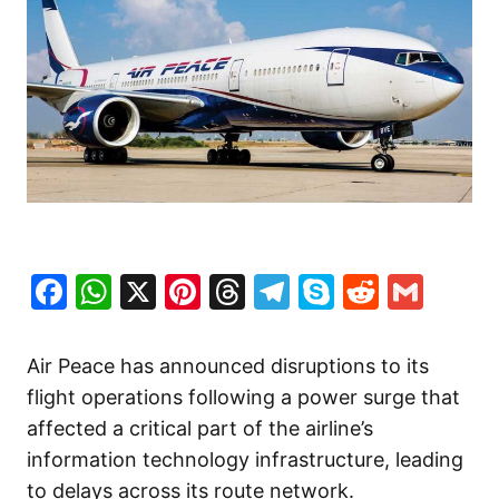
Facebook
WhatsApp
X
Pinterest
Threads
Telegram
Skype
Reddit
Gma
Air Peace has announced disruptions to its
flight operations following a power surge that
affected a critical part of the airline’s
information technology infrastructure, leading
to delays across its route network.