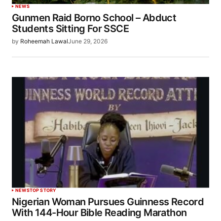
NEWS
Gunmen Raid Borno School – Abduct
Students Sitting For SSCE
by
Roheemah Lawal
June 29, 2026
NEWS
TOP STORY
Nigerian Woman Pursues Guinness Record
With 144-Hour Bible Reading Marathon