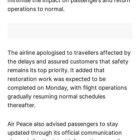
minimise the impact on passengers and return
operations to normal.
The airline apologised to travellers affected by
the delays and assured customers that safety
remains its top priority. It added that
restoration work was expected to be
completed on Monday, with flight operations
gradually resuming normal schedules
thereafter.
Air Peace also advised passengers to stay
updated through its official communication