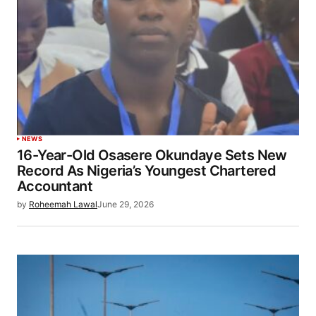
NEWS
16-Year-Old Osasere Okundaye Sets New
Record As Nigeria’s Youngest Chartered
Accountant
by
Roheemah Lawal
June 29, 2026