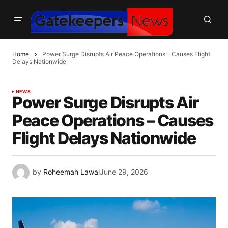
Home
Power Surge Disrupts Air Peace Operations – Causes Flight
Delays Nationwide
NEWS
Power Surge Disrupts Air
Peace Operations – Causes
Flight Delays Nationwide
by
Roheemah Lawal
June 29, 2026