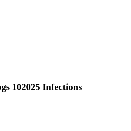
s 102025 Infections