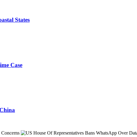
astal States
rime Case
 China