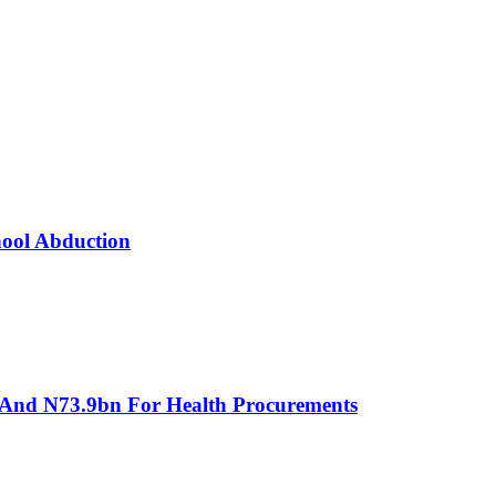
hool Abduction
 And N73.9bn For Health Procurements