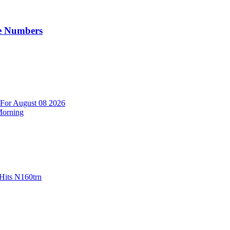
e Numbers
 For August 08 2026
Morning
Hits N160trn