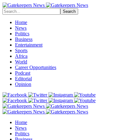
Search
Home
News
Politics
Business
Entertainment
Sports
Africa
World
Career Opportunities
Podcast
Editorial
Opinion
Home
News
Politics
Business