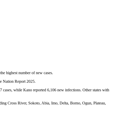
 the highest number of new cases.
 the Nation Report 2025.
7 cases, while Kano reported 6,106 new infections. Other states with
ding Cross River, Sokoto, Abia, Imo, Delta, Borno, Ogun, Plateau,