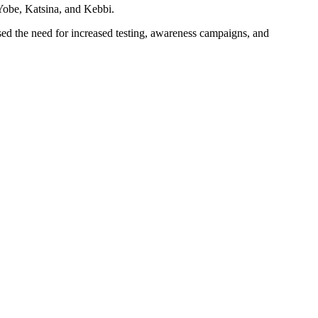
 Yobe, Katsina, and Kebbi.
ssed the need for increased testing, awareness campaigns, and