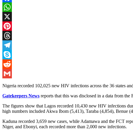
Facebook
WhatsApp
X
Pinterest
Threads
Telegram
Skype
Reddit
Gmail
Nigeria recorded 102,025 new HIV infections across the 36 states and
Gatekeepers News
reports that this was disclosed in a data from the
The figures show that Lagos recorded 10,430 new HIV infections durin
high numbers included Akwa Ibom (5,413), Taraba (4,854), Benue (
Kaduna recorded 3,659 new cases, while Adamawa and the FCT reported
Niger, and Ebonyi, each recorded more than 2,000 new infections.