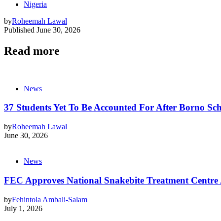
Nigeria
by
Roheemah Lawal
Published
June 30, 2026
Read more
News
37 Students Yet To Be Accounted For After Borno Sc
by
Roheemah Lawal
June 30, 2026
News
FEC Approves National Snakebite Treatment Centre
by
Fehintola Ambali-Salam
July 1, 2026