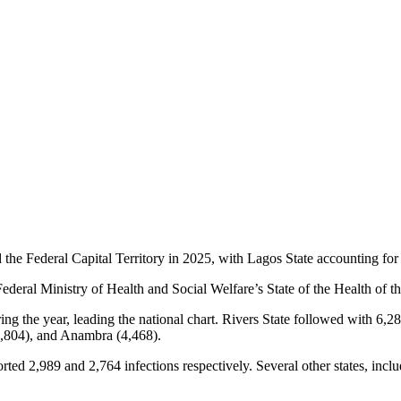
 the Federal Capital Territory in 2025, with Lagos State accounting for
 Federal Ministry of Health and Social Welfare’s State of the Health of
g the year, leading the national chart. Rivers State followed with 6,28
4,804), and Anambra (4,468).
 2,989 and 2,764 infections respectively. Several other states, inclu