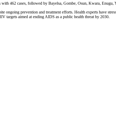
ions with 462 cases, followed by Bayelsa, Gombe, Osun, Kwara, Enugu,
pite ongoing prevention and treatment efforts. Health experts have stre
IV targets aimed at ending AIDS as a public health threat by 2030.