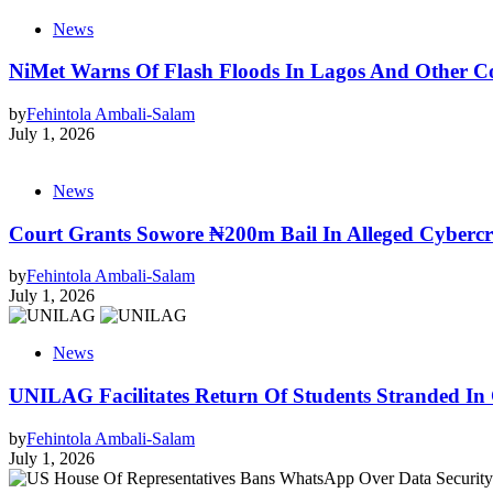
News
NiMet Warns Of Flash Floods In Lagos And Other Co
by
Fehintola Ambali-Salam
July 1, 2026
News
Court Grants Sowore ₦200m Bail In Alleged Cyberc
by
Fehintola Ambali-Salam
July 1, 2026
News
UNILAG Facilitates Return Of Students Stranded In
by
Fehintola Ambali-Salam
July 1, 2026