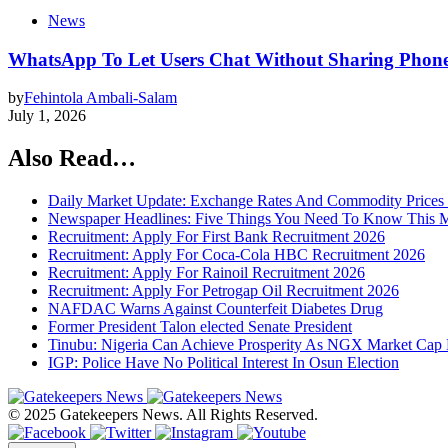
News
WhatsApp To Let Users Chat Without Sharing Phon
by
Fehintola Ambali-Salam
July 1, 2026
Also Read…
Daily Market Update: Exchange Rates And Commodity Prices
Newspaper Headlines: Five Things You Need To Know This 
Recruitment: Apply For First Bank Recruitment 2026
Recruitment: Apply For Coca-Cola HBC Recruitment 2026
Recruitment: Apply For Rainoil Recruitment 2026
Recruitment: Apply For Petrogap Oil Recruitment 2026
NAFDAC Warns Against Counterfeit Diabetes Drug
Former President Talon elected Senate President
Tinubu: Nigeria Can Achieve Prosperity As NGX Market Cap 
IGP: Police Have No Political Interest In Osun Election
© 2025 Gatekeepers News. All Rights Reserved.