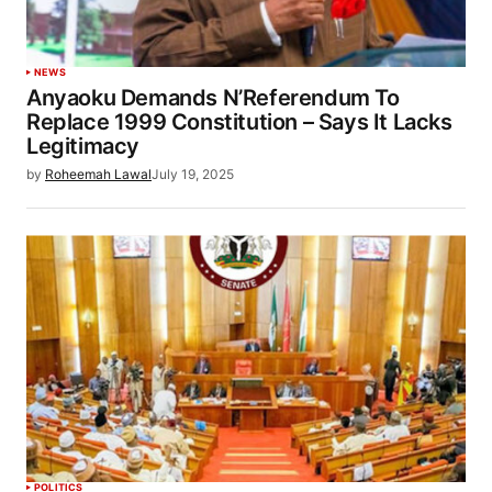
NEWS
Anyaoku Demands N’Referendum To
Replace 1999 Constitution – Says It Lacks
Legitimacy
by
Roheemah Lawal
July 19, 2025
POLITICS