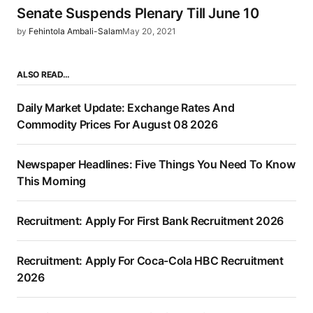
Senate Suspends Plenary Till June 10
by
Fehintola Ambali-Salam
May 20, 2021
ALSO READ…
Daily Market Update: Exchange Rates And
Commodity Prices For August 08 2026
Newspaper Headlines: Five Things You Need To Know
This Morning
Recruitment: Apply For First Bank Recruitment 2026
Recruitment: Apply For Coca-Cola HBC Recruitment
2026