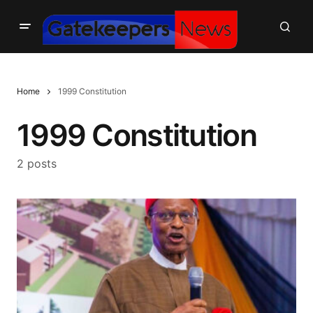
Home
1999 Constitution
1999 Constitution
2 posts