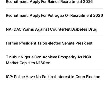
Recruitment: Apply For Rainoil Recruitment 2026
Recruitment: Apply For Petrogap Oil Recruitment 2026
NAFDAC Warns Against Counterfeit Diabetes Drug
Former President Talon elected Senate President
Tinubu: Nigeria Can Achieve Prosperity As NGX
Market Cap Hits N160trn
IGP: Police Have No Political Interest In Osun Election