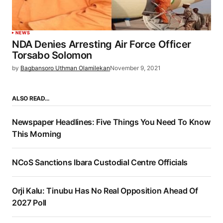
NEWS
NDA Denies Arresting Air Force Officer
Torsabo Solomon
by
Bagbansoro Uthman Olamilekan
November 9, 2021
ALSO READ…
Newspaper Headlines: Five Things You Need To Know
This Morning
NCoS Sanctions Ibara Custodial Centre Officials
Orji Kalu: Tinubu Has No Real Opposition Ahead Of
2027 Poll