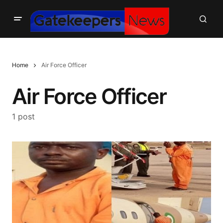
Home
Air Force Officer
Air Force Officer
1 post