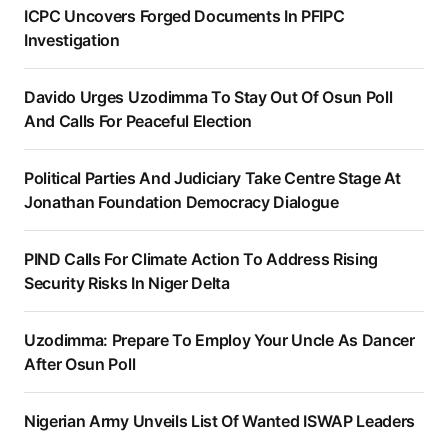
ICPC Uncovers Forged Documents In PFIPC
Investigation
Davido Urges Uzodimma To Stay Out Of Osun Poll
And Calls For Peaceful Election
Political Parties And Judiciary Take Centre Stage At
Jonathan Foundation Democracy Dialogue
PIND Calls For Climate Action To Address Rising
Security Risks In Niger Delta
Uzodimma: Prepare To Employ Your Uncle As Dancer
After Osun Poll
Nigerian Army Unveils List Of Wanted ISWAP Leaders