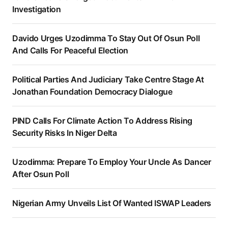
Investigation
Davido Urges Uzodimma To Stay Out Of Osun Poll
And Calls For Peaceful Election
Political Parties And Judiciary Take Centre Stage At
Jonathan Foundation Democracy Dialogue
PIND Calls For Climate Action To Address Rising
Security Risks In Niger Delta
Uzodimma: Prepare To Employ Your Uncle As Dancer
After Osun Poll
Nigerian Army Unveils List Of Wanted ISWAP Leaders