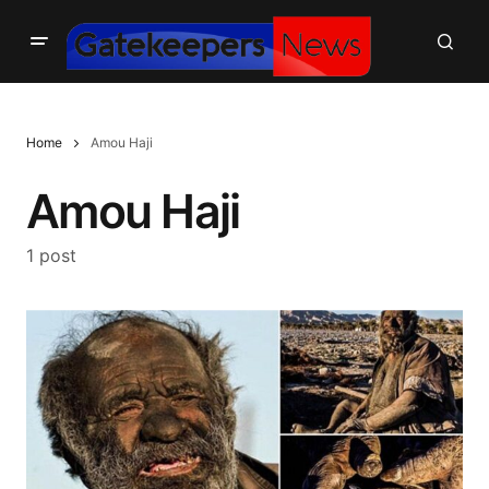
Home
Amou Haji
Amou Haji
1 post