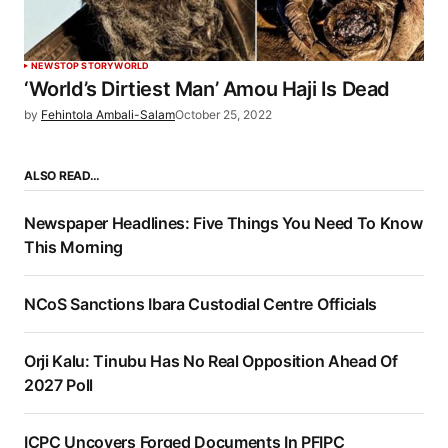
NEWS
TOP STORY
WORLD
‘World’s Dirtiest Man’ Amou Haji Is Dead
by
Fehintola Ambali-Salam
October 25, 2022
ALSO READ…
Newspaper Headlines: Five Things You Need To Know
This Morning
NCoS Sanctions Ibara Custodial Centre Officials
Orji Kalu: Tinubu Has No Real Opposition Ahead Of
2027 Poll
ICPC Uncovers Forged Documents In PFIPC