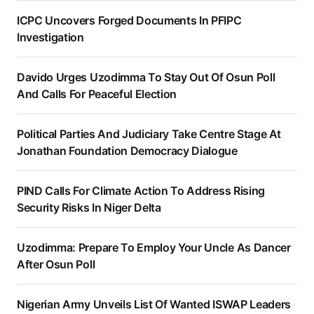
ICPC Uncovers Forged Documents In PFIPC
Investigation
Davido Urges Uzodimma To Stay Out Of Osun Poll
And Calls For Peaceful Election
Political Parties And Judiciary Take Centre Stage At
Jonathan Foundation Democracy Dialogue
PIND Calls For Climate Action To Address Rising
Security Risks In Niger Delta
Uzodimma: Prepare To Employ Your Uncle As Dancer
After Osun Poll
Nigerian Army Unveils List Of Wanted ISWAP Leaders