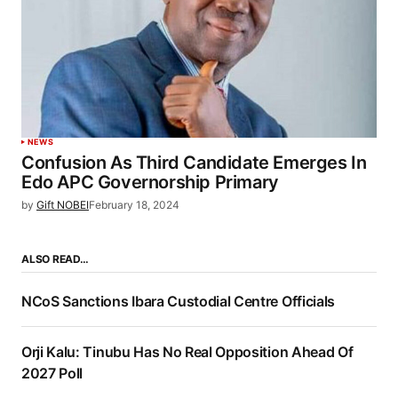
NEWS
Confusion As Third Candidate Emerges In
Edo APC Governorship Primary
by
Gift NOBEI
February 18, 2024
ALSO READ…
NCoS Sanctions Ibara Custodial Centre Officials
Orji Kalu: Tinubu Has No Real Opposition Ahead Of
2027 Poll