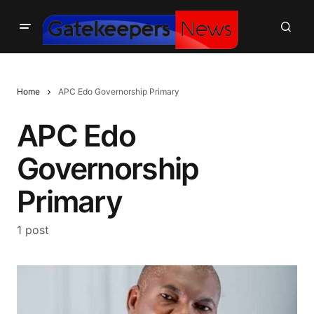
Home
APC Edo Governorship Primary
APC Edo
Governorship
Primary
1 post