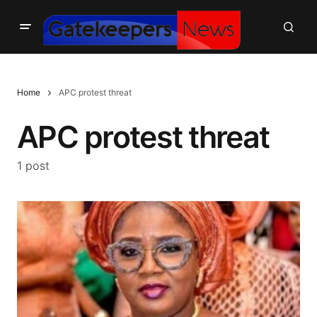
Home
APC protest threat
APC protest threat
1 post