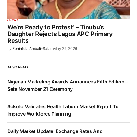
NEWS
We’re Ready to Protest’ – Tinubu’s
Daughter Rejects Lagos APC Primary
Results
by
Fehintola Ambali-Salam
May 29, 2026
ALSO READ…
Nigerian Marketing Awards Announces Fifth Edition –
Sets November 21 Ceremony
Sokoto Validates Health Labour Market Report To
Improve Workforce Planning
Daily Market Update: Exchange Rates And