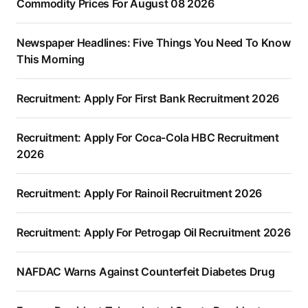
Commodity Prices For August 08 2026
Newspaper Headlines: Five Things You Need To Know
This Morning
Recruitment: Apply For First Bank Recruitment 2026
Recruitment: Apply For Coca-Cola HBC Recruitment
2026
Recruitment: Apply For Rainoil Recruitment 2026
Recruitment: Apply For Petrogap Oil Recruitment 2026
NAFDAC Warns Against Counterfeit Diabetes Drug