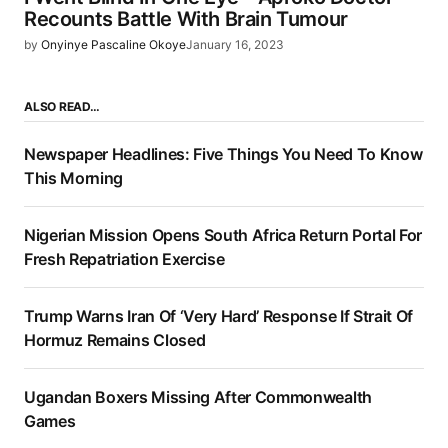
Recounts Battle With Brain Tumour
by
Onyinye Pascaline Okoye
January 16, 2023
ALSO READ…
Newspaper Headlines: Five Things You Need To Know
This Morning
Nigerian Mission Opens South Africa Return Portal For
Fresh Repatriation Exercise
Trump Warns Iran Of ‘Very Hard’ Response If Strait Of
Hormuz Remains Closed
Ugandan Boxers Missing After Commonwealth
Games