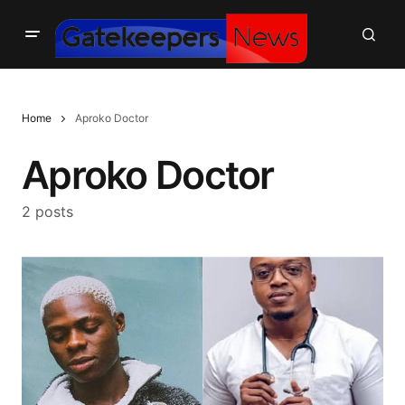
Home
Aproko Doctor
Aproko Doctor
2 posts