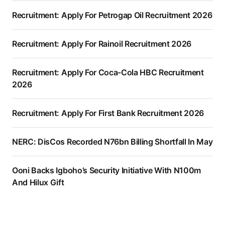
Recruitment: Apply For Petrogap Oil Recruitment 2026
Recruitment: Apply For Rainoil Recruitment 2026
Recruitment: Apply For Coca-Cola HBC Recruitment
2026
Recruitment: Apply For First Bank Recruitment 2026
NERC: DisCos Recorded N76bn Billing Shortfall In May
Ooni Backs Igboho’s Security Initiative With N100m
And Hilux Gift