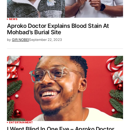
NEWS
Aproko Doctor Explains Blood Stain At
Mohbad’s Burial Site
by
Gift NOBEI
September 22, 2023
ENTERTAINMENT
I Went Blind In One Eye – Aproko Doctor