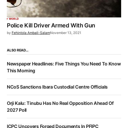
WORLD
Police Kill Driver Armed With Gun
by
Fehintola Ambali-Salam
November 13, 2021
ALSO READ…
Newspaper Headlines: Five Things You Need To Know
This Morning
NCoS Sanctions Ibara Custodial Centre Officials
Orji Kalu: Tinubu Has No Real Opposition Ahead Of
2027 Poll
ICPC Uncovers Forged Documents In PFIPC