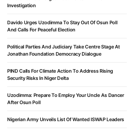
Investigation
Davido Urges Uzodimma To Stay Out Of Osun Poll
And Calls For Peaceful Election
Political Parties And Judiciary Take Centre Stage At
Jonathan Foundation Democracy Dialogue
PIND Calls For Climate Action To Address Rising
Security Risks In Niger Delta
Uzodimma: Prepare To Employ Your Uncle As Dancer
After Osun Poll
Nigerian Army Unveils List Of Wanted ISWAP Leaders