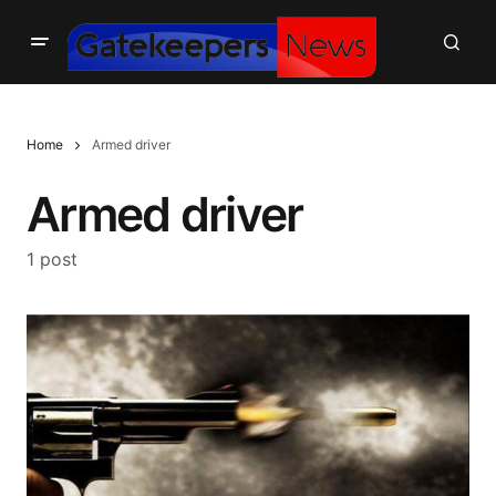
Home
Armed driver
Armed driver
1 post