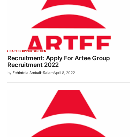
CAREER OPPORTUNITIES
Recruitment: Apply For Artee Group
Recruitment 2022
by
Fehintola Ambali-Salam
April 8, 2022