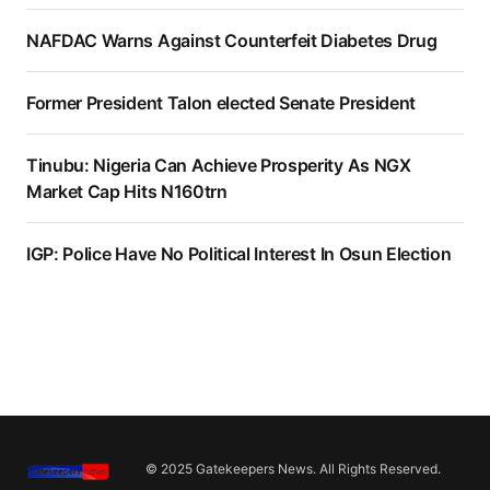
NAFDAC Warns Against Counterfeit Diabetes Drug
Former President Talon elected Senate President
Tinubu: Nigeria Can Achieve Prosperity As NGX
Market Cap Hits N160trn
IGP: Police Have No Political Interest In Osun Election
© 2025 Gatekeepers News. All Rights Reserved.