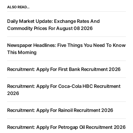
ALSO READ…
Daily Market Update: Exchange Rates And
Commodity Prices For August 08 2026
Newspaper Headlines: Five Things You Need To Know
This Morning
Recruitment: Apply For First Bank Recruitment 2026
Recruitment: Apply For Coca-Cola HBC Recruitment
2026
Recruitment: Apply For Rainoil Recruitment 2026
Recruitment: Apply For Petrogap Oil Recruitment 2026