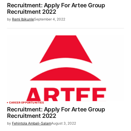
Recruitment: Apply For Artee Group
Recruitment 2022
by
Remi Ibikunle
September 4, 2022
CAREER OPPORTUNITIES
Recruitment: Apply For Artee Group
Recruitment 2022
by
Fehintola Ambali-Salam
August 3, 2022