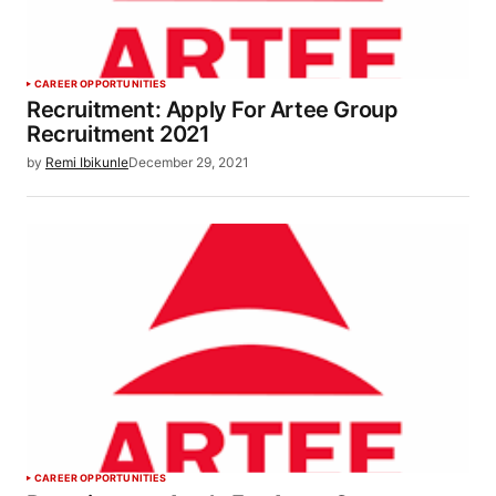
CAREER OPPORTUNITIES
Recruitment: Apply For Artee Group
Recruitment 2021
by
Remi Ibikunle
December 29, 2021
CAREER OPPORTUNITIES