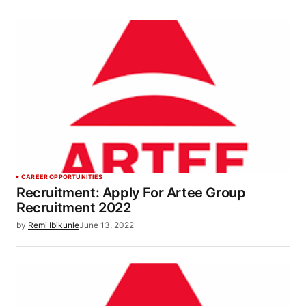
CAREER OPPORTUNITIES
Recruitment: Apply For Artee Group
Recruitment 2022
by
Remi Ibikunle
June 13, 2022