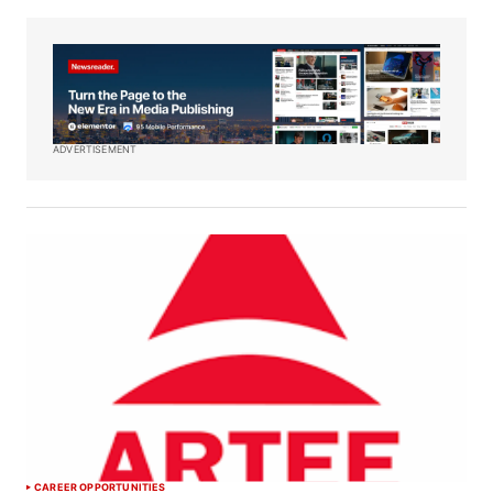
ADVERTISEMENT
CAREER OPPORTUNITIES