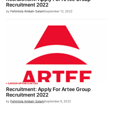
Recruitment 2022
by
Fehintola Ambali-Salam
September 12, 2022
CAREER OPPORTUNITIES
Recruitment: Apply For Artee Group
Recruitment 2022
by
Fehintola Ambali-Salam
September 6, 2022