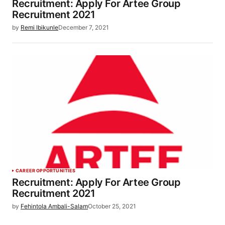
Recruitment: Apply For Artee Group
Recruitment 2021
by
Remi Ibikunle
December 7, 2021
CAREER OPPORTUNITIES
Recruitment: Apply For Artee Group
Recruitment 2021
by
Fehintola Ambali-Salam
October 25, 2021