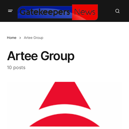
Home
Artee Group
Artee Group
10 posts