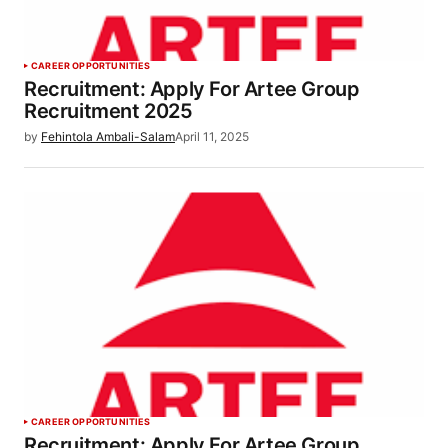
CAREER OPPORTUNITIES
Recruitment: Apply For Artee Group
Recruitment 2025
by
Fehintola Ambali-Salam
April 11, 2025
CAREER OPPORTUNITIES
Recruitment: Apply For Artee Group