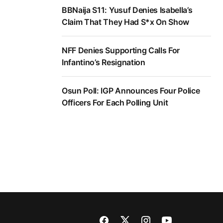
BBNaija S11: Yusuf Denies Isabella’s
Claim That They Had S*x On Show
NFF Denies Supporting Calls For
Infantino’s Resignation
Osun Poll: IGP Announces Four Police
Officers For Each Polling Unit