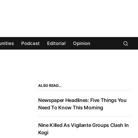
nities
Podcast
Editorial
Opinion
ALSO READ…
Newspaper Headlines: Five Things You
Need To Know This Morning
Nine Killed As Vigilante Groups Clash In
Kogi