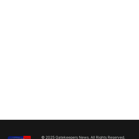
© 2025 Gatekeepers News. All Rights Reserved.