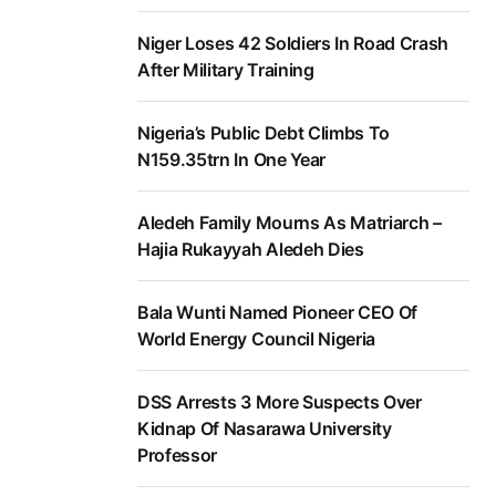
Niger Loses 42 Soldiers In Road Crash
After Military Training
Nigeria’s Public Debt Climbs To
N159.35trn In One Year
Aledeh Family Mourns As Matriarch –
Hajia Rukayyah Aledeh Dies
Bala Wunti Named Pioneer CEO Of
World Energy Council Nigeria
DSS Arrests 3 More Suspects Over
Kidnap Of Nasarawa University
Professor