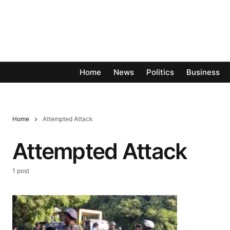
Home
News
Politics
Business
Home
Attempted Attack
Attempted Attack
1 post