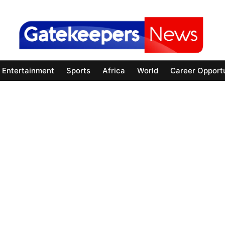
Entertainment
Sports
Africa
World
Career Opportu