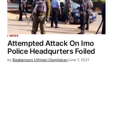
NEWS
Attempted Attack On Imo
Police Headqurters Foiled
by
Bagbansoro Uthman Olamilekan
June 7, 2021