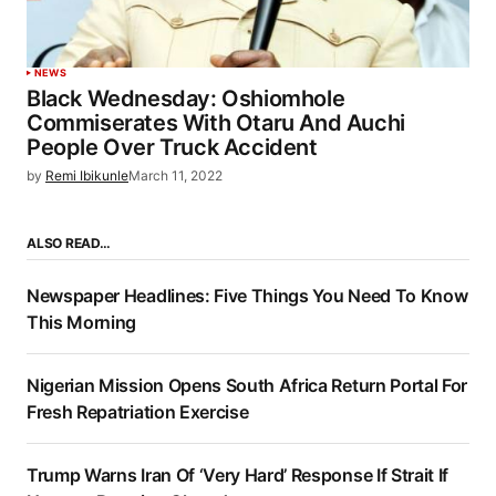
NEWS
Black Wednesday: Oshiomhole
Commiserates With Otaru And Auchi
People Over Truck Accident
by
Remi Ibikunle
March 11, 2022
ALSO READ…
Newspaper Headlines: Five Things You Need To Know
This Morning
Nigerian Mission Opens South Africa Return Portal For
Fresh Repatriation Exercise
Trump Warns Iran Of ‘Very Hard’ Response If Strait If