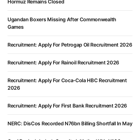
Hormuz Remains Closed
Ugandan Boxers Missing After Commonwealth
Games
Recruitment: Apply For Petrogap Oil Recruitment 2026
Recruitment: Apply For Rainoil Recruitment 2026
Recruitment: Apply For Coca-Cola HBC Recruitment
2026
Recruitment: Apply For First Bank Recruitment 2026
NERC: DisCos Recorded N76bn Billing Shortfall In May