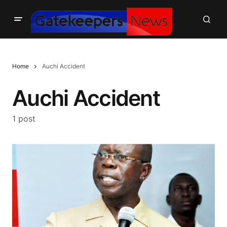
Home
Auchi Accident
Auchi Accident
1 post