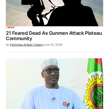
NEWS
21 Feared Dead As Gunmen Attack Plateau
Community
by
Fehintola Ambali-Salam
June 23, 2026