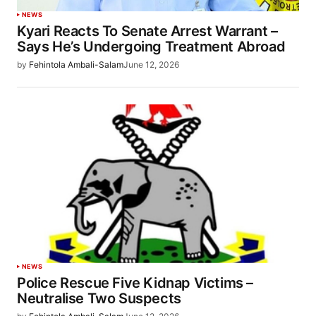
NEWS
Kyari Reacts To Senate Arrest Warrant –
Says He’s Undergoing Treatment Abroad
by
Fehintola Ambali-Salam
June 12, 2026
NEWS
Police Rescue Five Kidnap Victims –
Neutralise Two Suspects