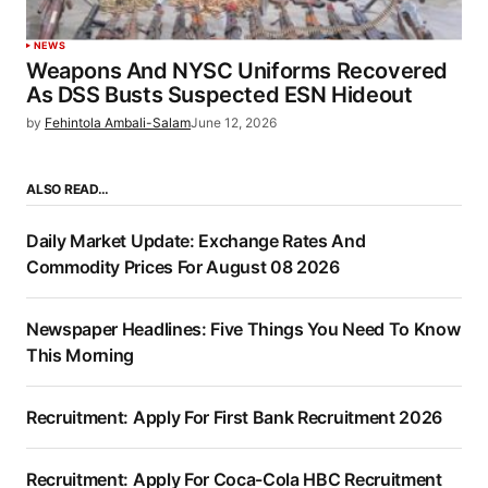
NEWS
Weapons And NYSC Uniforms Recovered
As DSS Busts Suspected ESN Hideout
by
Fehintola Ambali-Salam
June 12, 2026
ALSO READ…
Daily Market Update: Exchange Rates And
Commodity Prices For August 08 2026
Newspaper Headlines: Five Things You Need To Know
This Morning
Recruitment: Apply For First Bank Recruitment 2026
Recruitment: Apply For Coca-Cola HBC Recruitment