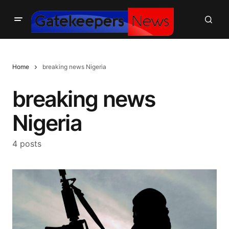
Home
breaking news Nigeria
breaking news
Nigeria
4 posts