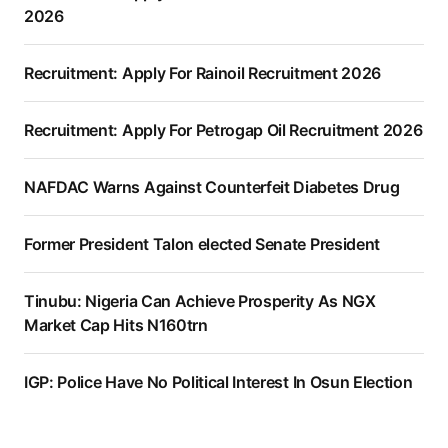
2026
Recruitment: Apply For Rainoil Recruitment 2026
Recruitment: Apply For Petrogap Oil Recruitment 2026
NAFDAC Warns Against Counterfeit Diabetes Drug
Former President Talon elected Senate President
Tinubu: Nigeria Can Achieve Prosperity As NGX
Market Cap Hits N160trn
IGP: Police Have No Political Interest In Osun Election