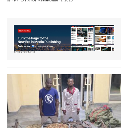
by
Fehintola Ambali-Salam
June 12, 2026
ADVERTISEMENT