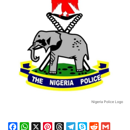
Nigeria Police Logo
Facebook
WhatsApp
X
Pinterest
Threads
Telegram
Skype
Reddit
Gma