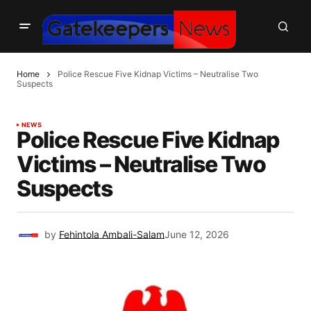
Home
Police Rescue Five Kidnap Victims – Neutralise Two
Suspects
NEWS
Police Rescue Five Kidnap
Victims – Neutralise Two
Suspects
by
Fehintola Ambali-Salam
June 12, 2026