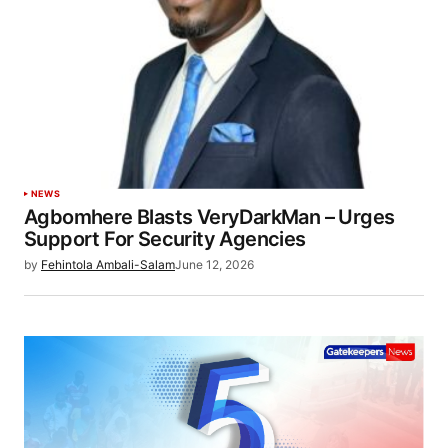
NEWS
Agbomhere Blasts VeryDarkMan – Urges
Support For Security Agencies
by
Fehintola Ambali-Salam
June 12, 2026