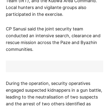
Team (IRT), and the Kubwa Area Command.
Local hunters and vigilante groups also
participated in the exercise.
CP Sanusi said the joint security team
conducted an intensive search, clearance and
rescue mission across the Paze and Byazhin
communities.
During the operation, security operatives
engaged suspected kidnappers in a gun battle,
leading to the neutralisation of two suspects
and the arrest of two others identified as