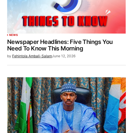
NEWS
Newspaper Headlines: Five Things You
Need To Know This Morning
by
Fehintola Ambali-Salam
June 12, 2026