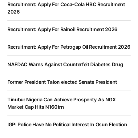
Recruitment: Apply For Coca-Cola HBC Recruitment
2026
Recruitment: Apply For Rainoil Recruitment 2026
Recruitment: Apply For Petrogap Oil Recruitment 2026
NAFDAC Warns Against Counterfeit Diabetes Drug
Former President Talon elected Senate President
Tinubu: Nigeria Can Achieve Prosperity As NGX
Market Cap Hits N160trn
IGP: Police Have No Political Interest In Osun Election