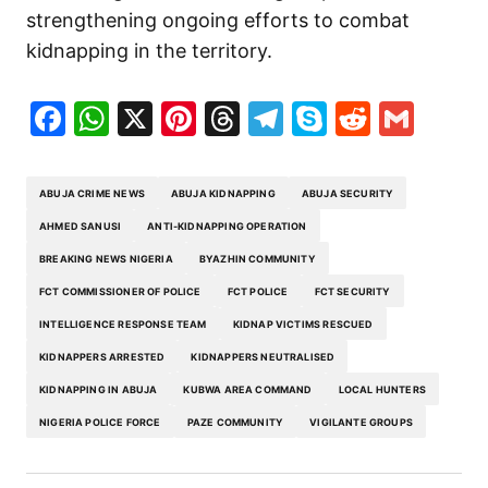
strengthening ongoing efforts to combat
kidnapping in the territory.
Facebook
WhatsApp
X
Pinterest
Threads
Telegram
Skype
Reddit
Gma
ABUJA CRIME NEWS
ABUJA KIDNAPPING
ABUJA SECURITY
AHMED SANUSI
ANTI-KIDNAPPING OPERATION
BREAKING NEWS NIGERIA
BYAZHIN COMMUNITY
FCT COMMISSIONER OF POLICE
FCT POLICE
FCT SECURITY
INTELLIGENCE RESPONSE TEAM
KIDNAP VICTIMS RESCUED
KIDNAPPERS ARRESTED
KIDNAPPERS NEUTRALISED
KIDNAPPING IN ABUJA
KUBWA AREA COMMAND
LOCAL HUNTERS
NIGERIA POLICE FORCE
PAZE COMMUNITY
VIGILANTE GROUPS