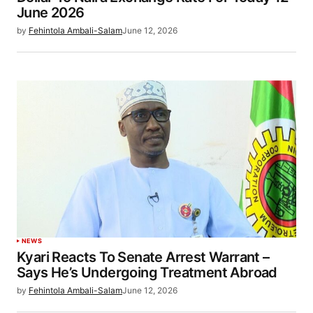
June 2026
by
Fehintola Ambali-Salam
June 12, 2026
NEWS
Kyari Reacts To Senate Arrest Warrant –
Says He’s Undergoing Treatment Abroad
by
Fehintola Ambali-Salam
June 12, 2026