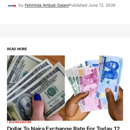
by
Fehintola Ambali-Salam
Published
June 12, 2026
READ MORE
BUSINESS
NEWS
Dollar To Naira Exchange Rate For Today 12