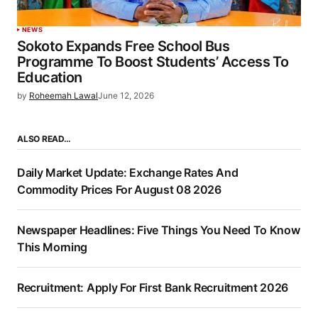
NEWS
Sokoto Expands Free School Bus
Programme To Boost Students’ Access To
Education
by
Roheemah Lawal
June 12, 2026
ALSO READ…
Daily Market Update: Exchange Rates And
Commodity Prices For August 08 2026
Newspaper Headlines: Five Things You Need To Know
This Morning
Recruitment: Apply For First Bank Recruitment 2026