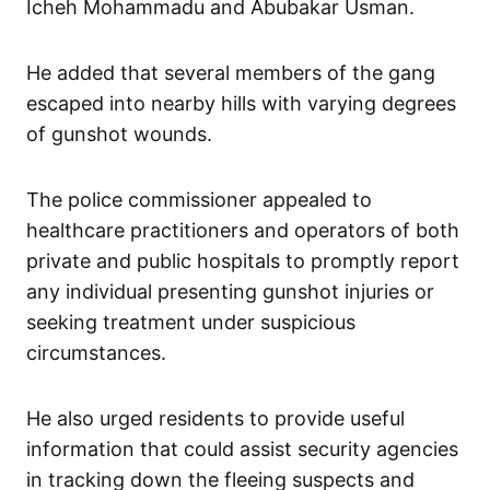
Icheh Mohammadu and Abubakar Usman.
He added that several members of the gang
escaped into nearby hills with varying degrees
of gunshot wounds.
The police commissioner appealed to
healthcare practitioners and operators of both
private and public hospitals to promptly report
any individual presenting gunshot injuries or
seeking treatment under suspicious
circumstances.
He also urged residents to provide useful
information that could assist security agencies
in tracking down the fleeing suspects and