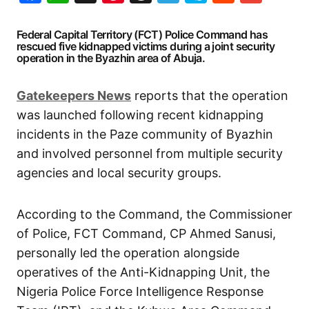
Federal Capital Territory (FCT) Police Command has
rescued five kidnapped victims during a joint security
operation in the Byazhin area of Abuja.
Gatekeepers
News
reports that the operation
was launched following recent kidnapping
incidents in the Paze community of Byazhin
and involved personnel from multiple security
agencies and local security groups.
According to the Command, the Commissioner
of Police, FCT Command, CP Ahmed Sanusi,
personally led the operation alongside
operatives of the Anti-Kidnapping Unit, the
Nigeria Police Force Intelligence Response