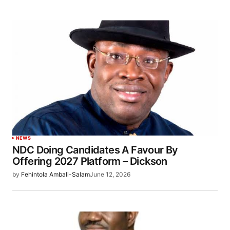
NEWS
NDC Doing Candidates A Favour By
Offering 2027 Platform – Dickson
by
Fehintola Ambali-Salam
June 12, 2026