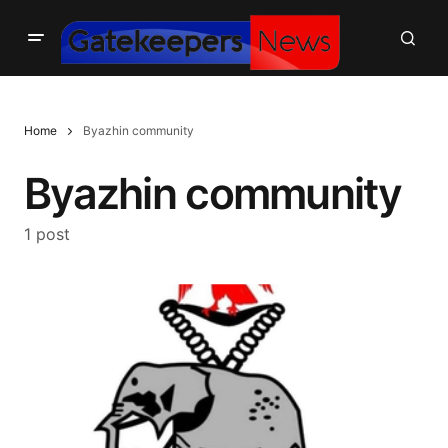
Home
Byazhin community
Byazhin community
1 post