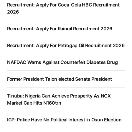
Recruitment: Apply For Coca-Cola HBC Recruitment
2026
Recruitment: Apply For Rainoil Recruitment 2026
Recruitment: Apply For Petrogap Oil Recruitment 2026
NAFDAC Warns Against Counterfeit Diabetes Drug
Former President Talon elected Senate President
Tinubu: Nigeria Can Achieve Prosperity As NGX
Market Cap Hits N160trn
IGP: Police Have No Political Interest In Osun Election