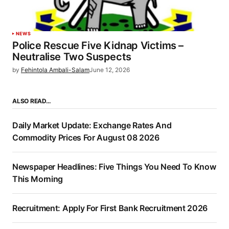
NEWS
Police Rescue Five Kidnap Victims –
Neutralise Two Suspects
by
Fehintola Ambali-Salam
June 12, 2026
ALSO READ…
Daily Market Update: Exchange Rates And
Commodity Prices For August 08 2026
Newspaper Headlines: Five Things You Need To Know
This Morning
Recruitment: Apply For First Bank Recruitment 2026