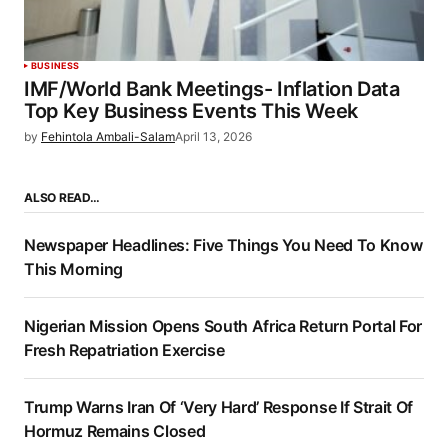
BUSINESS
IMF/World Bank Meetings- Inflation Data
Top Key Business Events This Week
by
Fehintola Ambali-Salam
April 13, 2026
ALSO READ…
Newspaper Headlines: Five Things You Need To Know
This Morning
Nigerian Mission Opens South Africa Return Portal For
Fresh Repatriation Exercise
Trump Warns Iran Of ‘Very Hard’ Response If Strait Of
Hormuz Remains Closed