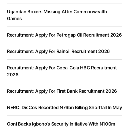
Ugandan Boxers Missing After Commonwealth
Games
Recruitment: Apply For Petrogap Oil Recruitment 2026
Recruitment: Apply For Rainoil Recruitment 2026
Recruitment: Apply For Coca-Cola HBC Recruitment
2026
Recruitment: Apply For First Bank Recruitment 2026
NERC: DisCos Recorded N76bn Billing Shortfall In May
Ooni Backs Igboho’s Security Initiative With N100m