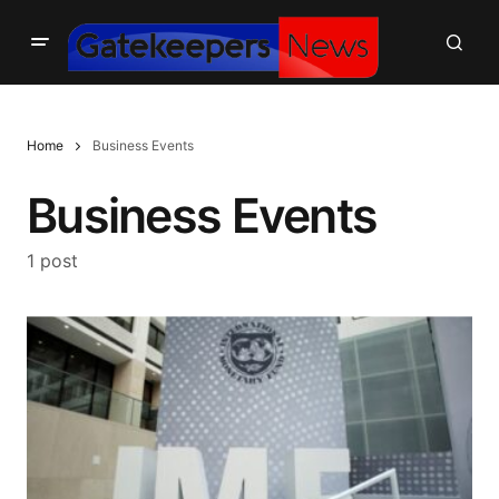
Home
Business Events
Business Events
1 post