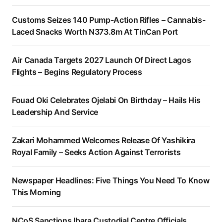
Customs Seizes 140 Pump-Action Rifles – Cannabis-
Laced Snacks Worth N373.8m At TinCan Port
Air Canada Targets 2027 Launch Of Direct Lagos
Flights – Begins Regulatory Process
Fouad Oki Celebrates Ojelabi On Birthday – Hails His
Leadership And Service
Zakari Mohammed Welcomes Release Of Yashikira
Royal Family – Seeks Action Against Terrorists
Newspaper Headlines: Five Things You Need To Know
This Morning
NCoS Sanctions Ibara Custodial Centre Officials