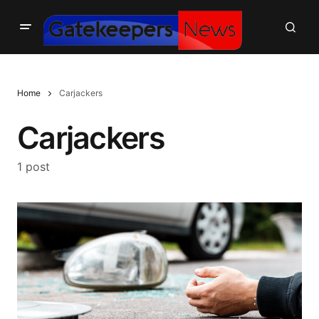
Home
Carjackers
Carjackers
1 post