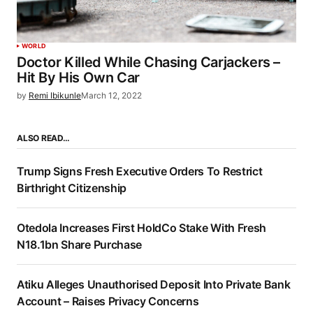
WORLD
Doctor Killed While Chasing Carjackers –
Hit By His Own Car
by
Remi Ibikunle
March 12, 2022
ALSO READ…
Trump Signs Fresh Executive Orders To Restrict
Birthright Citizenship
Otedola Increases First HoldCo Stake With Fresh
N18.1bn Share Purchase
Atiku Alleges Unauthorised Deposit Into Private Bank
Account – Raises Privacy Concerns