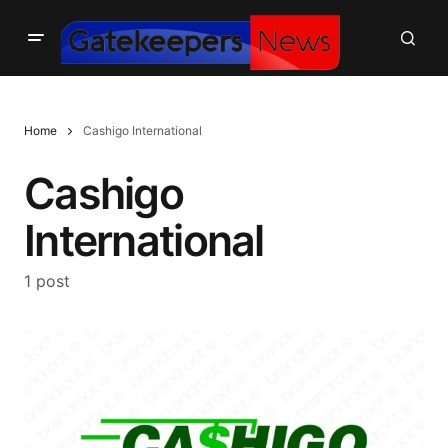
Home
Cashigo International
Cashigo
International
1 post