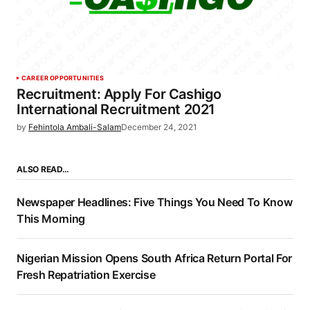
CAREER OPPORTUNITIES
Recruitment: Apply For Cashigo
International Recruitment 2021
by
Fehintola Ambali-Salam
December 24, 2021
ALSO READ…
Newspaper Headlines: Five Things You Need To Know
This Morning
Nigerian Mission Opens South Africa Return Portal For
Fresh Repatriation Exercise