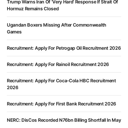
Trump Warns Iran Of ‘Very Hard’ Response If Strait Of
Hormuz Remains Closed
Ugandan Boxers Missing After Commonwealth
Games
Recruitment: Apply For Petrogap Oil Recruitment 2026
Recruitment: Apply For Rainoil Recruitment 2026
Recruitment: Apply For Coca-Cola HBC Recruitment
2026
Recruitment: Apply For First Bank Recruitment 2026
NERC: DisCos Recorded N76bn Billing Shortfall In May