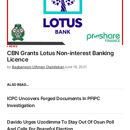
NEWS
CBN Grants Lotus Non-interest Banking
Licence
by
Bagbansoro Uthman Olamilekan
June 18, 2021
ALSO READ…
ICPC Uncovers Forged Documents In PFIPC
Investigation
Davido Urges Uzodimma To Stay Out Of Osun Poll
And Calls For Peaceful Election