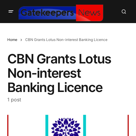
Home
CBN Grants Lotus Non-interest Banking Licence
CBN Grants Lotus
Non-interest
Banking Licence
1 post