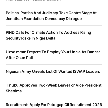
Political Parties And Judiciary Take Centre Stage At
Jonathan Foundation Democracy Dialogue
PIND Calls For Climate Action To Address Rising
Security Risks In Niger Delta
Uzodimma: Prepare To Employ Your Uncle As Dancer
After Osun Poll
Nigerian Army Unveils List Of Wanted ISWAP Leaders
Tinubu Approves Two-Week Leave For Vice President
Shettima
Recruitment: Apply For Petrogap Oil Recruitment 2026