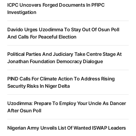
ICPC Uncovers Forged Documents In PFIPC
Investigation
Davido Urges Uzodimma To Stay Out Of Osun Poll
And Calls For Peaceful Election
Political Parties And Judiciary Take Centre Stage At
Jonathan Foundation Democracy Dialogue
PIND Calls For Climate Action To Address Rising
Security Risks In Niger Delta
Uzodimma: Prepare To Employ Your Uncle As Dancer
After Osun Poll
Nigerian Army Unveils List Of Wanted ISWAP Leaders