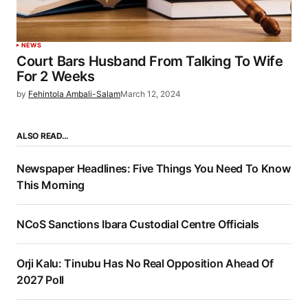
NEWS
Court Bars Husband From Talking To Wife
For 2 Weeks
by
Fehintola Ambali-Salam
March 12, 2024
ALSO READ…
Newspaper Headlines: Five Things You Need To Know
This Morning
NCoS Sanctions Ibara Custodial Centre Officials
Orji Kalu: Tinubu Has No Real Opposition Ahead Of
2027 Poll