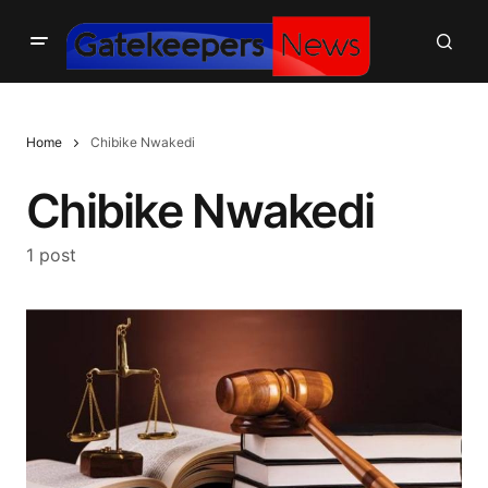
Home
Chibike Nwakedi
Chibike Nwakedi
1 post