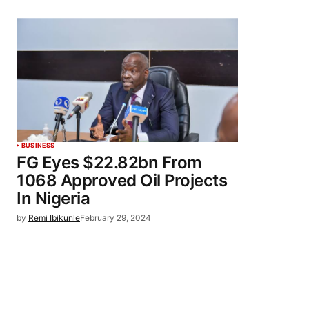
BUSINESS
FG Eyes $22.82bn From
1068 Approved Oil Projects
In Nigeria
by
Remi Ibikunle
February 29, 2024