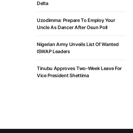
Delta
Uzodimma: Prepare To Employ Your
Uncle As Dancer After Osun Poll
Nigerian Army Unveils List Of Wanted
ISWAP Leaders
Tinubu Approves Two-Week Leave For
Vice President Shettima