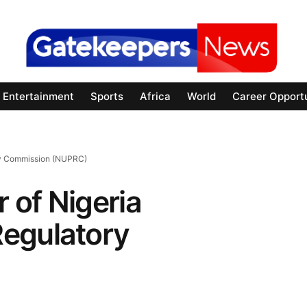
Entertainment
Sports
Africa
World
Career Opportu
ory Commission (NUPRC)
r of Nigeria
egulatory