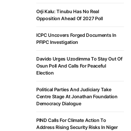
Orji Kalu: Tinubu Has No Real
Opposition Ahead Of 2027 Poll
ICPC Uncovers Forged Documents In
PFIPC Investigation
Davido Urges Uzodimma To Stay Out Of
Osun Poll And Calls For Peaceful
Election
Political Parties And Judiciary Take
Centre Stage At Jonathan Foundation
Democracy Dialogue
PIND Calls For Climate Action To
Address Rising Security Risks In Niger