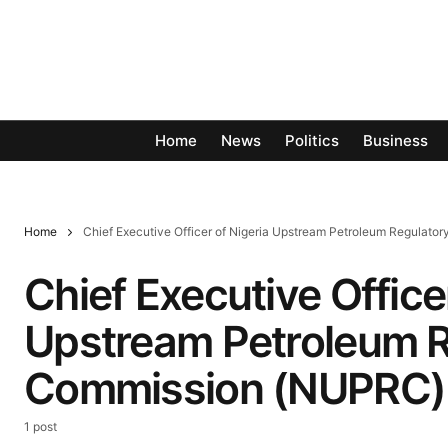
Home
News
Politics
Business
Home
Chief Executive Officer of Nigeria Upstream Petroleum Regulat
Chief Executive Office
Upstream Petroleum R
Commission (NUPRC)
1 post