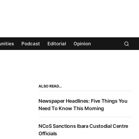
nities
Podcast
Editorial
Opinion
ALSO READ…
Newspaper Headlines: Five Things You
Need To Know This Morning
NCoS Sanctions Ibara Custodial Centre
Officials