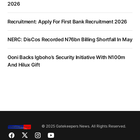
2026
Recruitment: Apply For First Bank Recruitment 2026
NERC: DisCos Recorded N76bn Billing Shortfall In May
Ooni Backs Igboho’s Security Initiative With N100m
And Hilux Gift
© 2025 Gatekeepers News. All Rights Reserved.