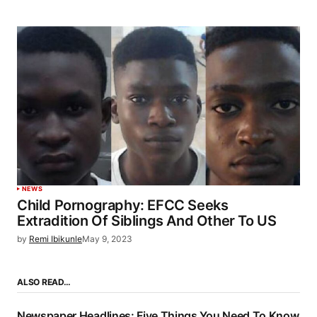
NEWS
Child Pornography: EFCC Seeks
Extradition Of Siblings And Other To US
by
Remi Ibikunle
May 9, 2023
ALSO READ…
Newspaper Headlines: Five Things You Need To Know