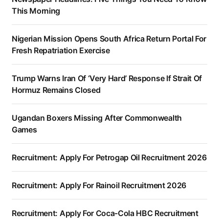
This Morning
Nigerian Mission Opens South Africa Return Portal For
Fresh Repatriation Exercise
Trump Warns Iran Of ‘Very Hard’ Response If Strait Of
Hormuz Remains Closed
Ugandan Boxers Missing After Commonwealth
Games
Recruitment: Apply For Petrogap Oil Recruitment 2026
Recruitment: Apply For Rainoil Recruitment 2026
Recruitment: Apply For Coca-Cola HBC Recruitment