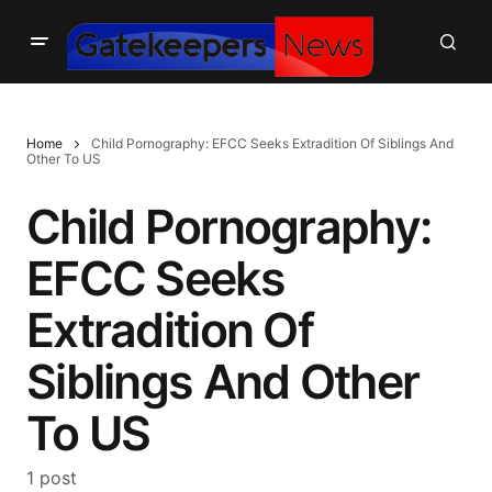
Home
Child Pornography: EFCC Seeks Extradition Of Siblings And
Other To US
Child Pornography:
EFCC Seeks
Extradition Of
Siblings And Other
To US
1 post