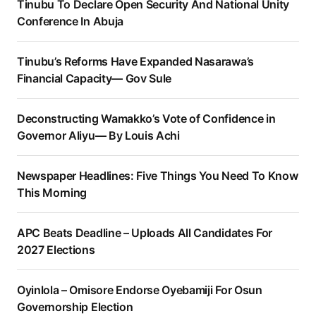
Tinubu To Declare Open Security And National Unity
Conference In Abuja
Tinubu’s Reforms Have Expanded Nasarawa’s
Financial Capacity— Gov Sule
Deconstructing Wamakko’s Vote of Confidence in
Governor Aliyu— By Louis Achi
Newspaper Headlines: Five Things You Need To Know
This Morning
APC Beats Deadline – Uploads All Candidates For
2027 Elections
Oyinlola – Omisore Endorse Oyebamiji For Osun
Governorship Election