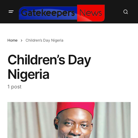
Home
Children’s Day Nigeria
Children’s Day
Nigeria
1 post