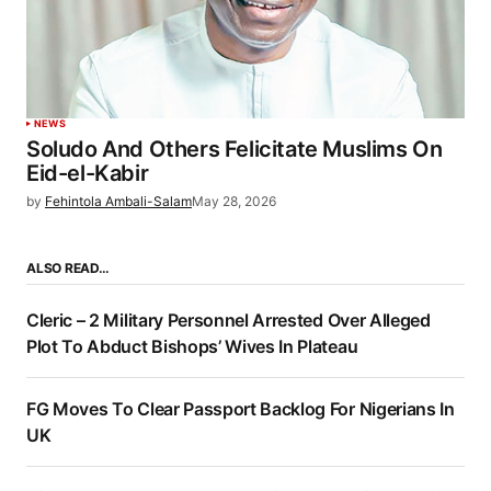
NEWS
Soludo And Others Felicitate Muslims On
Eid-el-Kabir
by
Fehintola Ambali-Salam
May 28, 2026
ALSO READ…
Cleric – 2 Military Personnel Arrested Over Alleged
Plot To Abduct Bishops’ Wives In Plateau
FG Moves To Clear Passport Backlog For Nigerians In
UK