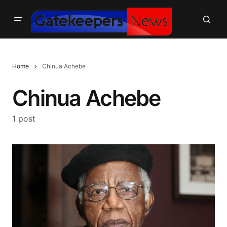
Home
Chinua Achebe
Chinua Achebe
1 post