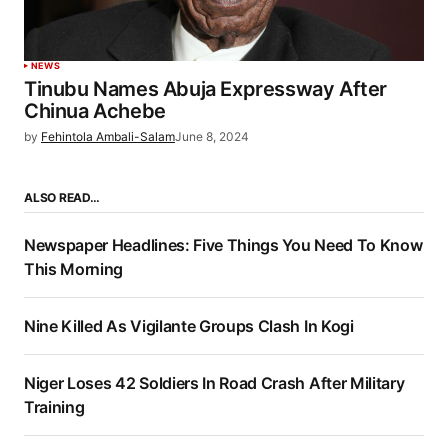
NEWS
Tinubu Names Abuja Expressway After
Chinua Achebe
by
Fehintola Ambali-Salam
June 8, 2024
ALSO READ…
Newspaper Headlines: Five Things You Need To Know
This Morning
Nine Killed As Vigilante Groups Clash In Kogi
Niger Loses 42 Soldiers In Road Crash After Military
Training