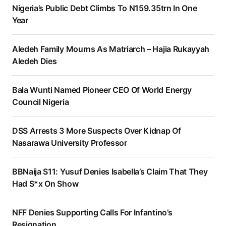
Nigeria’s Public Debt Climbs To N159.35trn In One
Year
Aledeh Family Mourns As Matriarch – Hajia Rukayyah
Aledeh Dies
Bala Wunti Named Pioneer CEO Of World Energy
Council Nigeria
DSS Arrests 3 More Suspects Over Kidnap Of
Nasarawa University Professor
BBNaija S11: Yusuf Denies Isabella’s Claim That They
Had S*x On Show
NFF Denies Supporting Calls For Infantino’s
Resignation