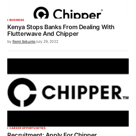
BUSINESS
Kenya Stops Banks From Dealing With
Flutterwave And Chipper
by
Remi Ibikunle
July 29, 2022
CAREER OPPORTUNITIES
Recruitment: Apply For Chipper