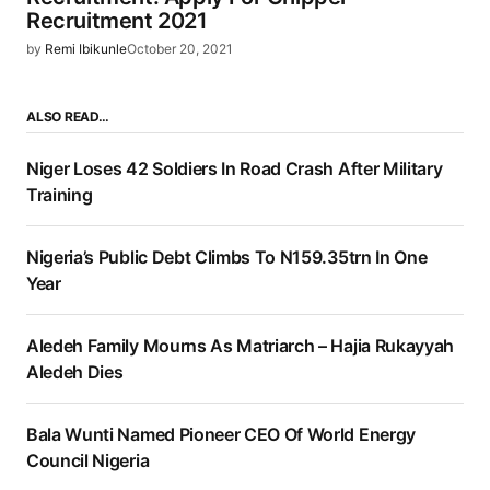
Recruitment 2021
by
Remi Ibikunle
October 20, 2021
ALSO READ…
Niger Loses 42 Soldiers In Road Crash After Military
Training
Nigeria’s Public Debt Climbs To N159.35trn In One
Year
Aledeh Family Mourns As Matriarch – Hajia Rukayyah
Aledeh Dies
Bala Wunti Named Pioneer CEO Of World Energy
Council Nigeria