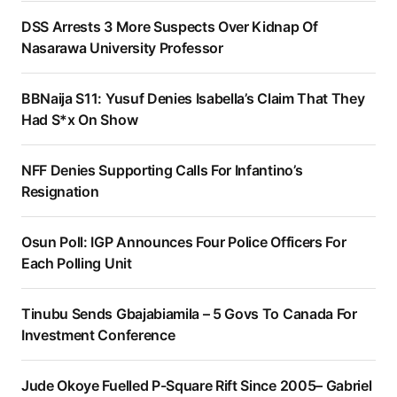
DSS Arrests 3 More Suspects Over Kidnap Of
Nasarawa University Professor
BBNaija S11: Yusuf Denies Isabella’s Claim That They
Had S*x On Show
NFF Denies Supporting Calls For Infantino’s
Resignation
Osun Poll: IGP Announces Four Police Officers For
Each Polling Unit
Tinubu Sends Gbajabiamila – 5 Govs To Canada For
Investment Conference
Jude Okoye Fuelled P-Square Rift Since 2005– Gabriel