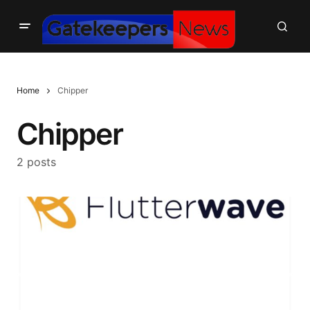
Home
Chipper
Chipper
2 posts