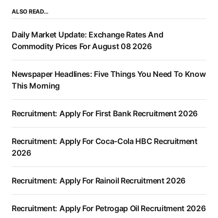
ALSO READ…
Daily Market Update: Exchange Rates And
Commodity Prices For August 08 2026
Newspaper Headlines: Five Things You Need To Know
This Morning
Recruitment: Apply For First Bank Recruitment 2026
Recruitment: Apply For Coca-Cola HBC Recruitment
2026
Recruitment: Apply For Rainoil Recruitment 2026
Recruitment: Apply For Petrogap Oil Recruitment 2026