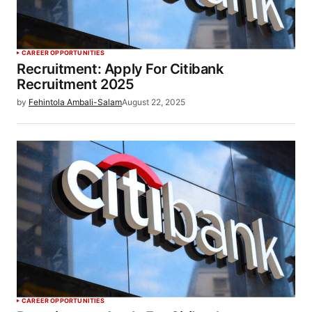
CAREER OPPORTUNITIES
Recruitment: Apply For Citibank
Recruitment 2025
by
Fehintola Ambali-Salam
August 22, 2025
CAREER OPPORTUNITIES