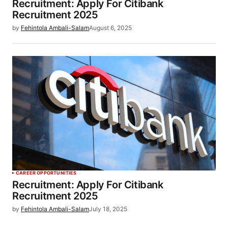
Recruitment: Apply For Citibank
Recruitment 2025
by
Fehintola Ambali-Salam
August 6, 2025
CAREER OPPORTUNITIES
Recruitment: Apply For Citibank
Recruitment 2025
by
Fehintola Ambali-Salam
July 18, 2025