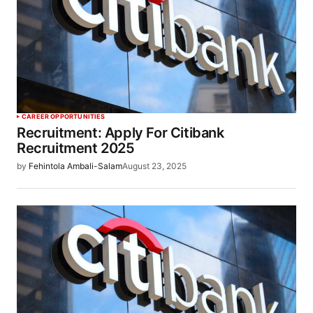
CAREER OPPORTUNITIES
Recruitment: Apply For Citibank
Recruitment 2025
by
Fehintola Ambali-Salam
August 23, 2025