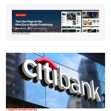
ADVERTISEMENT
CAREER OPPORTUNITIES