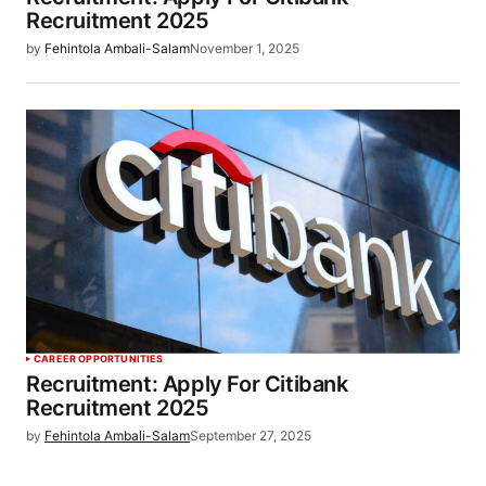
Recruitment 2025
by
Fehintola Ambali-Salam
November 1, 2025
CAREER OPPORTUNITIES
Recruitment: Apply For Citibank
Recruitment 2025
by
Fehintola Ambali-Salam
September 27, 2025