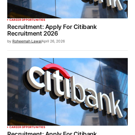
CAREER OPPORTUNITIES
Recruitment: Apply For Citibank
Recruitment 2026
by
Roheemah Lawal
April 26, 2026
CAREER OPPORTUNITIES
Recruitment: Apply For Citibank