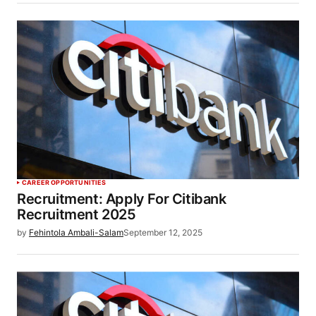
CAREER OPPORTUNITIES
Recruitment: Apply For Citibank
Recruitment 2025
by
Fehintola Ambali-Salam
September 12, 2025