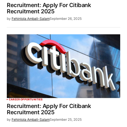
Recruitment: Apply For Citibank
Recruitment 2025
by
Fehintola Ambali-Salam
September 26, 2025
CAREER OPPORTUNITIES
Recruitment: Apply For Citibank
Recruitment 2025
by
Fehintola Ambali-Salam
September 25, 2025