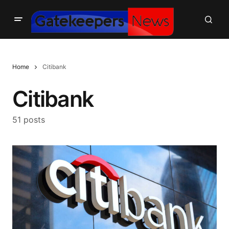
Home
Citibank
Citibank
51 posts