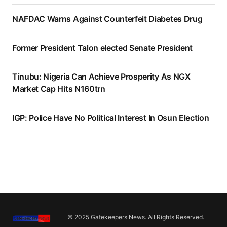
NAFDAC Warns Against Counterfeit Diabetes Drug
Former President Talon elected Senate President
Tinubu: Nigeria Can Achieve Prosperity As NGX
Market Cap Hits N160trn
IGP: Police Have No Political Interest In Osun Election
© 2025 Gatekeepers News. All Rights Reserved.